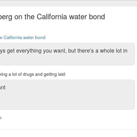
erg on the California water bond
e California water bond
:
ys get everything you want, but there’s a whole lot in
ing a lot of drugs and getting laid:
ant
nk