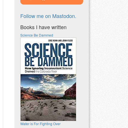
Follow me on Mastodon.
Books I have written
Science Be Dammed
Water is For Fighting Over