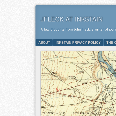
JFLECK AT INKSTAIN
A few thoughts from John Fleck, a writer of jour
SKIP TO CONTENT
ABOUT
INKSTAIN PRIVACY POLICY
THE 
Menu