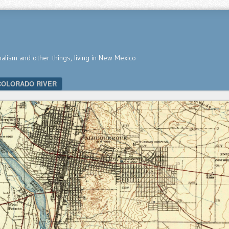
nalism and other things, living in New Mexico
COLORADO RIVER