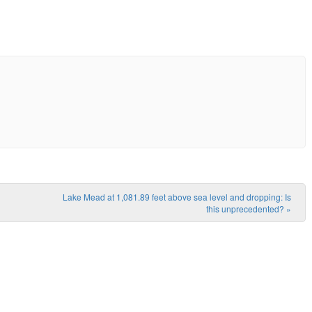
Lake Mead at 1,081.89 feet above sea level and dropping: Is
this unprecedented?
»