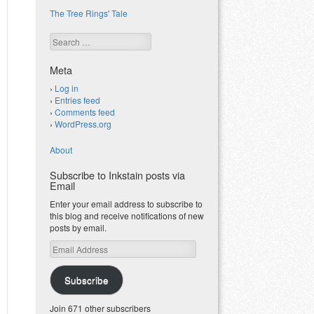
The Tree Rings' Tale
Search
Meta
Log in
Entries feed
Comments feed
WordPress.org
About
Subscribe to Inkstain posts via
Email
Enter your email address to subscribe to
this blog and receive notifications of new
posts by email.
Email
Address
Subscribe
Join 671 other subscribers