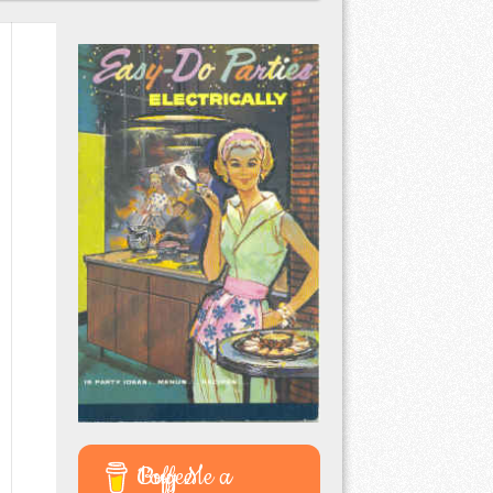
Buy Me a Coffee