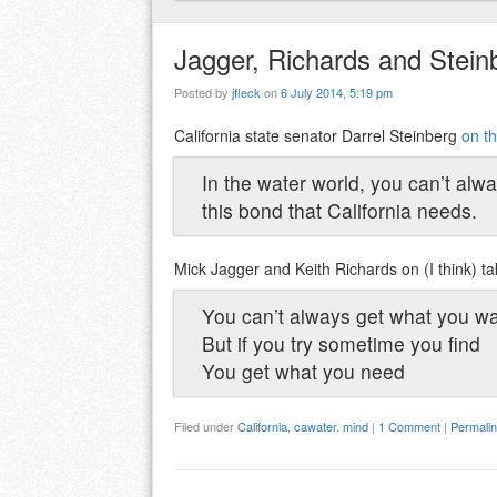
Jagger, Richards and Steinb
Posted by
jfleck
on
6 July 2014, 5:19 pm
California state senator Darrel Steinberg
on th
In the water world, you can’t alwa
this bond that California needs.
Mick Jagger and Keith Richards on (I think) tak
You can’t always get what you w
But if you try sometime you find
You get what you need
Filed under
California
,
cawater
,
mind
|
1 Comment
|
Permali