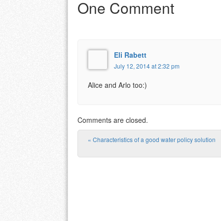
One Comment
Eli Rabett
July 12, 2014 at 2:32 pm
Alice and Arlo too:)
Comments are closed.
«
Characteristics of a good water policy solution
Post navigation