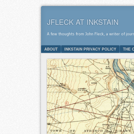
JFLECK AT INKSTAIN
A few thoughts from John Fleck, a writer of jour
SKIP TO CONTENT
ABOUT
INKSTAIN PRIVACY POLICY
THE 
Menu