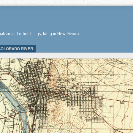
nalism and other things, living in New Mexico
COLORADO RIVER