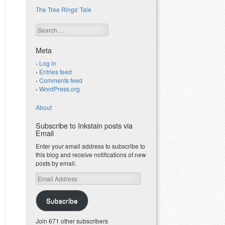
The Tree Rings' Tale
Search
Meta
Log in
Entries feed
Comments feed
WordPress.org
About
Subscribe to Inkstain posts via
Email
Enter your email address to subscribe to
this blog and receive notifications of new
posts by email.
Email
Address
Subscribe
Join 671 other subscribers