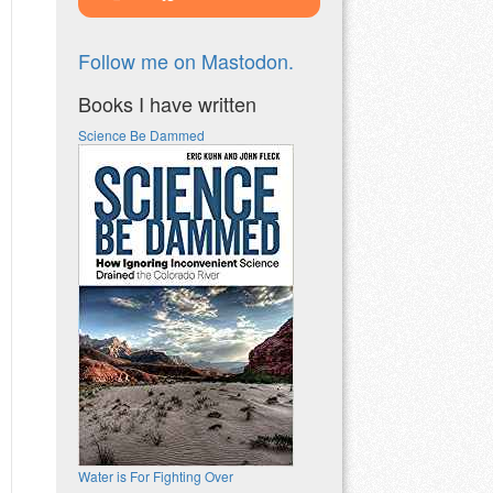
Follow me on Mastodon.
Books I have written
Science Be Dammed
Water is For Fighting Over