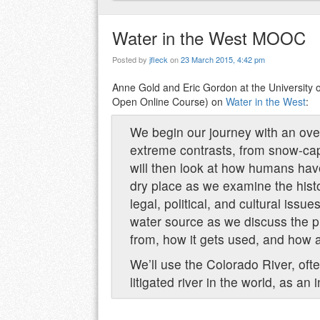
Water in the West MOOC
Posted by
jfleck
on
23 March 2015, 4:42 pm
Anne Gold and Eric Gordon at the University 
Open Online Course) on
Water in the West
:
We begin our journey with an over
extreme contrasts, from snow-ca
will then look at how humans have 
dry place as we examine the hist
legal, political, and cultural issu
water source as we discuss the p
from, how it gets used, and how a 
We’ll use the Colorado River, oft
litigated river in the world, as an