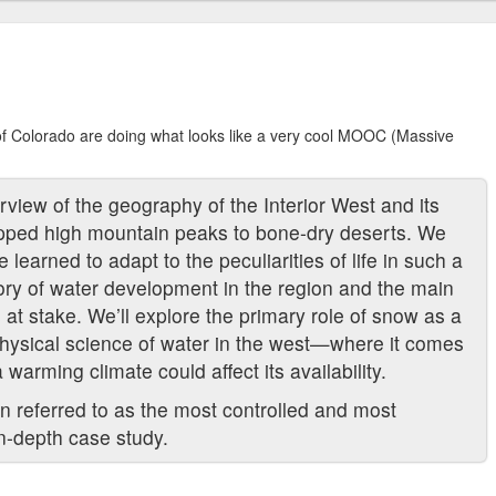
of Colorado are doing what looks like a very cool MOOC (Massive
view of the geography of the Interior West and its
pped high mountain peaks to bone-dry deserts. We
learned to adapt to the peculiarities of life in such a
ory of water development in the region and the main
es at stake. We’ll explore the primary role of snow as a
hysical science of water in the west—where it comes
warming climate could affect its availability.
en referred to as the most controlled and most
 in-depth case study.