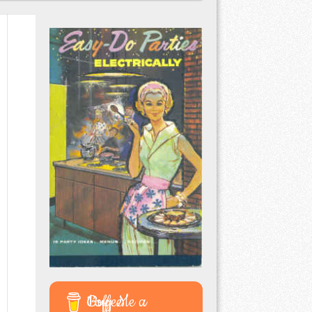
Buy Me a Coffee