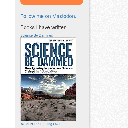
Follow me on Mastodon.
Books I have written
Science Be Dammed
Water is For Fighting Over