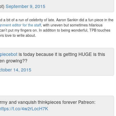
ot)
September 9, 2015
d a bit of a run of celebrity of late. Aaron Sankin did a fun piece in the
gnment editor for the staff
, with uneven but sometimes hilarious
can’t put my fingers on. In addition to being wonderful, TPB touches
ers love to write about.
piecebot
is today because it is getting HUGE is this
dren growing??
tober 14, 2015
t army and vanquish thinkpieces forever Patreon:
https://t.co/4w2rLocH7K