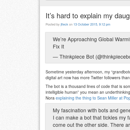
It’s hard to explain my daugh
Posted by
jfleck
on
13 October 2015, 9:12 pm
We’re Approaching Global Warmi
Fix It
— Thinkpiece Bot (@thinkpieceb
Sometime yesterday afternoon, my “grandbot
digital art now has more Twitter followers than
The bot is a thousand lines of code that is some
intelligible human” you mean an underthinking
Nora
explaining the thing to Sean Miller at P
My fascination with bots and gene
I can make a bot that tickles my 
come out the other side. There a