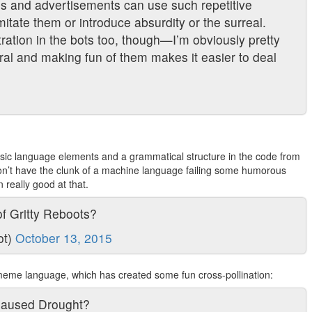
es and advertisements can use such repetitive
imitate them or introduce absurdity or the surreal.
tration in the bots too, though—I’m obviously pretty
ral and making fun of them makes it easier to deal
basic language elements and a grammatical structure in the code from
don’t have the clunk of a machine language failing some humorous
n really good at that.
f Gritty Reboots?
ot)
October 13, 2015
meme language, which has created some fun cross-pollination:
Caused Drought?