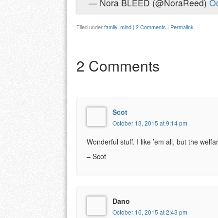
— Nora BLEED (@NoraReed)
Oc
Filed under
family
,
mind
|
2 Comments
|
Permalink
2 Comments
Scot
October 13, 2015 at 9:14 pm
Wonderful stuff. I like ’em all, but the welf
– Scot
Dano
October 16, 2015 at 2:43 pm