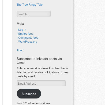
The Tree Rings' Tale
Search
Meta
Log in
Entries feed
Comments feed
WordPress.org
About
Subscribe to Inkstain posts via
Email
Enter your email address to subscribe to
this blog and receive notifications of new
posts by email.
Email
Address
Subscribe
Join 671 other subscribers