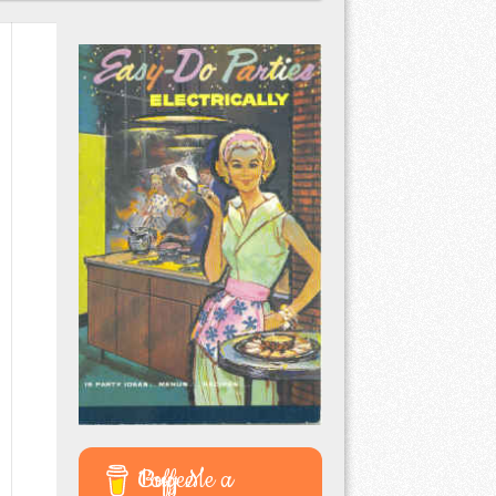
Buy Me a Coffee