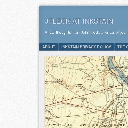
JFLECK AT INKSTAIN
A few thoughts from John Fleck, a writer of jour
SKIP TO CONTENT
ABOUT
INKSTAIN PRIVACY POLICY
THE 
Menu