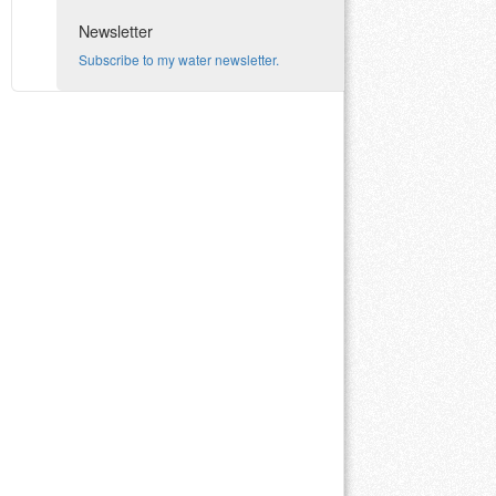
Newsletter
Subscribe to my water newsletter.