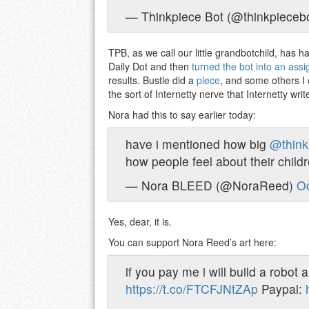
— Thinkpiece Bot (@thinkpieceb
TPB, as we call our little grandbotchild, has ha
Daily Dot and then
turned the bot into an assi
results. Bustle did a
piece
, and some others I 
the sort of Internetty nerve that Internetty writ
Nora had this to say earlier today:
have i mentioned how big
@think
how people feel about their chil
— Nora BLEED (@NoraReed)
Oc
Yes, dear, it is.
You can support Nora Reed’s art here:
if you pay me i will build a robo
https://t.co/FTCFJNtZAp
Paypal: