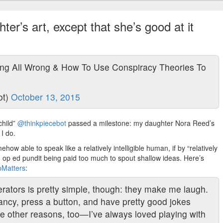
ter’s art, except that she’s good at it
ng All Wrong & How To Use Conspiracy Theories To
ot)
October 13, 2015
child”
@thinkpiecebot
passed a milestone: my daughter Nora Reed’s
 I do.
how able to speak like a relatively intelligible human, if by “relatively
 op ed pundit being paid too much to spout shallow ideas. Here’s
opMatters
:
rators is pretty simple, though: they make me laugh.
fancy, press a button, and have pretty good jokes
re other reasons, too—I’ve always loved playing with