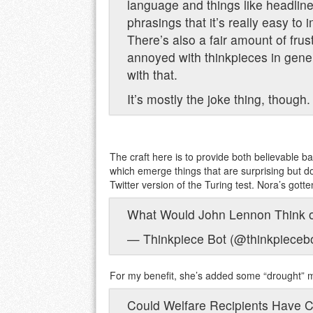
language and things like headlin
phrasings that it’s really easy to 
There’s also a fair amount of frus
annoyed with thinkpieces in gene
with that.
It’s mostly the joke thing, though.
The craft here is to provide both believable 
which emerge things that are surprising but 
Twitter version of the Turing test. Nora’s gotte
What Would John Lennon Think o
— Thinkpiece Bot (@thinkpieceb
For my benefit, she’s added some “drought” 
Could Welfare Recipients Have 