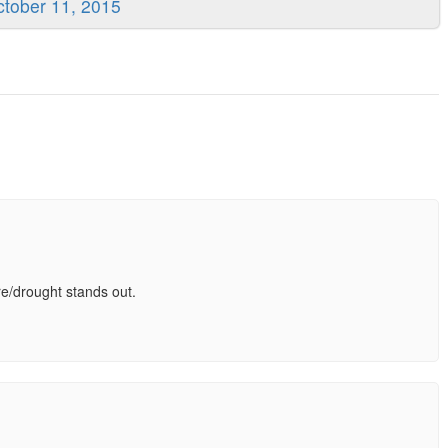
tober 11, 2015
are/drought stands out.