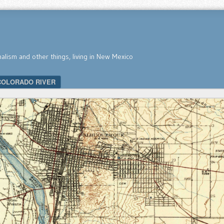
nalism and other things, living in New Mexico
COLORADO RIVER