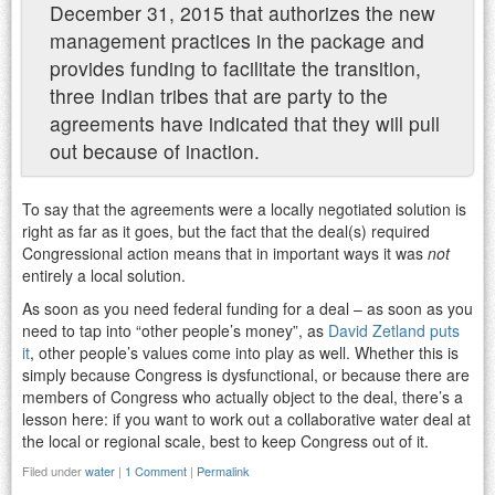
December 31, 2015 that authorizes the new
management practices in the package and
provides funding to facilitate the transition,
three Indian tribes that are party to the
agreements have indicated that they will pull
out because of inaction.
To say that the agreements were a locally negotiated solution is
right as far as it goes, but the fact that the deal(s) required
Congressional action means that in important ways it was
not
entirely a local solution.
As soon as you need federal funding for a deal – as soon as you
need to tap into “other people’s money”, as
David Zetland puts
it
, other people’s values come into play as well. Whether this is
simply because Congress is dysfunctional, or because there are
members of Congress who actually object to the deal, there’s a
lesson here: if you want to work out a collaborative water deal at
the local or regional scale, best to keep Congress out of it.
Filed under
water
|
1 Comment
|
Permalink