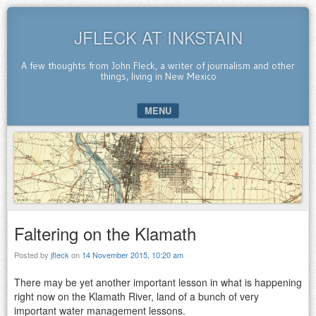
JFLECK AT INKSTAIN
A few thoughts from John Fleck, a writer of journalism and other
things, living in New Mexico
MENU
SKIP TO CONTENT
Faltering on the Klamath
Posted by
jfleck
on
14 November 2015, 10:20 am
There may be yet another important lesson in what is happening
right now on the Klamath River, land of a bunch of very
important water management lessons.