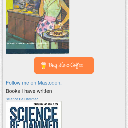
Buy Me a Coffee
Follow me on Mastodon.
Books I have written
Science Be Dammed