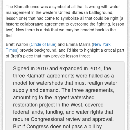
The Klamath once was a symbol of all that is wrong with water
management in the western United States (a battleground,
lesson one) that had come to symbolize all that could be right (a
historic collaborative agreement to overcome the fighting, lesson
two). Now there is a risk that we may be headed back to the
first.
Brett Walton (
Circle of Blue
) and Emma Marris (
New York
Times
) provide background, and I’d like to highlight a critical part
of Brett’s piece that may provide lesson three:
Signed in 2010 and expanded in 2014, the
three Klamath agreements were hailed as a
model for watersheds that must realign water
supply and demand. The three agreements,
amounting to the largest watershed
restoration project in the West, covered
federal lands, funding, and water rights that
require Congressional review and approval.
But if Congress does not pass a bill by