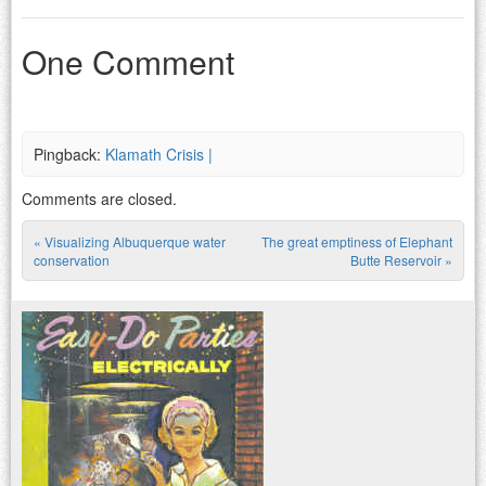
One Comment
Pingback:
Klamath Crisis |
Comments are closed.
«
Visualizing Albuquerque water
The great emptiness of Elephant
Post navigation
conservation
Butte Reservoir
»