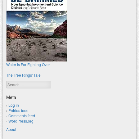
Water is For Fighting Over
The Tree Rings' Tale
Search
Meta
Log in
Entries feed
Comments feed
WordPress.org
About