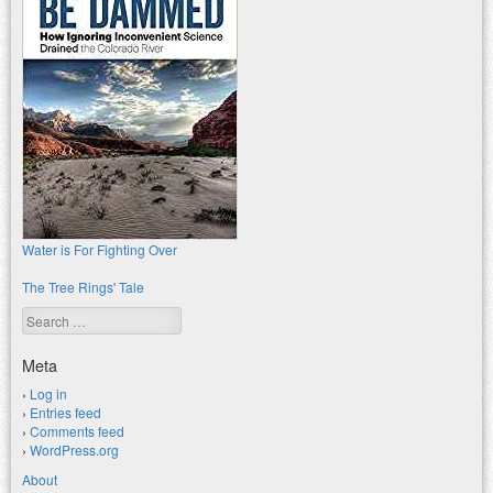
Water is For Fighting Over
The Tree Rings' Tale
Search
Meta
Log in
Entries feed
Comments feed
WordPress.org
About