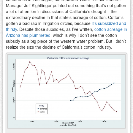
Manager Jeff Kightlinger pointed out something that’s not gotten
a lot of attention in discussions of California’s drought – the
extraordinary decline in that state’s acreage of cotton. Cotton’s
gotten a bad rap in irrigation circles, because
it’s subsidized and
thirsty
. Despite those subsidies, as I’ve written,
cotton acreage in
Arizona has plummeted
, which is why I don’t see the cotton
subsidy as a big piece of the western water problem. But I didn’t
realize the size the decline of California’s cotton industry.