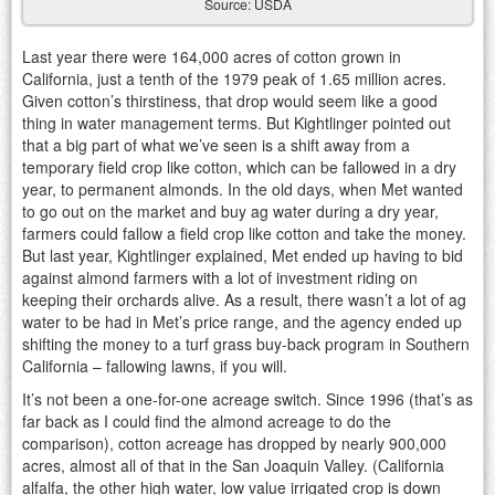
Source: USDA
Last year there were 164,000 acres of cotton grown in
California, just a tenth of the 1979 peak of 1.65 million acres.
Given cotton’s thirstiness, that drop would seem like a good
thing in water management terms. But Kightlinger pointed out
that a big part of what we’ve seen is a shift away from a
temporary field crop like cotton, which can be fallowed in a dry
year, to permanent almonds. In the old days, when Met wanted
to go out on the market and buy ag water during a dry year,
farmers could fallow a field crop like cotton and take the money.
But last year, Kightlinger explained, Met ended up having to bid
against almond farmers with a lot of investment riding on
keeping their orchards alive. As a result, there wasn’t a lot of ag
water to be had in Met’s price range, and the agency ended up
shifting the money to a turf grass buy-back program in Southern
California – fallowing lawns, if you will.
It’s not been a one-for-one acreage switch. Since 1996 (that’s as
far back as I could find the almond acreage to do the
comparison), cotton acreage has dropped by nearly 900,000
acres, almost all of that in the San Joaquin Valley. (California
alfalfa, the other high water, low value irrigated crop is down