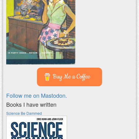
Buy Me a Coffee
Follow me on Mastodon.
Books I have written
Science Be Dammed