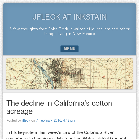
JFLECK AT INKSTAIN
A few thoughts from John Fleck, a writer of journalism and other
things, living in New Mexico
MENU
SKIP TO CONTENT
The decline in California’s cotton
acreage
Posted by
jfleck
on
7 February 2016, 4:42 pm
In his keynote at last week’s Law of the Colorado River
conference in Las Vegas, Metropolitan Water District General