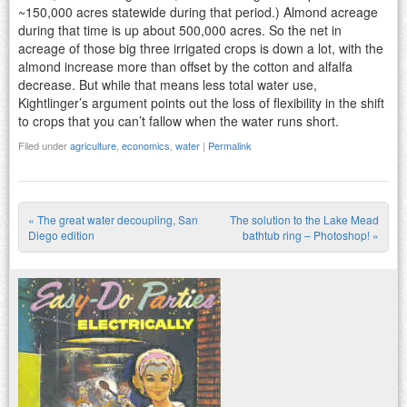
~150,000 acres statewide during that period.) Almond acreage
during that time is up about 500,000 acres. So the net in
acreage of those big three irrigated crops is down a lot, with the
almond increase more than offset by the cotton and alfalfa
decrease. But while that means less total water use,
Kightlinger’s argument points out the loss of flexibility in the shift
to crops that you can’t fallow when the water runs short.
Filed under
agriculture
,
economics
,
water
|
Permalink
«
The great water decoupling, San
The solution to the Lake Mead
Post navigation
Diego edition
bathtub ring – Photoshop!
»