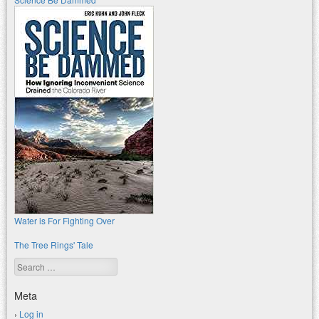
Water is For Fighting Over
The Tree Rings' Tale
Search
Meta
Log in