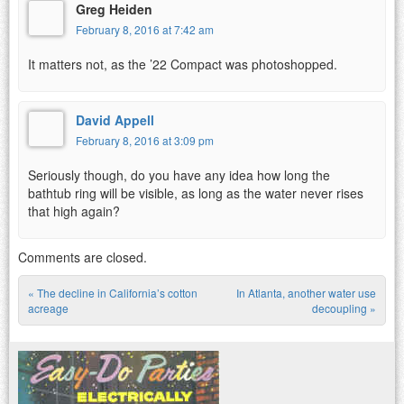
Greg Heiden
February 8, 2016 at 7:42 am
It matters not, as the ’22 Compact was photoshopped.
David Appell
February 8, 2016 at 3:09 pm
Seriously though, do you have any idea how long the
bathtub ring will be visible, as long as the water never rises
that high again?
Comments are closed.
«
The decline in California’s cotton
In Atlanta, another water use
Post navigation
acreage
decoupling
»