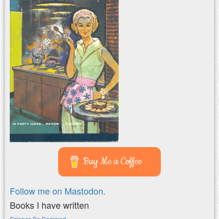
Buy Me a Coffee
Follow me on Mastodon.
Books I have written
Science Be Dammed