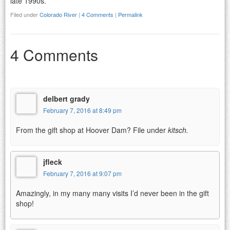
late 1990s.
Filed under
Colorado River
|
4 Comments
|
Permalink
4 Comments
delbert grady
February 7, 2016 at 8:49 pm
From the gift shop at Hoover Dam? File under
kitsch.
jfleck
February 7, 2016 at 9:07 pm
Amazingly, in my many many visits I’d never been in the gift
shop!