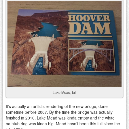
Lake Mead, full
It’s actually an artist’s rendering of the new bridge, done
sometime before 2007. By the time the bridge was actually
finished in 2010, Lake Mead was kinda empty and the white
bathtub ring was kinda big. Mead hasn’t been this full since the