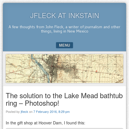
JFLECK AT INKSTAIN
A few thoughts from John Fleck, a writer of journalism and other
things, living in New Mexico
MENU
SKIP TO CONTENT
The solution to the Lake Mead bathtub
ring – Photoshop!
Posted by
jfleck
on
7 February 2016, 8:29 pm
In the gift shop at Hoover Dam, I found this: