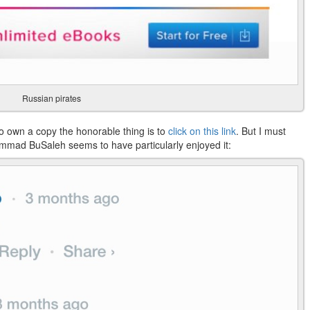
Russian pirates
t to own a copy the honorable thing is to
click on this link
. But I must
mmad BuSaleh seems to have particularly enjoyed it: