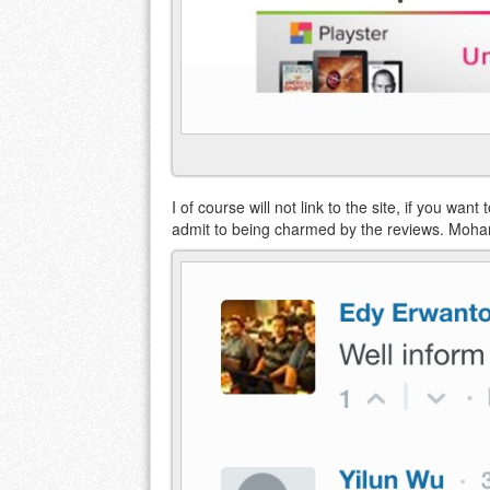
I of course will not link to the site, if you wan
admit to being charmed by the reviews. Moha