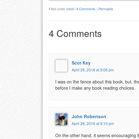
Filed under
mind
|
4 Comments
|
Permalink
4 Comments
Scot Key
April 26, 2016 at 9:06 pm
I was on the fence about this book, but, t
before I make any book reading choices.
John Robertson
April 26, 2016 at 9:10 pm
On the other hand, it seems encouraging tha