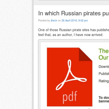
In which Russian pirates pu
Posted by
jfleck
on
26 April 2016, 9:02 pm
One of those Russian pirate sites has publishe
feel that, as an author, I have now arrived: