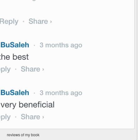
reviews of my book