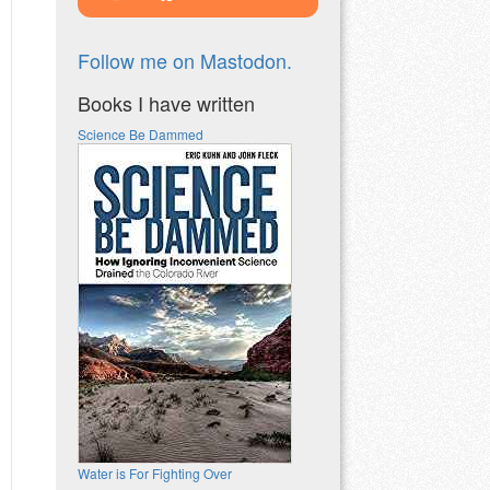
Follow me on Mastodon.
Books I have written
Science Be Dammed
Water is For Fighting Over