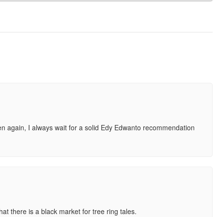
hen again, I always wait for a solid Edy Edwanto recommendation
t there is a black market for tree ring tales.