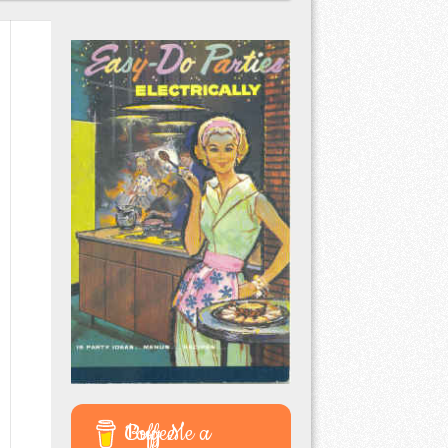
Buy Me a Coffee