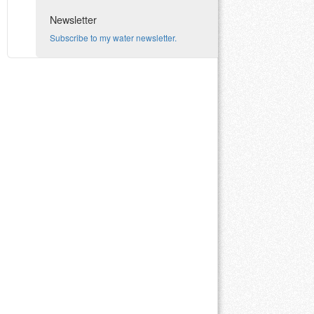
Newsletter
Subscribe to my water newsletter.