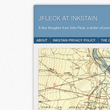
JFLECK AT INKSTAIN
A few thoughts from John Fleck, a writer of jour
SKIP TO CONTENT
ABOUT
INKSTAIN PRIVACY POLICY
THE 
Menu