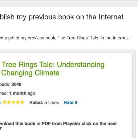
blish my previous book on the Internet
d a pdf of my previous book, The Tree Rings’ Tale, in the Internet. I