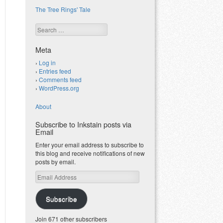
The Tree Rings' Tale
Search
Meta
Log in
Entries feed
Comments feed
WordPress.org
About
Subscribe to Inkstain posts via
Email
Enter your email address to subscribe to
this blog and receive notifications of new
posts by email.
Email
Address
Subscribe
Join 671 other subscribers