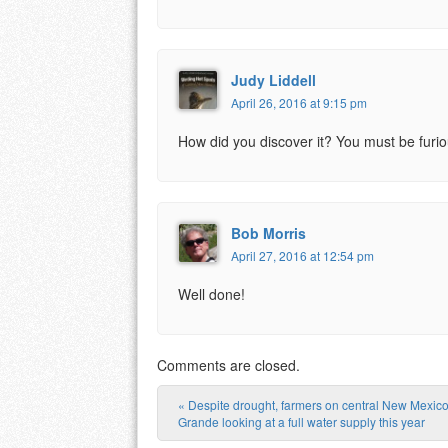
Judy Liddell
April 26, 2016 at 9:15 pm
How did you discover it? You must be furio
Bob Morris
April 27, 2016 at 12:54 pm
Well done!
Comments are closed.
«
Despite drought, farmers on central New Mexico
Post navigation
Grande looking at a full water supply this year