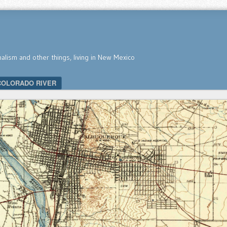
nalism and other things, living in New Mexico
COLORADO RIVER