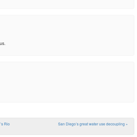
us.
’s Rio
San Diego’s great water use decoupling
»