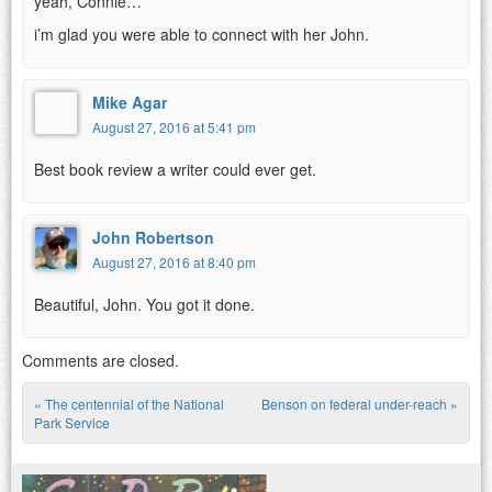
yeah, Connie…
i’m glad you were able to connect with her John.
Mike Agar
August 27, 2016 at 5:41 pm
Best book review a writer could ever get.
John Robertson
August 27, 2016 at 8:40 pm
Beautiful, John. You got it done.
Comments are closed.
«
The centennial of the National
Benson on federal under-reach
»
Post navigation
Park Service