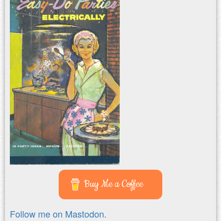
Buy Me a Coffee
Follow me on Mastodon.