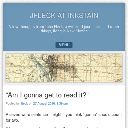
JFLECK AT INKSTAIN
A few thoughts from John Fleck, a writer of journalism and other
things, living in New Mexico
MENU
SKIP TO CONTENT
“Am I gonna get to read it?”
Posted by
jfleck
on
27 August 2016, 1:39 pm
A seven word sentence – eight if you think “gonna” should count
for two.