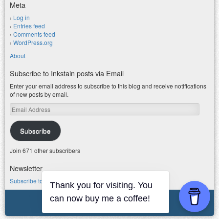
Meta
Log in
Entries feed
Comments feed
WordPress.org
About
Subscribe to Inkstain posts via Email
Enter your email address to subscribe to this blog and receive notifications
of new posts by email.
Email
Address
Subscribe
Join 671 other subscribers
Newsletter
Subscribe to my water newsletter.
Thank you for visiting. You
© 2026 jfleck at inkstain
can now buy me a coffee!
Powered by WordPress
|
Theme F2.