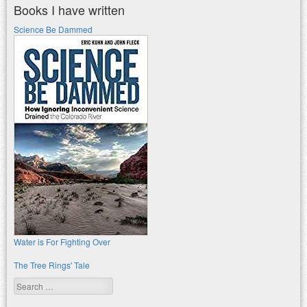
Books I have written
Science Be Dammed
Water is For Fighting Over
The Tree Rings' Tale
Search