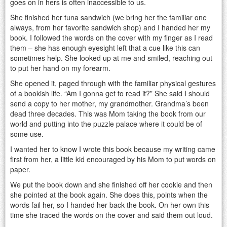
goes on in hers is often inaccessible to us.
She finished her tuna sandwich (we bring her the familiar one
always, from her favorite sandwich shop) and I handed her my
book. I followed the words on the cover with my finger as I read
them – she has enough eyesight left that a cue like this can
sometimes help. She looked up at me and smiled, reaching out
to put her hand on my forearm.
She opened it, paged through with the familiar physical gestures
of a bookish life. “Am I gonna get to read it?” She said I should
send a copy to her mother, my grandmother. Grandma’s been
dead three decades. This was Mom taking the book from our
world and putting into the puzzle palace where it could be of
some use.
I wanted her to know I wrote this book because my writing came
first from her, a little kid encouraged by his Mom to put words on
paper.
We put the book down and she finished off her cookie and then
she pointed at the book again. She does this, points when the
words fail her, so I handed her back the book. On her own this
time she traced the words on the cover and said them out loud.