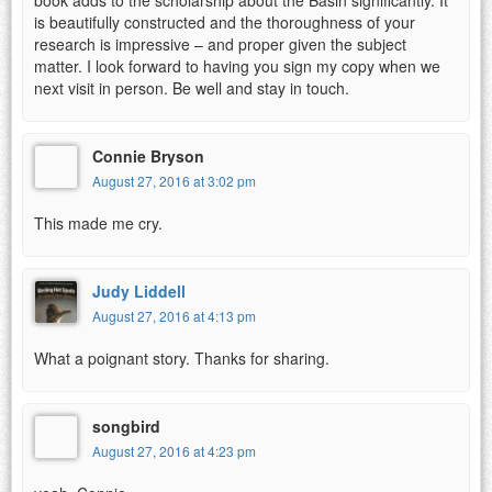
is beautifully constructed and the thoroughness of your
research is impressive – and proper given the subject
matter. I look forward to having you sign my copy when we
next visit in person. Be well and stay in touch.
Connie Bryson
August 27, 2016 at 3:02 pm
This made me cry.
Judy Liddell
August 27, 2016 at 4:13 pm
What a poignant story. Thanks for sharing.
songbird
August 27, 2016 at 4:23 pm