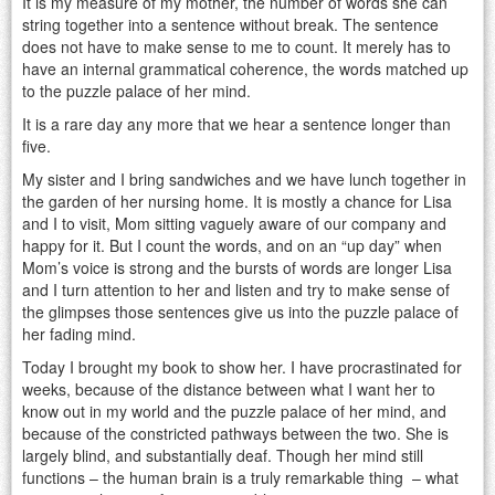
It is my measure of my mother, the number of words she can
string together into a sentence without break. The sentence
does not have to make sense to me to count. It merely has to
have an internal grammatical coherence, the words matched up
to the puzzle palace of her mind.
It is a rare day any more that we hear a sentence longer than
five.
My sister and I bring sandwiches and we have lunch together in
the garden of her nursing home. It is mostly a chance for Lisa
and I to visit, Mom sitting vaguely aware of our company and
happy for it. But I count the words, and on an “up day” when
Mom’s voice is strong and the bursts of words are longer Lisa
and I turn attention to her and listen and try to make sense of
the glimpses those sentences give us into the puzzle palace of
her fading mind.
Today I brought my book to show her. I have procrastinated for
weeks, because of the distance between what I want her to
know out in my world and the puzzle palace of her mind, and
because of the constricted pathways between the two. She is
largely blind, and substantially deaf. Though her mind still
functions – the human brain is a truly remarkable thing – what