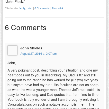
“John Fleck.”
Filed under
family
,
mind
|
6 Comments
|
Permalink
6 Comments
John Shields
August 27, 2016 at 2:07 pm
John,
A very poignant post, describing your situation and one my
heart goes out to you in describing. My Dad is 87 and still
going out to the ranch he has worked for (67 yrs) everyday
but says “I have had my run”. His faculties are not as sharp
as when he was a younger man. Thomas Jefferson said it is
easy to live too long, and Dad quotes that from time to time.
Your book is truly wonderful and I am thoroughly enjoying it.
Congratulations on such a notable accomplishment. The
book adds to the scholarship about the Basin significantly. It