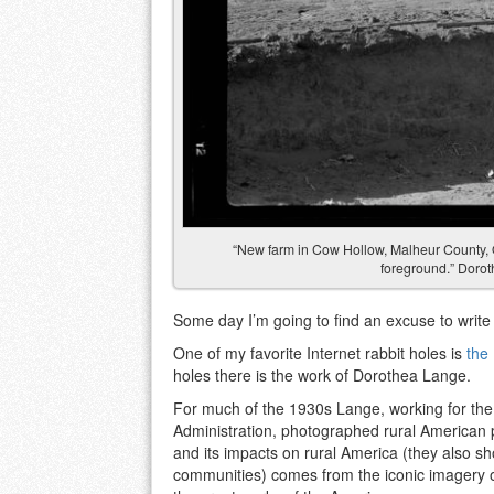
“New farm in Cow Hollow, Malheur County,
foreground.” Dorot
Some day I’m going to find an excuse to writ
One of my favorite Internet rabbit holes is
the
holes there is the work of Dorothea Lange.
For much of the 1930s Lange, working for the
Administration, photographed rural American 
and its impacts on rural America (they also sh
communities) comes from the iconic imagery 