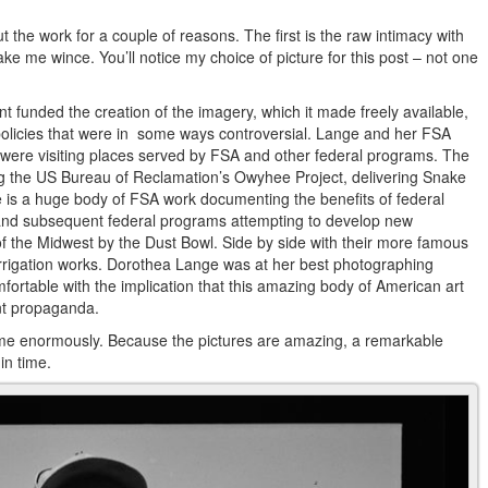
the work for a couple of reasons. The first is the raw intimacy with
me wince. You’ll notice my choice of picture for this post – not one
 funded the creation of the imagery, which it made freely available,
or policies that were in some ways controversial. Lange and her FSA
 were visiting places served by FSA and other federal programs. The
ng the US Bureau of Reclamation’s Owyhee Project, delivering Snake
e is a huge body of FSA work documenting the benefits of federal
n and subsequent federal programs attempting to develop new
of the Midwest by the Dust Bowl. Side by side with their more famous
rrigation works. Dorothea Lange was at her best photographing
rtable with the implication that this amazing body of American art
nt propaganda.
t me enormously. Because the pictures are amazing, a remarkable
in time.