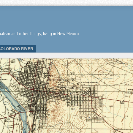
nalism and other things, living in New Mexico
COLORADO RIVER