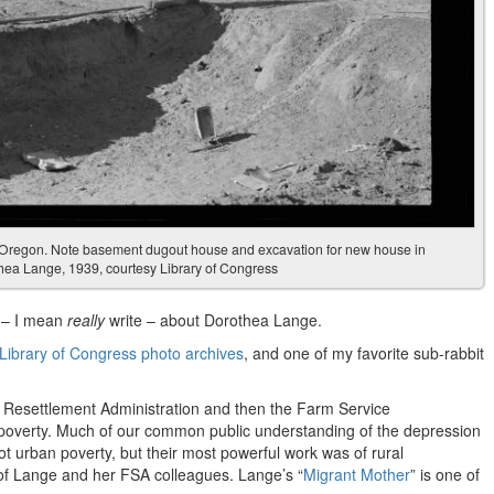
 Oregon. Note basement dugout house and excavation for new house in
hea Lange, 1939, courtesy Library of Congress
e – I mean
really
write – about Dorothea Lange.
 Library of Congress photo archives
, and one of my favorite sub-rabbit
 Resettlement Administration and then the Farm Service
poverty. Much of our common public understanding of the depression
ot urban poverty, but their most powerful work was of rural
of Lange and her FSA colleagues. Lange’s “
Migrant Mother
” is one of