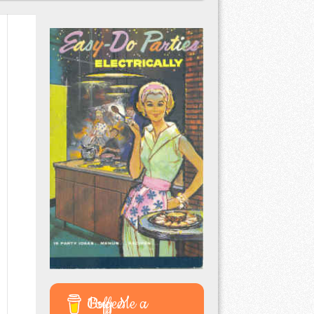
Buy Me a Coffee