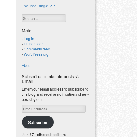
The Tree Rings' Tale
Search
Meta
Log in
Entries feed
Comments feed
WordPress.org
About
Subscribe to Inkstain posts via
Email
Enter your email address to subscribe to
this blog and receive notifications of new
posts by email.
Email
Address
Subscribe
Join 671 other subscribers