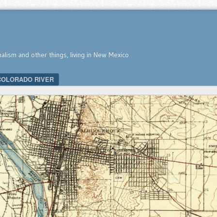
nalism and other things, living in New Mexico
COLORADO RIVER