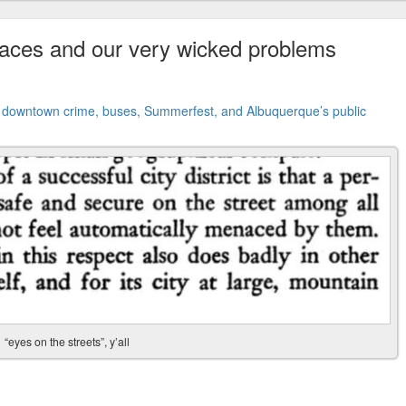
paces and our very wicked problems
t
downtown crime, buses, Summerfest, and Albuquerque’s public
“eyes on the streets”, y’all