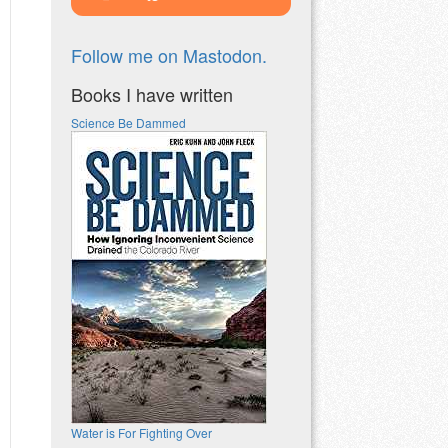
Follow me on Mastodon.
Books I have written
Science Be Dammed
Water is For Fighting Over