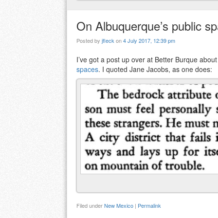
On Albuquerque’s public s
Posted by
jfleck
on
4 July 2017, 12:39 pm
I’ve got a post up over at Better Burque abou
spaces
. I quoted Jane Jacobs, as one does:
Filed under
New Mexico
|
Permalink