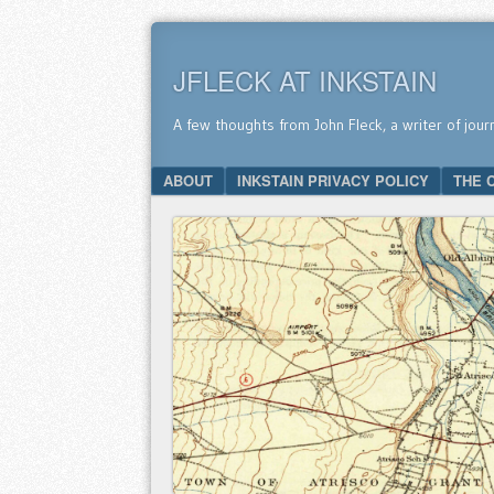
JFLECK AT INKSTAIN
A few thoughts from John Fleck, a writer of jour
SKIP TO CONTENT
ABOUT
INKSTAIN PRIVACY POLICY
THE 
Menu