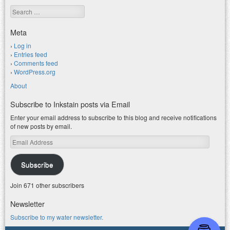
Search
Meta
Log in
Entries feed
Comments feed
WordPress.org
About
Subscribe to Inkstain posts via Email
Enter your email address to subscribe to this blog and receive notifications
of new posts by email.
Email
Address
Subscribe
Join 671 other subscribers
Newsletter
Subscribe to my water newsletter.