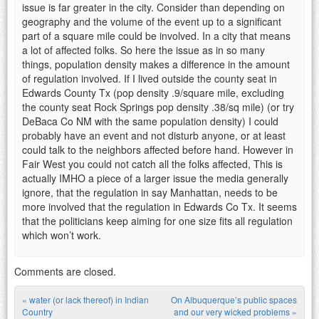
issue is far greater in the city. Consider than depending on
geography and the volume of the event up to a significant
part of a square mile could be involved. In a city that means
a lot of affected folks. So here the issue as in so many
things, population density makes a difference in the amount
of regulation involved. If I lived outside the county seat in
Edwards County Tx (pop density .9/square mile, excluding
the county seat Rock Springs pop density .38/sq mile) (or try
DeBaca Co NM with the same population density) I could
probably have an event and not disturb anyone, or at least
could talk to the neighbors affected before hand. However in
Fair West you could not catch all the folks affected, This is
actually IMHO a piece of a larger issue the media generally
ignore, that the regulation in say Manhattan, needs to be
more involved that the regulation in Edwards Co Tx. It seems
that the politicians keep aiming for one size fits all regulation
which won’t work.
Comments are closed.
«
water (or lack thereof) in Indian
On Albuquerque’s public spaces
Country
and our very wicked problems
»