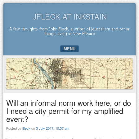
JFLECK AT INKSTAIN
A few thoughts from John Fleck, a writer of journalism and other
things, living in New Mexico
MENU
SKIP TO CONTENT
Will an informal norm work here, or do
I need a city permit for my amplified
event?
Posted by
jfleck
on
3 July 2017, 10:57 am