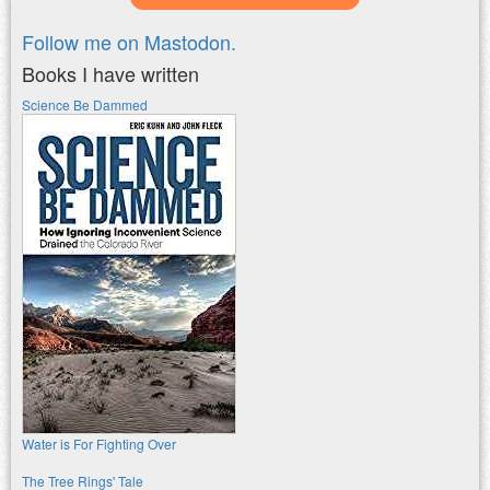
Follow me on Mastodon.
Books I have written
Science Be Dammed
Water is For Fighting Over
The Tree Rings' Tale