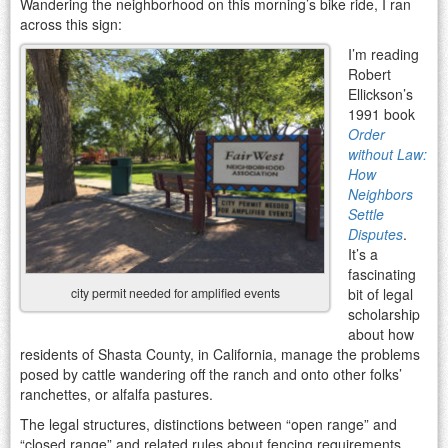
Wandering the neighborhood on this morning’s bike ride, I ran
across this sign:
I’m reading
Robert
Ellickson’s
1991 book
Order
without Law:
How
Neighbors
Settle
Disputes
.
It’s a
fascinating
bit of legal
city permit needed for amplified events
scholarship
about how
residents of Shasta County, in California, manage the problems
posed by cattle wandering off the ranch and onto other folks’
ranchettes, or alfalfa pastures.
The legal structures, distinctions between “open range” and
“closed range” and related rules about fencing requirements