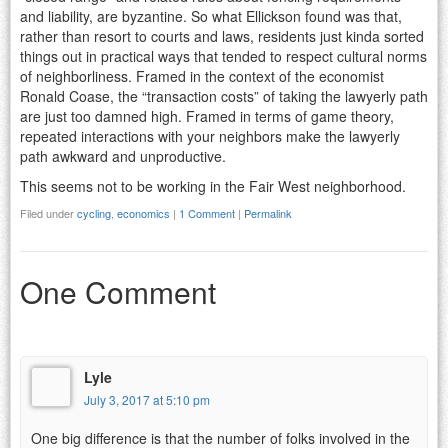
and liability, are byzantine. So what Ellickson found was that,
rather than resort to courts and laws, residents just kinda sorted
things out in practical ways that tended to respect cultural norms
of neighborliness. Framed in the context of the economist
Ronald Coase, the “transaction costs” of taking the lawyerly path
are just too damned high. Framed in terms of game theory,
repeated interactions with your neighbors make the lawyerly
path awkward and unproductive.
This seems not to be working in the Fair West neighborhood.
Filed under
cycling
,
economics
|
1 Comment
|
Permalink
One Comment
Lyle
July 3, 2017 at 5:10 pm
One big difference is that the number of folks involved in the