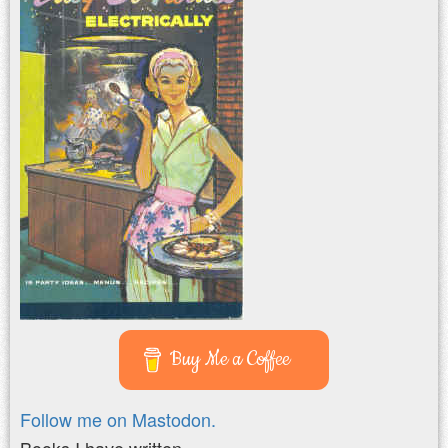
Buy Me a Coffee
Follow me on Mastodon.
Books I have written