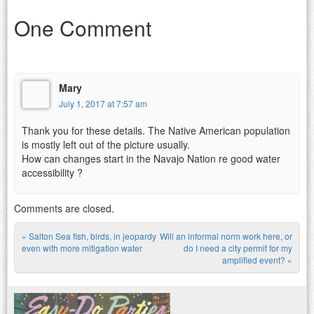
One Comment
Mary
July 1, 2017 at 7:57 am
Thank you for these details. The Native American population
is mostly left out of the picture usually.
How can changes start in the Navajo Nation re good water
accessibility ?
Comments are closed.
«
Salton Sea fish, birds, in jeopardy
Will an informal norm work here, or
Post navigation
even with more mitigation water
do I need a city permit for my
amplified event?
»