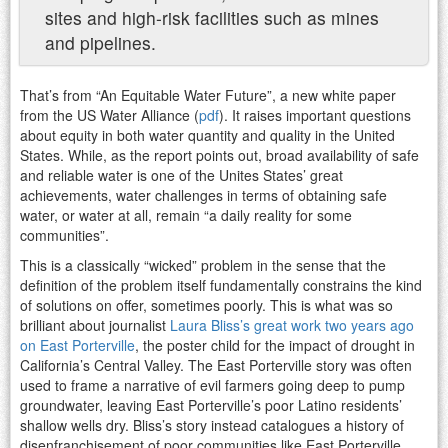
sites and high-risk facilities such as mines
and pipelines.
That’s from “An Equitable Water Future”, a new white paper
from the US Water Alliance (
pdf
). It raises important questions
about equity in both water quantity and quality in the United
States. While, as the report points out, broad availability of safe
and reliable water is one of the Unites States’ great
achievements, water challenges in terms of obtaining safe
water, or water at all, remain “a daily reality for some
communities”.
This is a classically “wicked” problem in the sense that the
definition of the problem itself fundamentally constrains the kind
of solutions on offer, sometimes poorly. This is what was so
brilliant about journalist
Laura Bliss’s great work two years ago
on East Porterville
, the poster child for the impact of drought in
California’s Central Valley. The East Porterville story was often
used to frame a narrative of evil farmers going deep to pump
groundwater, leaving East Porterville’s poor Latino residents’
shallow wells dry. Bliss’s story instead catalogues a history of
disenfranchisement of poor communities like East Porterville