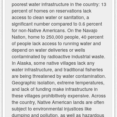
poorest water infrastructure in the country: 13
percent of homes on reservations lack
access to clean water or sanitation, a
significant number compared to 0.6 percent
for non-Native Americans. On the Navajo
Nation, home to 250,000 people, 40 percent
of people lack access to running water and
depend on water deliveries or wells
contaminated by radioactive industrial waste.
In Alaska, some native villages lack any
water infrastructure, and traditional fisheries
are being threatened by water contamination.
Geographic isolation, extreme temperatures,
and lack of funding make infrastructure in
these villages prohibitively expensive. Across
the country, Native American lands are often
subject to environmental injustices like
dumping and pollution, as well as hazardous