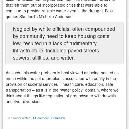
that left them out of incorporated cities that were able to
continue to provide reliable water even in the drought. Bliss
quotes Stanford’s Michelle Anderson:
Neglect by white officials, often compounded
by community need to keep housing costs
low, resulted in a lack of rudimentary
infrastructure, including paved streets,
sewers, utilities, and water.
As such, this water problem is best viewed as being nested as
much within the set of problems associated with equity in the
provision of societal services – health care, education, safe
transportation – as it is in the “water policy” domain, where we
think about things like regulation of groundwater withdrawals
and river diversions.
Filed under
water
|
1 Comment
|
Permalink