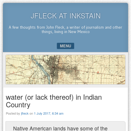
JFLECK AT INKSTAIN
A few thoughts from John Fleck, a writer of journalism and other
things, living in New Mexico
MENU
SKIP TO CONTENT
water (or lack thereof) in Indian
Country
Posted by
jfleck
on
1 July 2017, 6:34 am
Native American lands have some of the