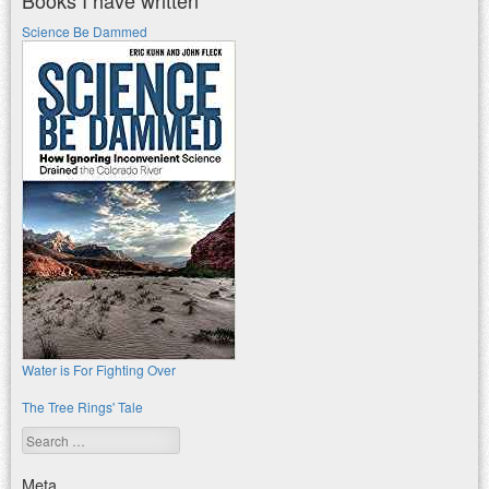
Science Be Dammed
Water is For Fighting Over
The Tree Rings' Tale
Search
Meta