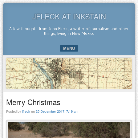
JFLECK AT INKSTAIN
A few thoughts from John Fleck, a writer of journalism and other
things, living in New Mexico
MENU
SKIP TO CONTENT
Merry Christmas
Posted by
jfleck
on
25 December 2017, 7:19 am