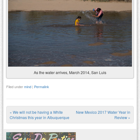
As the water arrives, March 2014, San Luis
Filed under
mind
|
Permalink
«
We will not be having a White
New Mexico 2017 Water Year in
Post navigation
Christmas this year in Albuquerque
Review
»