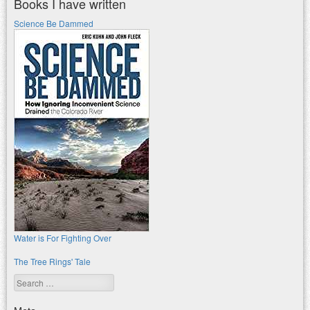
Books I have written
Science Be Dammed
Water is For Fighting Over
The Tree Rings' Tale
Search