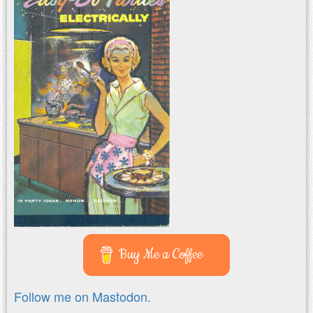
Buy Me a Coffee
Follow me on Mastodon.