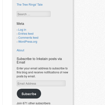
The Tree Rings' Tale
Search
Meta
Log in
Entries feed
Comments feed
WordPress.org
About
Subscribe to Inkstain posts via
Email
Enter your email address to subscribe to
this blog and receive notifications of new
posts by email.
Email
Address
Subscribe
Join 671 other subscribers