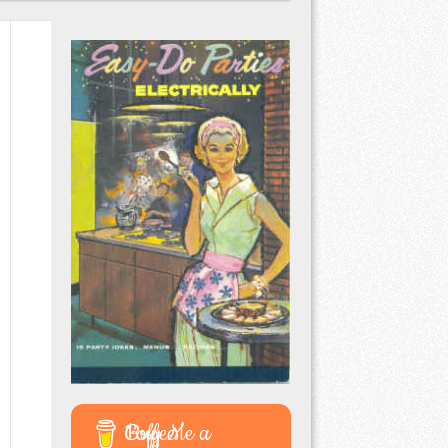
Buy Me a Coffee