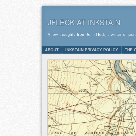
JFLECK AT INKSTAIN
A few thoughts from John Fleck, a writer of jour
SKIP TO CONTENT
ABOUT
INKSTAIN PRIVACY POLICY
THE 
Menu