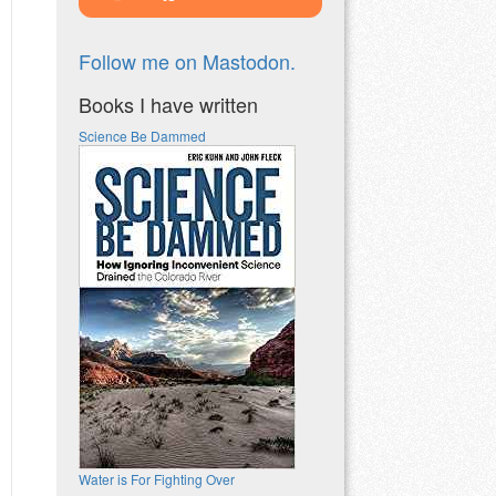
Follow me on Mastodon.
Books I have written
Science Be Dammed
Water is For Fighting Over