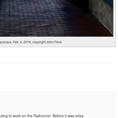
erque, Feb. 4, 2018, copyright John Fleck
ing to work on the Railrunner. Before it was artsy.