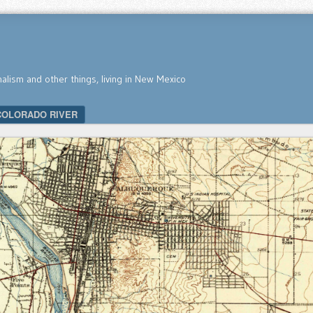
nalism and other things, living in New Mexico
COLORADO RIVER