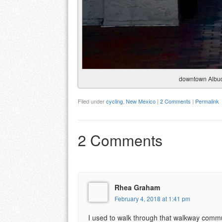
downtown Albuqu
Filed under
cycling
,
New Mexico
|
2 Comments
|
Permalink
2 Comments
Rhea Graham
February 4, 2018 at 1:41 pm
I used to walk through that walkway commut