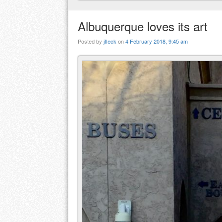
Albuquerque loves its art
Posted by
jfleck
on
4 February 2018, 9:45 am