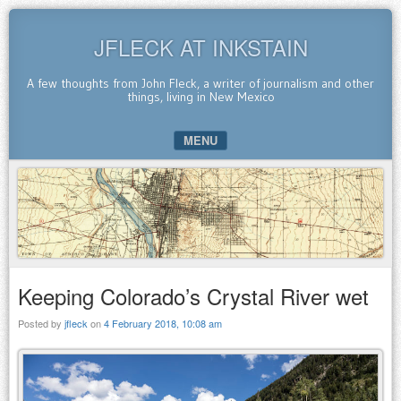
JFLECK AT INKSTAIN
A few thoughts from John Fleck, a writer of journalism and other
things, living in New Mexico
MENU
SKIP TO CONTENT
Keeping Colorado’s Crystal River wet
Posted by
jfleck
on
4 February 2018, 10:08 am