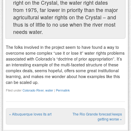
right on the Crystal, the water right dates
from 1975, far lower in priority than the major
agricultural water rights on the Crystal – and
thus is of little to no use when the river most
needs water.
The folks involved in the project seem to have found a way to
overcome some complex “use it or lose it” water rights problems
associated with Colorado’s “doctrine of prior appropriation”. It’s
an interesting example of the multi-faceted structure of these
complex deals, seems hopeful, offers some great institutional
learning, and makes me wonder about how examples like this
can be scaled up.
Filed under
Colorado River
,
water
|
Permalink
«
Albuquerque loves its art
The Rio Grande forecast keeps
Post navigation
getting worse
»