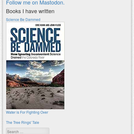
Follow me on Mastodon.
Books I have written
Science Be Dammed
Water is For Fighting Over
The Tree Rings' Tale
Search