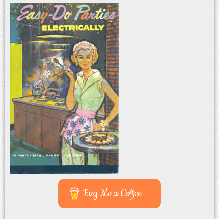
Buy Me a Coffee