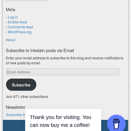
Meta
Log in
Entries feed
Comments feed
WordPress.org
About
Subscribe to Inkstain posts via Email
Enter your email address to subscribe to this blog and receive notifications
of new posts by email.
Email
Address
Subscribe
Join 671 other subscribers
Newsletter
Subscribe to my water newsletter.
Thank you for visiting. You
© 2026 jfleck at inkstain
can now buy me a coffee!
Powered by WordPress
|
Theme F2.