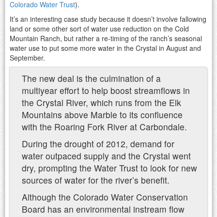
Colorado Water Trust
).
It’s an interesting case study because it doesn’t involve fallowing
land or some other sort of water use reduction on the Cold
Mountain Ranch, but rather a re-timing of the ranch’s seasonal
water use to put some more water in the Crystal in August and
September.
The new deal is the culmination of a
multiyear effort to help boost streamflows in
the Crystal River, which runs from the Elk
Mountains above Marble to its confluence
with the Roaring Fork River at Carbondale.
During the drought of 2012, demand for
water outpaced supply and the Crystal went
dry, prompting the Water Trust to look for new
sources of water for the river’s benefit.
Although the Colorado Water Conservation
Board has an environmental instream flow