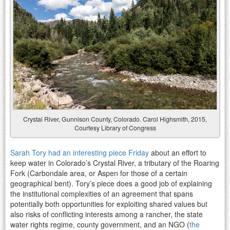
Crystal River, Gunnison County, Colorado. Carol Highsmith, 2015,
Courtesy Library of Congress
Sarah Tory had an interesting piece Friday
about an effort to
keep water in Colorado’s Crystal River, a tributary of the Roaring
Fork (Carbondale area, or Aspen for those of a certain
geographical bent). Tory’s piece does a good job of explaining
the institutional complexities of an agreement that spans
potentially both opportunities for exploiting shared values but
also risks of conflicting interests among a rancher, the state
water rights regime, county government, and an NGO (
the