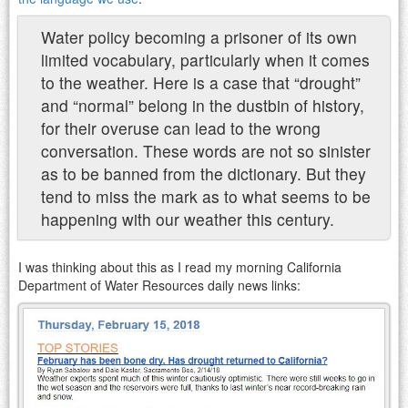
Water policy
becoming a prisoner of its own
limited vocabulary, particularly when it comes
to the weather. Here is a case that “drought”
and “normal” belong in the dustbin of history,
for their overuse can lead to the wrong
conversation. These words are not so sinister
as to be banned from the dictionary. But they
tend to miss the mark as to what seems to be
happening with our weather this century.
I was thinking about this as I read my morning California
Department of Water Resources daily news links: