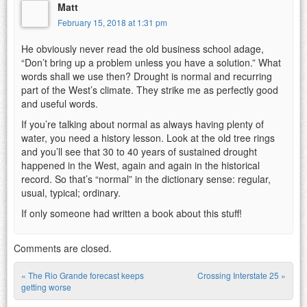
Matt
February 15, 2018 at 1:31 pm
He obviously never read the old business school adage,
“Don’t bring up a problem unless you have a solution.” What
words shall we use then? Drought is normal and recurring
part of the West’s climate. They strike me as perfectly good
and useful words.
If you’re talking about normal as always having plenty of
water, you need a history lesson. Look at the old tree rings
and you’ll see that 30 to 40 years of sustained drought
happened in the West, again and again in the historical
record. So that’s “normal” in the dictionary sense: regular,
usual, typical; ordinary.
If only someone had written a book about this stuff!
Comments are closed.
«
The Rio Grande forecast keeps
Crossing Interstate 25
»
Post navigation
getting worse