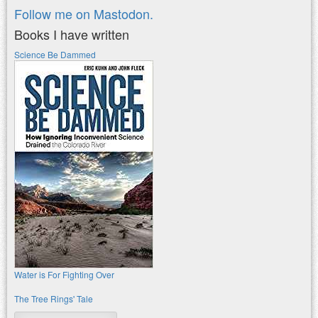
Follow me on Mastodon.
Books I have written
Science Be Dammed
Water is For Fighting Over
The Tree Rings' Tale
Search