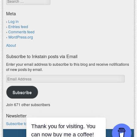
Meta
Log in
Entries feed
Comments feed
WordPress.org
About
Subscribe to Inkstain posts via Email
Enter your email address to subscribe to this blog and receive notifications
of new posts by email.
Email
Address
Subscribe
Join 671 other subscribers
Newsletter
Subscribe to my water newsletter.
Thank you for visiting. You
can now buy me a coffee!
© 2026 jfleck at inkstain