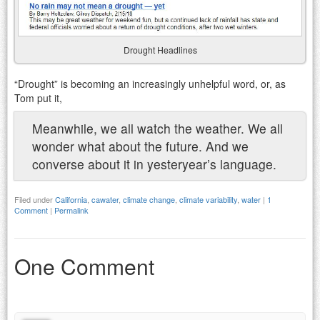
Drought Headlines
“Drought” is becoming an increasingly unhelpful word, or, as
Tom put it,
Meanwhile, we all watch the weather. We all
wonder what about the future. And we
converse about it in yesteryear’s language.
Filed under
California
,
cawater
,
climate change
,
climate variability
,
water
|
1
Comment
|
Permalink
One Comment