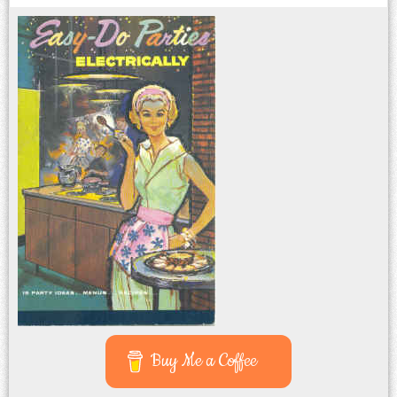
Buy Me a Coffee