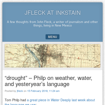
JFLECK AT INKSTAIN
A few thoughts from John Fleck, a writer of journalism and other
things, living in New Mexico
MENU
SKIP TO CONTENT
“drought” – Philp on weather, water,
and yesteryear’s language
Posted by
jfleck
on
15 February 2018, 11:24 am
Tom Philp had
a great piece in Water Deeply last week about
the language we use
: