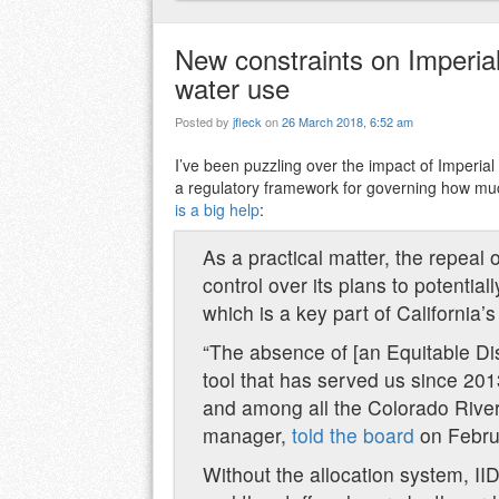
New constraints on Imperial’
water use
Posted by
jfleck
on
26 March 2018, 6:52 am
I’ve been puzzling over the impact of Imperial Ir
a regulatory framework for governing how muc
is a big help
:
As a practical matter, the repeal 
control over its plans to potenti
which is a key part of California’
“The absence of [an Equitable Dis
tool that has served us since 201
and among all the Colorado River
manager,
told the board
on Febru
Without the allocation system,
II