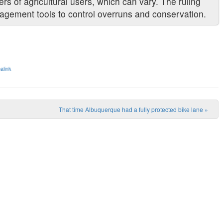
rs of agricultural users, which can vary. The ruling
nagement tools to control overruns and conservation.
alink
That time Albuquerque had a fully protected bike lane
»