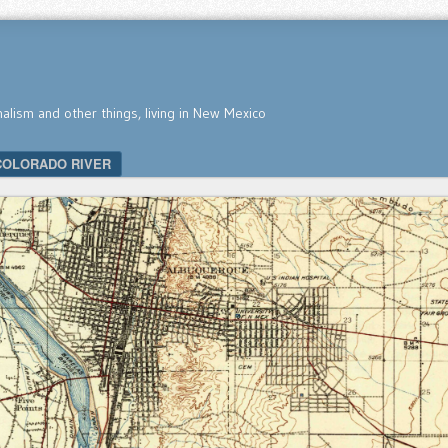
nalism and other things, living in New Mexico
COLORADO RIVER