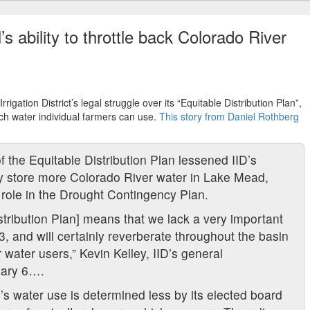
s ability to throttle back Colorado River
rigation District’s legal struggle over its “Equitable Distribution Plan”,
h water individual farmers can use.
This story from Daniel Rothberg
of the Equitable Distribution Plan lessened
IID
’s
ally store more Colorado River water in Lake Mead,
s role in the Drought Contingency Plan.
tribution Plan] means that we lack a very important
3, and will certainly reverberate throughout the basin
 water users,” Kevin Kelley,
IID
’s general
ary 6….
D
’s water use is determined less by its elected board