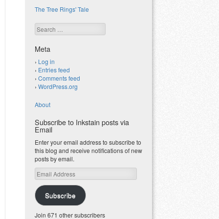
The Tree Rings' Tale
Search
Meta
Log in
Entries feed
Comments feed
WordPress.org
About
Subscribe to Inkstain posts via
Email
Enter your email address to subscribe to
this blog and receive notifications of new
posts by email.
Email
Address
Subscribe
Join 671 other subscribers