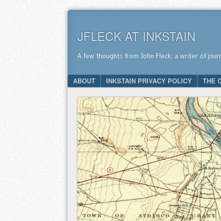
JFLECK AT INKSTAIN
A few thoughts from John Fleck, a writer of jour
SKIP TO CONTENT
ABOUT
INKSTAIN PRIVACY POLICY
THE 
Menu