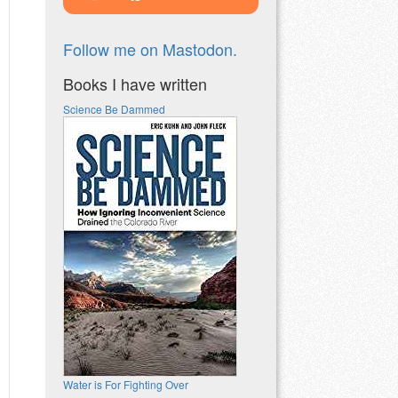
Follow me on Mastodon.
Books I have written
Science Be Dammed
Water is For Fighting Over