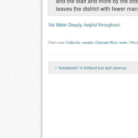
and the staff and more by the orde
leaves the district with fewer ma
Via Water Deeply, helpful throughout.
Filed under
California
,
cawater
,
Colorado River
,
water
|
Perm
«
“breakdown” in Kirtland fuel spill cleanup
Post navigation