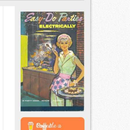
Buy Me a Coffee