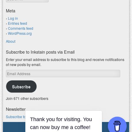
Meta
Log in
Entries feed
Comments feed
WordPress.org
About
Subscribe to Inkstain posts via Email
Enter your email address to subscribe to this blog and receive notifications
of new posts by email.
Email
Address
Subscribe
Join 671 other subscribers
Newsletter
Subscribe to my water newsletter.
Thank you for visiting. You
© 2026 jfleck at inkstain
can now buy me a coffee!