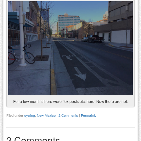
For a few months there were flex posts etc. here. Now there are not.
Filed under
cycling
,
New Mexico
|
2 Comments
|
Permalink
2 Comments