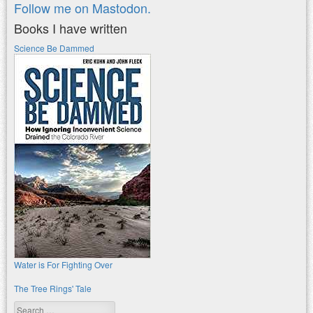
Follow me on Mastodon.
Books I have written
Science Be Dammed
Water is For Fighting Over
The Tree Rings' Tale
Search