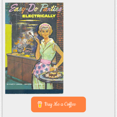
Buy Me a Coffee