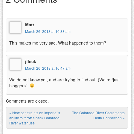
Matt
March 26, 2018 at 10:38 am
This makes me very sad. What happened to them?
jfleck
March 26, 2018 at 10:47 am
We do not know yet, and are trying to find out. (We’re “just
bloggers”.
Comments are closed.
«
New constraints on Imperial’s
The Colorado River-Sacramento
Post navigation
ability to throttle back Colorado
Delta Connection
»
River water use