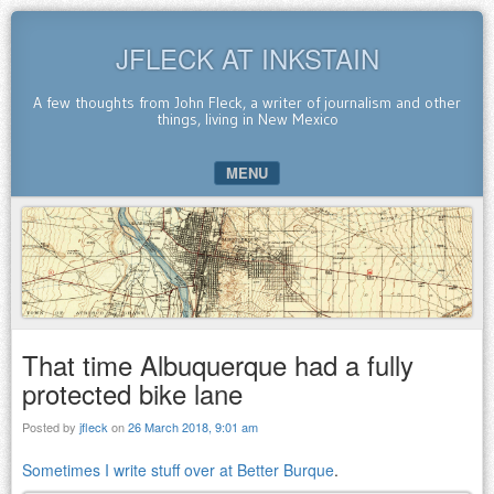
JFLECK AT INKSTAIN
A few thoughts from John Fleck, a writer of journalism and other
things, living in New Mexico
MENU
SKIP TO CONTENT
That time Albuquerque had a fully
protected bike lane
Posted by
jfleck
on
26 March 2018, 9:01 am
Sometimes I write stuff over at Better Burque
.