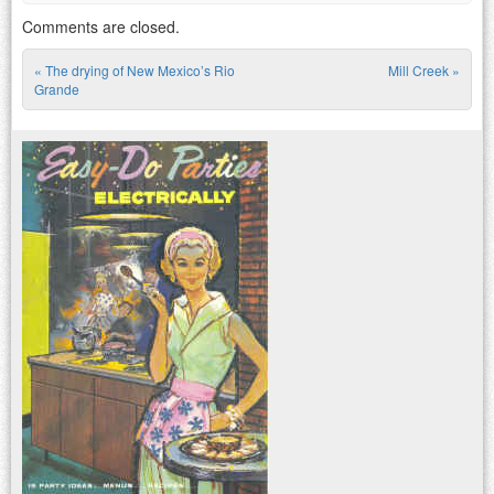
Comments are closed.
«
The drying of New Mexico’s Rio
Mill Creek
»
Post navigation
Grande