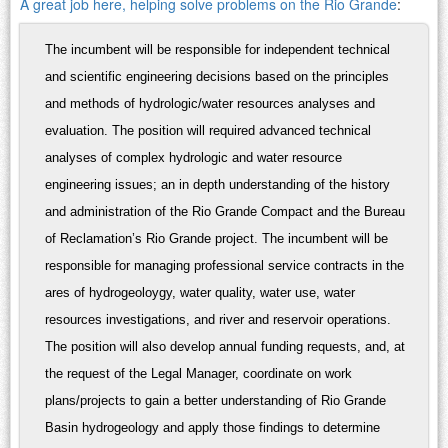
A great job here, helping solve problems on the Rio Grande
:
The incumbent will be responsible for independent technical
and scientific engineering decisions based on the principles
and methods of hydrologic/water resources analyses and
evaluation. The position will required advanced technical
analyses of complex hydrologic and water resource
engineering issues; an in depth understanding of the history
and administration of the Rio Grande Compact and the Bureau
of Reclamation’s Rio Grande project. The incumbent will be
responsible for managing professional service contracts in the
ares of hydrogeoloygy, water quality, water use, water
resources investigations, and river and reservoir operations.
The position will also develop annual funding requests, and, at
the request of the Legal Manager, coordinate on work
plans/projects to gain a better understanding of Rio Grande
Basin hydrogeology and apply those findings to determine