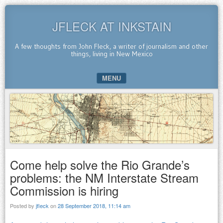
JFLECK AT INKSTAIN
A few thoughts from John Fleck, a writer of journalism and other
things, living in New Mexico
MENU
SKIP TO CONTENT
Come help solve the Rio Grande’s
problems: the NM Interstate Stream
Commission is hiring
Posted by
jfleck
on
28 September 2018, 11:14 am