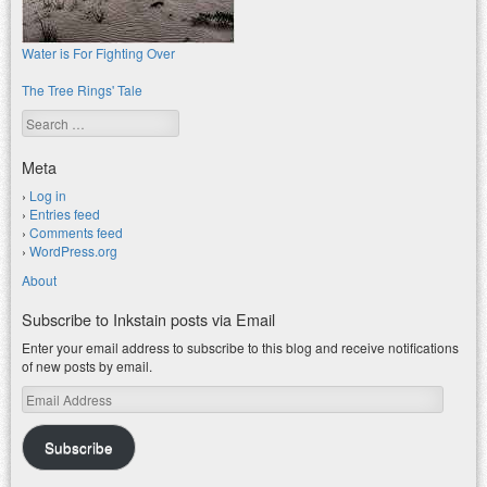
Water is For Fighting Over
The Tree Rings' Tale
Search
Meta
Log in
Entries feed
Comments feed
WordPress.org
About
Subscribe to Inkstain posts via Email
Enter your email address to subscribe to this blog and receive notifications
of new posts by email.
Email
Address
Subscribe