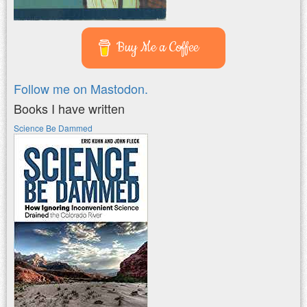
Buy Me a Coffee
Follow me on Mastodon.
Books I have written
Science Be Dammed