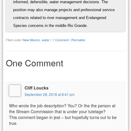
informed, defensible, water management decisions. The
position may also manage projects and professional service
contracts related to river management and Endangered
Species concerns in the middle Rio Grande.
Filed under
New Mexico
,
water
|
1 Comment
|
Permalink
One Comment
Cliff Loucks
September 28, 2018 at 8:41 pm
Who wrote the job description? You? Or the the person at
the Stream Commission that is under your tutelage?
This comment began in jest – but hopefully turns out to be
true.