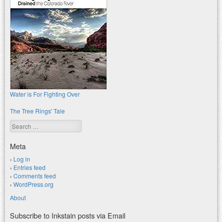
Water is For Fighting Over
The Tree Rings' Tale
Search
Meta
Log in
Entries feed
Comments feed
WordPress.org
About
Subscribe to Inkstain posts via Email