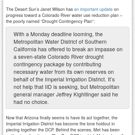
The Desert Sun’s Janet Wilson has
an important update
on
progress toward a Colorado River water use reduction plan –
the poorly named “Drought Contingency Plan”:
With a Monday deadline looming, the
Metropolitan Water District of Southern
California has offered to break an impasse on
a seven-state Colorado River drought
contingency package by contributing
necessary water from its own reserves on
behalf of the Imperial Irrigation District. It’s
not help that IID is seeking, but Metropolitan
general manager Jeffrey Kightlinger said he
had no choice.
Now that Arizona finally seems to have its act together, the
Imperial Irrigation District has become the lone holdout in
piecing together the DCP. Behind the scenes, Met has been