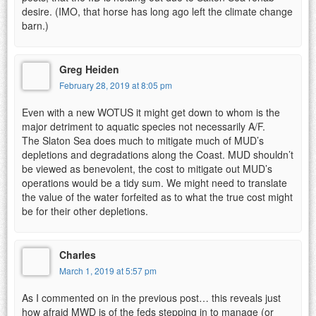
desire. (IMO, that horse has long ago left the climate change
barn.)
Greg Heiden
February 28, 2019 at 8:05 pm
Even with a new WOTUS it might get down to whom is the
major detriment to aquatic species not necessarily A/F.
The Slaton Sea does much to mitigate much of MUD’s
depletions and degradations along the Coast. MUD shouldn’t
be viewed as benevolent, the cost to mitigate out MUD’s
operations would be a tidy sum. We might need to translate
the value of the water forfeited as to what the true cost might
be for their other depletions.
Charles
March 1, 2019 at 5:57 pm
As I commented on in the previous post… this reveals just
how afraid MWD is of the feds stepping in to manage (or