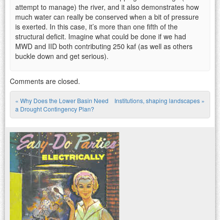
attempt to manage) the river, and it also demonstrates how
much water can really be conserved when a bit of pressure
is exerted. In this case, it’s more than one fifth of the
structural deficit. Imagine what could be done if we had
MWD and IID both contributing 250 kaf (as well as others
buckle down and get serious).
Comments are closed.
«
Why Does the Lower Basin Need
Institutions, shaping landscapes
»
Post navigation
a Drought Contingency Plan?