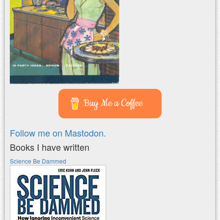
Buy Me a Coffee
Follow me on Mastodon.
Books I have written
Science Be Dammed