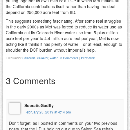
putting together its own Plan B: a DCP in which Met makes all
the California contributions itself rather than having the deal
depend on 250,000 acre feet from IID.
This suggests something fascinating. After some real struggles
in the early 2000s as Met was forced to reduce its water use as
California cut its Colorado River water use from 5-plus million
acre feet per year to 4.4 million acre feet per year, Met is now
acting like it thinks it has plenty of water – or at least, enough to
shoulder the DCP burden without Imperial’s help.
Filed under
California
,
cawater
,
water
|
3 Comments
|
Permalink
3 Comments
SocraticGadfly
February 28, 2019 at 4:14 pm
Don’t forget, as I posted in comments on your two previous
posts, that the IID is holding out due to Salton Sea rehab