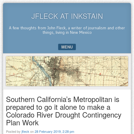
JFLECK AT INKSTAIN
A few thoughts from John Fleck, a writer of journalism and other
things, living in New Mexico
MENU
SKIP TO CONTENT
Southern California’s Metropolitan is
prepared to go it alone to make a
Colorado River Drought Contingency
Plan Work
Posted by
jfleck
on
28 February 2019, 2:28 pm