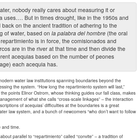
water, nobody really cares about measuring it or
uses…. But in times drought, like in the 1950s and
 back on the ancient tradition of adhering to the
ng of water, based on
la palabra del hombre
(the oral
repartimiento is in force, the comisionados and
s are in the river at that time and then divide the
erent acequias based on the number of peones
eage) each acequia has.
f modern water law institutions spanning boundaries beyond the
essing the system. “How long the repartimiento system will last,”
 the points Elinor Ostrom, whose thinking guides our fall class, makes
nagement of what she calls “cross-scale linkages” – the interaction
criptions of acequias’ difficulties at the boundaries is a great
ater law system, and a bunch of newcomers “who don’t want to follow
 and time.
bout parallel to “repartimiento” called “convite” – a tradition of