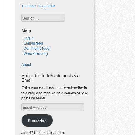
The Tree Rings' Tale
Search
Meta
Log in
Entries feed
Comments feed
WordPress.org
About
Subscribe to Inkstain posts via
Email
Enter your email address to subscribe to
this blog and receive notifications of new
posts by email.
Email
Address
Subscribe
Join 671 other subscribers