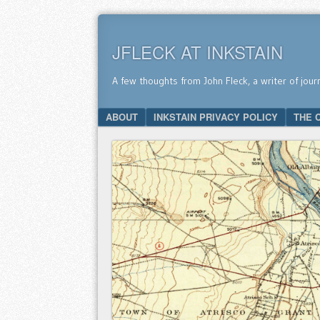
JFLECK AT INKSTAIN
A few thoughts from John Fleck, a writer of jour
SKIP TO CONTENT
ABOUT
INKSTAIN PRIVACY POLICY
THE 
Menu