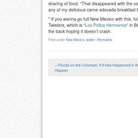
sharing of food. “That disappeared with the c
any of my delicious carne adovada breakfast b
* If you wanna go full New Mexico with this, fu
Twisters, which is “
Los Pollos Hermanos
” in B
the back hoping it doesn’t crash.
Filed under
New Mexico
,
water
|
Permalink
«
Floods on the Colorado: If It Has Happened in th
Post navigation
Happen