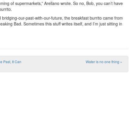
oming of supermarkets,” Arellano wrote. So no, Bob, you can’t have
urrito.
ll bridging-our-past-with-our-future, the breakfast burrito came from
reaking Bad. Sometimes this stuff writes itself, and I’m just sitting in
e Past, It Can
Water is no one thing
»