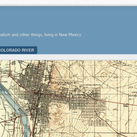
nalism and other things, living in New Mexico
COLORADO RIVER