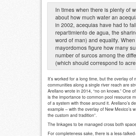
In times when there is plenty of 
about how much water an acequia 
in 2002, acequias have had to fall
repartimiento de agua, the shari
word of man) and equality. When 
mayordomos figure how many surco
number of surcos among the diff
(which should correspond to acr
It’s worked for a long time, but the overlay o
communities along a single river reach are str
Arellano wrote in 2014, “no on knows.” One of
is the importance to common pool resource ma
of a system with those around it. Arellano’s des
example – with the overlay of New Mexico’s w
the custom and tradition”.
The linkages to be managed cross both space
For completeness sake, there is a less-talked-a