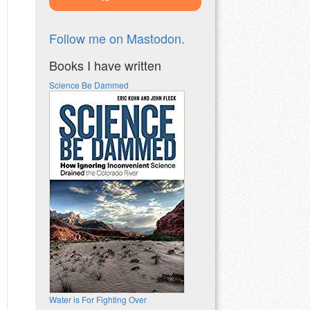
Follow me on Mastodon.
Books I have written
Science Be Dammed
Water is For Fighting Over