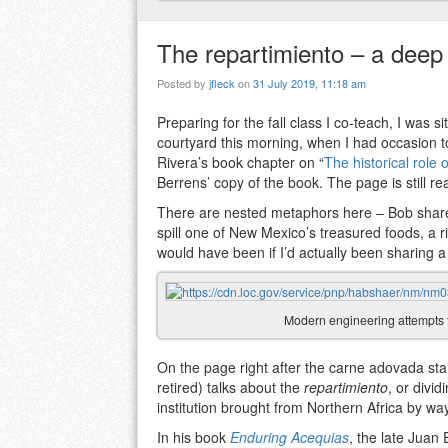
The repartimiento – a deep 
Posted by
jfleck
on
31 July 2019, 11:18 am
Preparing for the fall class I co-teach, I was 
courtyard this morning, when I had occasion t
Rivera’s book chapter on “
The historical role 
Berrens’ copy of the book. The page is still r
There are nested metaphors here – Bob shares
spill one of New Mexico’s treasured foods, a r
would have been if I’d actually been sharing a
Modern engineering attempts 
On the page right after the carne adovada stai
retired) talks about the
repartimiento
, or divi
institution brought from Northern Africa by wa
In his book
Enduring Acequias
, the late Juan