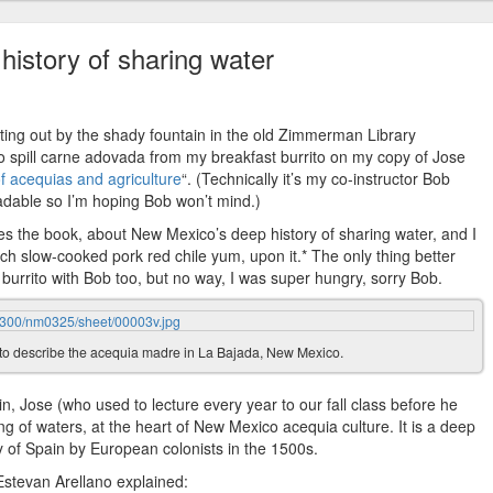
history of sharing water
sitting out by the shady fountain in the old Zimmerman Library
o spill carne adovada from my breakfast burrito on my copy of Jose
of acequias and agriculture
“. (Technically it’s my co-instructor Bob
eadable so I’m hoping Bob won’t mind.)
 the book, about New Mexico’s deep history of sharing water, and I
ich slow-cooked pork red chile yum, upon it.* The only thing better
 burrito with Bob too, but no way, I was super hungry, sorry Bob.
to describe the acequia madre in La Bajada, New Mexico.
n, Jose (who used to lecture every year to our fall class before he
ding of waters, at the heart of New Mexico acequia culture. It is a deep
y of Spain by European colonists in the 1500s.
 Estevan Arellano explained: