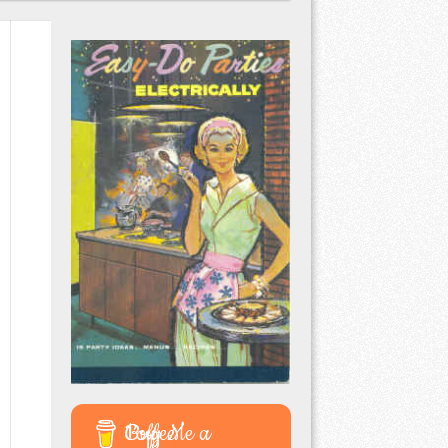
Buy Me a Coffee