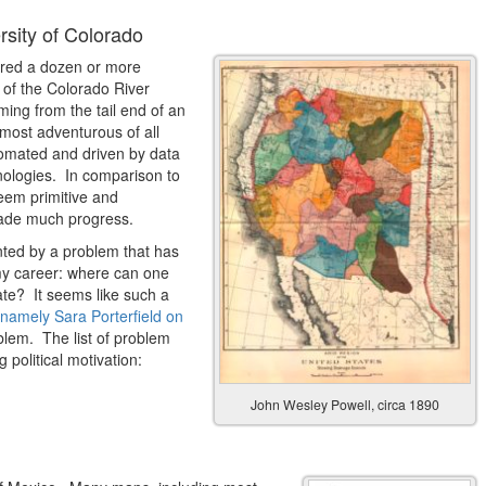
sity of Colorado
ered a dozen or more
y of the Colorado River
ming from the tail end of an
ost adventurous of all
utomated and driven by data
nologies. In comparison to
eem primitive and
made much progress.
ented by a problem that has
my career: where can one
ate? It seems like such a
namely Sara Porterfield on
oblem. The list of problem
political motivation:
John Wesley Powell, circa 1890