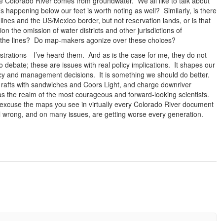
the Colorado River comes from groundwater. We all like to talk about
 happening below our feet is worth noting as well? Similarly, is there
lines and the US/Mexico border, but not reservation lands, or is that
n the omission of water districts and other jurisdictions of
w the lines? Do map-makers agonize over these choices?
strations—I’ve heard them. And as is the case for me, they do not
o debate; these are issues with real policy implications. It shapes our
licy and management decisions. It is something we should do better.
rafts with sandwiches and Coors Light, and charge downriver
 the realm of the most courageous and forward-looking scientists.
excuse the maps you see in virtually every Colorado River document
all wrong, and on many issues, are getting worse every generation.