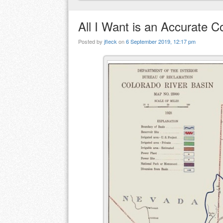
All I Want is an Accurate 
Posted by
jfleck
on
6 September 2019, 12:17 pm