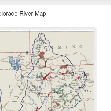
Colorado River Map