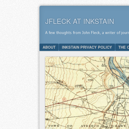
JFLECK AT INKSTAIN
A few thoughts from John Fleck, a writer of jour
SKIP TO CONTENT
ABOUT
INKSTAIN PRIVACY POLICY
THE 
Menu