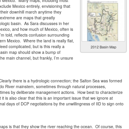
f Mexico. Many maps, including most
exclude Mexico entirely, envisioning that
p their downhill march anytime they
extreme are maps that greatly
ologic basin. As Sara discusses in her
 Mexico, and how much of Mexico, often is
 I’m told, reflects confusion surrounding
rn Mexico. Where the land is really flat,
eed complicated, but is this really a
2012 Basin Map
 basin map should show a bump of
he main channel, but frankly, I’m unsure
learly there is a hydrologic connection; the Salton Sea was formed
rado River mainstem, sometimes through natural processes,
etimes by deliberate management actions. How best to characterize
it is also clear that this is an important issue that we ignore at
final days of DCP negotiations by the unwillingness of IID to sign onto
aps is that they show the river reaching the ocean. Of course, this