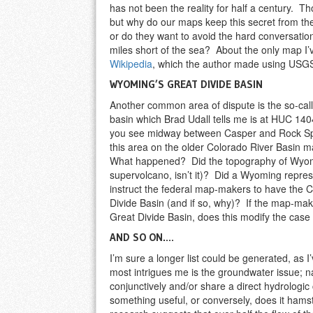
has not been the reality for half a century. T
but why do our maps keep this secret from th
or do they want to avoid the hard conversatio
miles short of the sea? About the only map I’ve
Wikipedia
, which the author made using USGS
WYOMING’S GREAT DIVIDE BASIN
Another common area of dispute is the so-cal
basin which Brad Udall tells me is at HUC 14
you see midway between Casper and Rock Spri
this area on the older Colorado River Basin 
What happened? Did the topography of Wyomi
supervolcano, isn’t it)? Did a Wyoming represen
instruct the federal map-makers to have the C
Divide Basin (and if so, why)? If the map-maker
Great Divide Basin, does this modify the case 
AND SO ON….
I’m sure a longer list could be generated, as I
most intrigues me is the groundwater issue; 
conjunctively and/or share a direct hydrologic
something useful, or conversely, does it ham