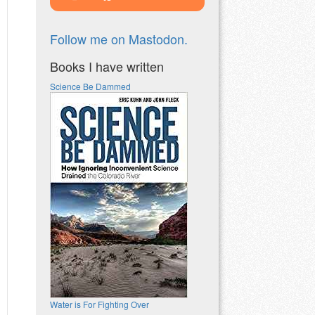
Follow me on Mastodon.
Books I have written
Science Be Dammed
Water is For Fighting Over