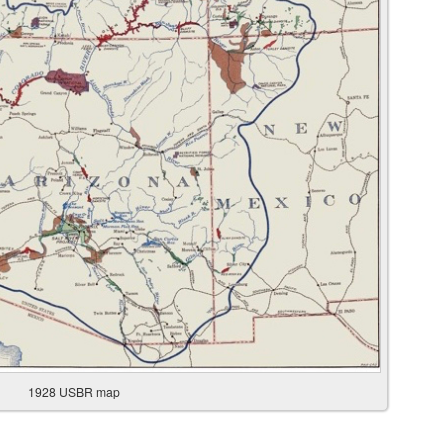
1928 USBR map