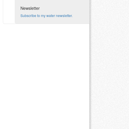
Newsletter
Subscribe to my water newsletter.