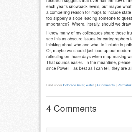
research suggests that over half the flow of 
each year’s snowpack levels, but maybe what’s
a compelling reason for maps to include state 
too slippery a slope leading someone to questio
importance? Where, literally, should we dra
I know many of my colleagues share these fru
see this as obscure issues for cartographers t
thinking about who and what to include in po
Or, maybe we should just load up our modern 
reflecting on those days when map-making was
That sounds easier. In the meantime, please 
since Powell—as best as I can tell, they are 
Filed under
Colorado River
,
water
|
4 Comments
|
Permalink
4 Comments