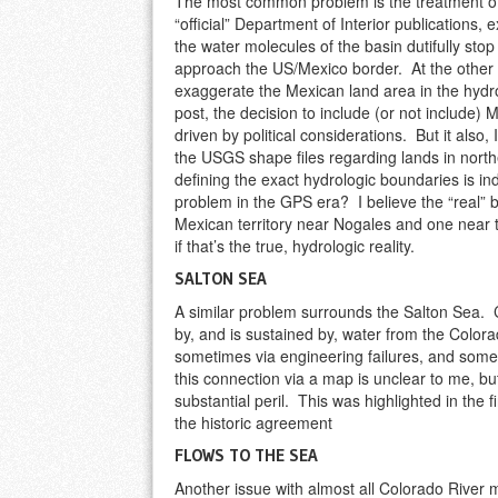
The most common problem is the treatment o
“official” Department of Interior publications, 
the water molecules of the basin dutifully sto
approach the US/Mexico border. At the other 
exaggerate the Mexican land area in the hydr
post, the decision to include (or not include)
driven by political considerations. But it also,
the USGS shape files regarding lands in northe
defining the exact hydrologic boundaries is ind
problem in the GPS era? I believe the “real”
Mexican territory near Nogales and one near t
if that’s the true, hydrologic reality.
SALTON SEA
A similar problem surrounds the Salton Sea. C
by, and is sustained by, water from the Colo
sometimes via engineering failures, and som
this connection via a map is unclear to me, but 
substantial peril. This was highlighted in the 
the historic agreement
FLOWS TO THE SEA
Another issue with almost all Colorado River m