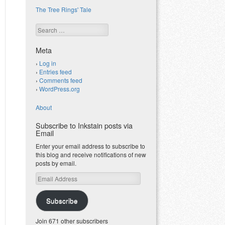
The Tree Rings' Tale
Search
Meta
Log in
Entries feed
Comments feed
WordPress.org
About
Subscribe to Inkstain posts via
Email
Enter your email address to subscribe to
this blog and receive notifications of new
posts by email.
Email
Address
Subscribe
Join 671 other subscribers