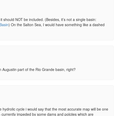
it should NOT be included. (Besides, it’s not a single basin:
_Basin
) On the Salton Sea, I would have something like a dashed
 Augustin part of the Rio Grande basin, right?
 hydrolic cycle i would say that the most accurate map will be one
 – currently impeded by some dams and polciies which are