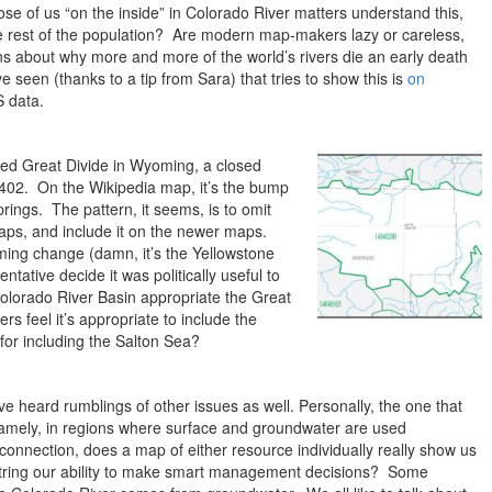
hose of us “on the inside” in Colorado River matters understand this,
e rest of the population? Are modern map-makers lazy or careless,
ns about why more and more of the world’s rivers die an early death
 seen (thanks to a tip from Sara) that tries to show this is
on
 data.
led Great Divide in Wyoming, a closed
0402. On the Wikipedia map, it’s the bump
ngs. The pattern, it seems, is to omit
maps, and include it on the newer maps.
ng change (damn, it’s the Yellowstone
tative decide it was politically useful to
olorado River Basin appropriate the Great
s feel it’s appropriate to include the
for including the Salton Sea?
’ve heard rumblings of other issues as well. Personally, the one that
namely, in regions where surface and groundwater are used
 connection, does a map of either resource individually really show us
string our ability to make smart management decisions? Some