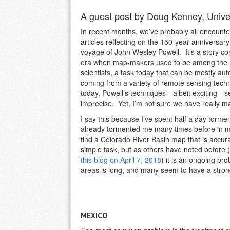
A guest post by Doug Kenney, Univer
In recent months, we’ve probably all encount
articles reflecting on the 150-year anniversar
voyage of John Wesley Powell. It’s a story co
era when map-makers used to be among the m
scientists, a task today that can be mostly a
coming from a variety of remote sensing tech
today, Powell’s techniques—albeit exciting—s
imprecise. Yet, I’m not sure we have really 
I say this because I’ve spent half a day torm
already tormented me many times before in 
find a Colorado River Basin map that is accur
simple task, but as others have noted before (
this blog on April 7, 2018
) it is an ongoing pr
areas is long, and many seem to have a strong 
MEXICO