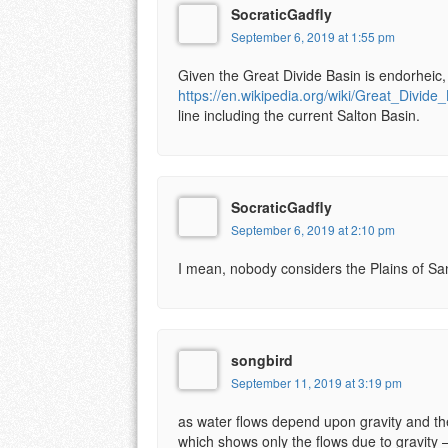
SocraticGadfly
September 6, 2019 at 1:55 pm
Given the Great Divide Basin is endorheic, 
https://en.wikipedia.org/wiki/Great_Divide
line including the current Salton Basin.
SocraticGadfly
September 6, 2019 at 2:10 pm
I mean, nobody considers the Plains of San
songbird
September 11, 2019 at 3:19 pm
as water flows depend upon gravity and the
which shows only the flows due to gravity