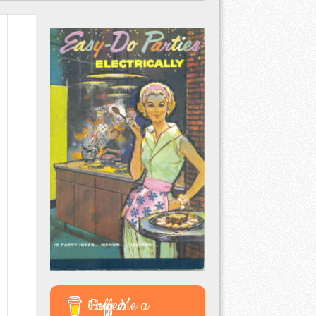
Buy Me a Coffee