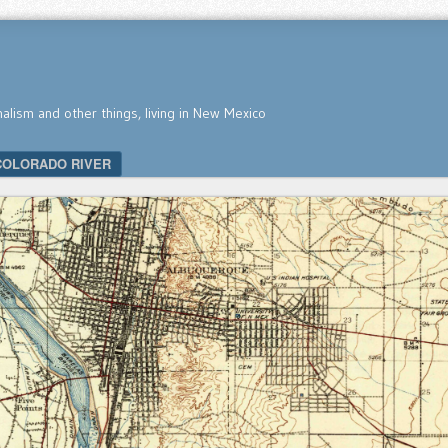
nalism and other things, living in New Mexico
COLORADO RIVER