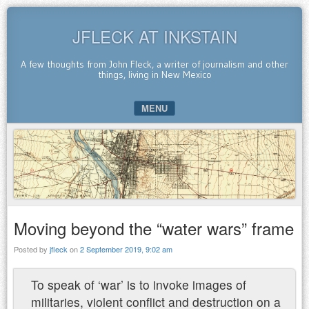
JFLECK AT INKSTAIN
A few thoughts from John Fleck, a writer of journalism and other
things, living in New Mexico
MENU
SKIP TO CONTENT
Moving beyond the “water wars” frame
Posted by
jfleck
on
2 September 2019, 9:02 am
To speak of ‘war’ is to invoke images of
militaries, violent conflict and destruction on a