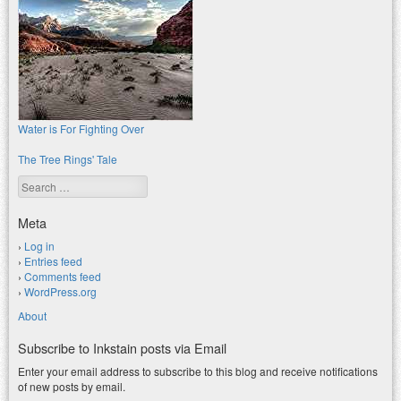
Water is For Fighting Over
The Tree Rings' Tale
Search
Meta
Log in
Entries feed
Comments feed
WordPress.org
About
Subscribe to Inkstain posts via Email
Enter your email address to subscribe to this blog and receive notifications
of new posts by email.