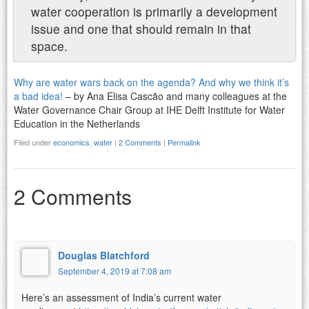
water cooperation is primarily a development
issue and one that should remain in that
space.
Why are water wars back on the agenda? And why we think it’s
a bad idea!
– by Ana Elisa Cascão and many colleagues at the
Water Governance Chair Group at IHE Delft Institute for Water
Education in the Netherlands
Filed under
economics
,
water
|
2 Comments
|
Permalink
2 Comments
Douglas Blatchford
September 4, 2019 at 7:08 am
Here’s an assessment of India’s current water