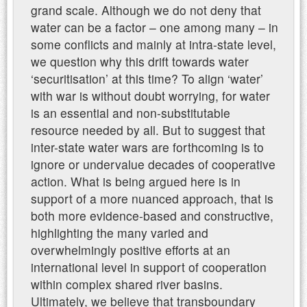
grand scale. Although we do not deny that
water can be a factor – one among many – in
some conflicts and mainly at intra-state level,
we question why this drift towards water
‘securitisation’ at this time? To align ‘water’
with war is without doubt worrying, for water
is an essential and non-substitutable
resource needed by all. But to suggest that
inter-state water wars are forthcoming is to
ignore or undervalue decades of cooperative
action. What is being argued here is in
support of a more nuanced approach, that is
both more evidence-based and constructive,
highlighting the many varied and
overwhelmingly positive efforts at an
international level in support of cooperation
within complex shared river basins.
Ultimately, we believe that transboundary