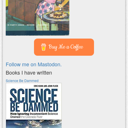
Buy Me a Coffee
Follow me on Mastodon.
Books I have written
Science Be Dammed