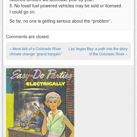
5. No fossil fuel powered vehicles may be sold or licensed.
I could go on.
So far, no one is getting serious about the “problem”.
Comments are closed.
«
More talk of a Colorado River
Las Vegas Bay: a path into the story
Post navigation
climate change “grand bargain”
of the Colorado River
»