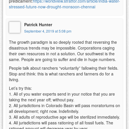
predicament:
https://worldview.stratfor.com/article/india-water-
stressed-future-now-drought-monsoon-chennai
Patrick Hunter
September 4, 2019 at 5:08 pm
The growth paradigm is so deeply rooted that reversing the
disastrous trends may be impossible. Corporations caging
their own resources in not a solution. Our southwest is the
same. People are going to suffer and die in huge numbers.
People talk about ranchers “voluntarily” fallowing their fields.
Stop and think: this is what ranchers and farmers do for a
living.
Let’s try this:
1. All of you water experts send in your notice that you are
taking the next year off; without pay.
2. All jurisdictions in Colorado Basin will pass moratoriums on
all development; right now. Indefinitely.
3. All adults of reproductive age will be sterilized immediately.
4. All jurisdictions will pass rationing of all fossil fuels. The
rationed amount will decrease year by year.