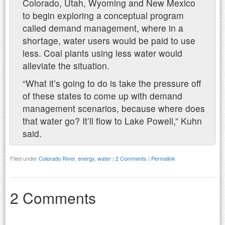
Colorado, Utah, Wyoming and New Mexico
to begin exploring a conceptual program
called demand management, where in a
shortage, water users would be paid to use
less. Coal plants using less water would
alleviate the situation.
“What it’s going to do is take the pressure off
of these states to come up with demand
management scenarios, because where does
that water go? It’ll flow to Lake Powell,” Kuhn
said.
Filed under
Colorado River
,
energy
,
water
|
2 Comments
|
Permalink
2 Comments