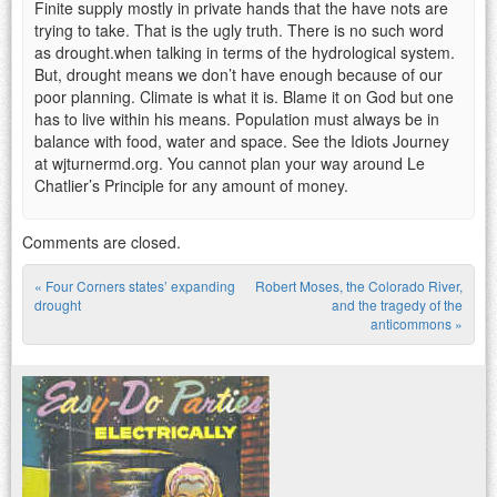
Finite supply mostly in private hands that the have nots are
trying to take. That is the ugly truth. There is no such word
as drought.when talking in terms of the hydrological system.
But, drought means we don’t have enough because of our
poor planning. Climate is what it is. Blame it on God but one
has to live within his means. Population must always be in
balance with food, water and space. See the Idiots Journey
at wjturnermd.org. You cannot plan your way around Le
Chatlier’s Principle for any amount of money.
Comments are closed.
«
Four Corners states’ expanding
Robert Moses, the Colorado River,
Post navigation
drought
and the tragedy of the
anticommons
»