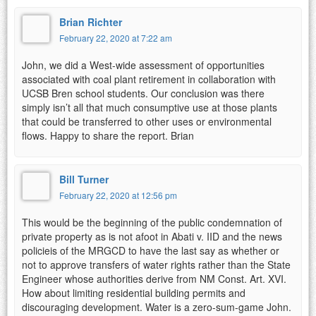
Brian Richter
February 22, 2020 at 7:22 am
John, we did a West-wide assessment of opportunities
associated with coal plant retirement in collaboration with
UCSB Bren school students. Our conclusion was there
simply isn’t all that much consumptive use at those plants
that could be transferred to other uses or environmental
flows. Happy to share the report. Brian
Bill Turner
February 22, 2020 at 12:56 pm
This would be the beginning of the public condemnation of
private property as is not afoot in Abati v. IID and the news
policieis of the MRGCD to have the last say as whether or
not to approve transfers of water rights rather than the State
Engineer whose authorities derive from NM Const. Art. XVI.
How about limiting residential building permits and
discouraging development. Water is a zero-sum-game John.