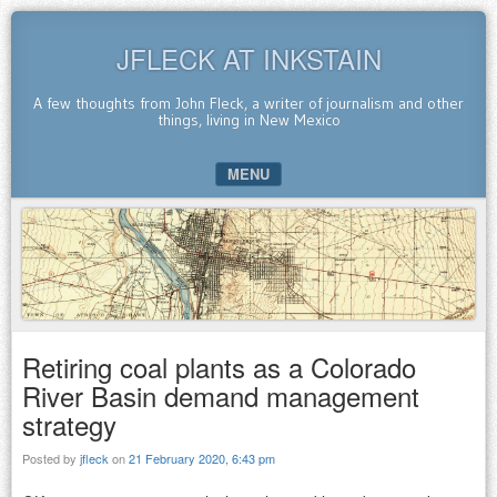
JFLECK AT INKSTAIN
A few thoughts from John Fleck, a writer of journalism and other
things, living in New Mexico
MENU
SKIP TO CONTENT
Retiring coal plants as a Colorado
River Basin demand management
strategy
Posted by
jfleck
on
21 February 2020, 6:43 pm