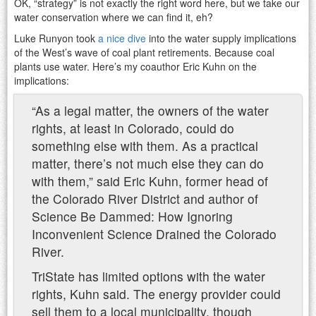
OK, “strategy” is not exactly the right word here, but we take our
water conservation where we can find it, eh?
Luke Runyon took
a nice dive
into the water supply implications
of the West’s wave of coal plant retirements. Because coal
plants use water. Here’s my coauthor Eric Kuhn on the
implications:
“As a legal matter, the owners of the water
rights, at least in Colorado, could do
something else with them. As a practical
matter, there’s not much else they can do
with them,” said Eric Kuhn, former head of
the Colorado River District and author of
Science Be Dammed: How Ignoring
Inconvenient Science Drained the Colorado
River.
TriState has limited options with the water
rights, Kuhn said. The energy provider could
sell them to a local municipality, though