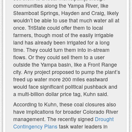
communities along the Yampa River, like
Steamboat Springs, Hayden and Craig, likely
wouldn’t be able to use that much water all at
once. TriState could offer them to local
farmers, though most of the easily irrigable
land has already been irrigated for a long
time. They could turn them into in-stream
flows. Or they could sell them to a user
outside the Yampa basin, like a Front Range
city. Any project proposed to pump the plant’s
freed up water more 200 miles eastward
would face significant political pushback and
a multi-billion dollar price tag, Kuhn said.
According to Kuhn, these coal closures also
have implications for broader Colorado River
management. The recently signed
Drought
Contingency Plans
task water leaders in