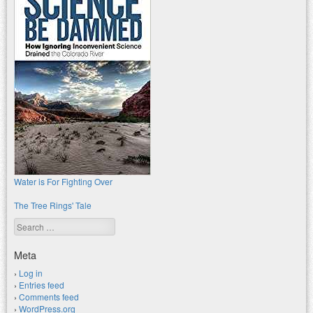
Water is For Fighting Over
The Tree Rings' Tale
Search
Meta
Log in
Entries feed
Comments feed
WordPress.org