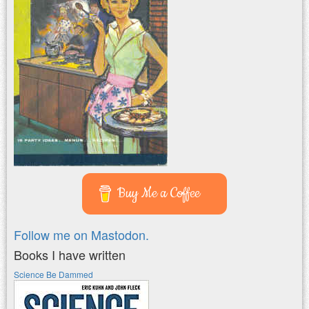
Buy Me a Coffee
Follow me on Mastodon.
Books I have written
Science Be Dammed