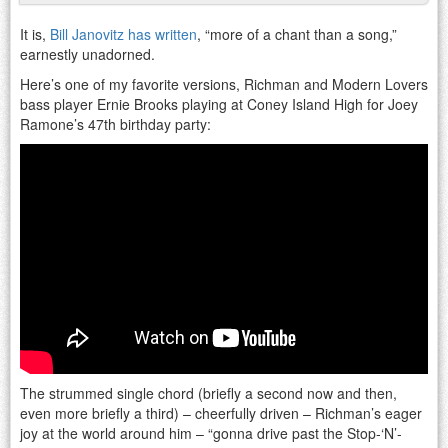
It is,
Bill Janovitz has written
, “more of a chant than a song,”
earnestly unadorned.
Here’s one of my favorite versions, Richman and Modern Lovers
bass player Ernie Brooks playing at Coney Island High for Joey
Ramone’s 47th birthday party:
The strummed single chord (briefly a second now and then,
even more briefly a third) – cheerfully driven – Richman’s eager
joy at the world around him – “gonna drive past the Stop-‘N’-