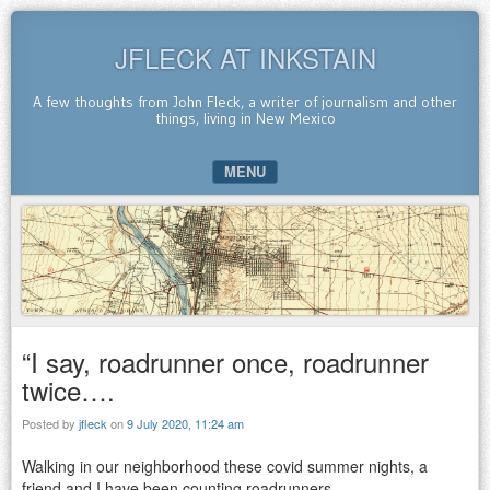
JFLECK AT INKSTAIN
A few thoughts from John Fleck, a writer of journalism and other
things, living in New Mexico
MENU
SKIP TO CONTENT
“I say, roadrunner once, roadrunner
twice….
Posted by
jfleck
on
9 July 2020, 11:24 am
Walking in our neighborhood these covid summer nights, a
friend and I have been counting roadrunners.