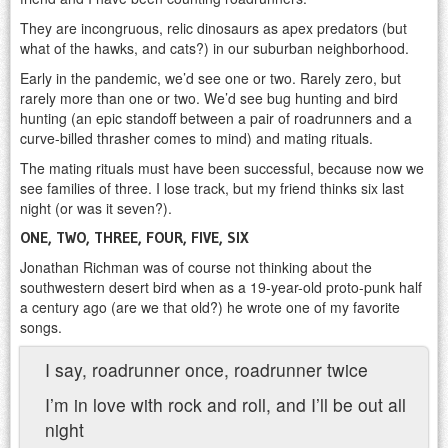
They are incongruous, relic dinosaurs as apex predators (but
what of the hawks, and cats?) in our suburban neighborhood.
Early in the pandemic, we’d see one or two. Rarely zero, but
rarely more than one or two. We’d see bug hunting and bird
hunting (an epic standoff between a pair of roadrunners and a
curve-billed thrasher comes to mind) and mating rituals.
The mating rituals must have been successful, because now we
see families of three. I lose track, but my friend thinks six last
night (or was it seven?).
ONE, TWO, THREE, FOUR, FIVE, SIX
Jonathan Richman was of course not thinking about the
southwestern desert bird when as a 19-year-old proto-punk half
a century ago (are we that old?) he wrote one of my favorite
songs.
I say, roadrunner once, roadrunner twice
I’m in love with rock and roll, and I’ll be out all
night