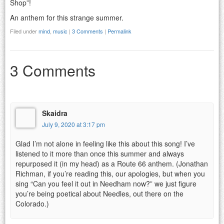
Shop”!
An anthem for this strange summer.
Filed under
mind
,
music
|
3 Comments
|
Permalink
3 Comments
Skaidra
July 9, 2020 at 3:17 pm
Glad I’m not alone in feeling like this about this song! I’ve
listened to it more than once this summer and always
repurposed it (in my head) as a Route 66 anthem. (Jonathan
Richman, if you’re reading this, our apologies, but when you
sing “Can you feel it out in Needham now?” we just figure
you’re being poetical about Needles, out there on the
Colorado.)