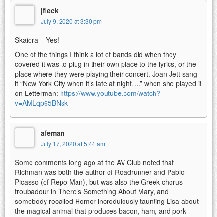
jfleck
July 9, 2020 at 3:30 pm
Skaidra – Yes!
One of the things I think a lot of bands did when they
covered it was to plug in their own place to the lyrics, or the
place where they were playing their concert. Joan Jett sang
it “New York City when it’s late at night….” when she played it
on Letterman:
https://www.youtube.com/watch?
v=AMLqp65BNsk
afeman
July 17, 2020 at 5:44 am
Some comments long ago at the AV Club noted that
Richman was both the author of Roadrunner and Pablo
Picasso (of Repo Man), but was also the Greek chorus
troubadour in There’s Something About Mary, and
somebody recalled Homer incredulously taunting Lisa about
the magical animal that produces bacon, ham, and pork