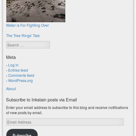
Water is For Fighting Over
The Tree Rings' Tale
Search
Meta
Log in
Entries feed
Comments feed
WordPress.org
About
Subscribe to Inkstain posts via Email
Enter your email address to subscribe to this blog and receive notifications
of new posts by email.
Email
Address
Subscribe