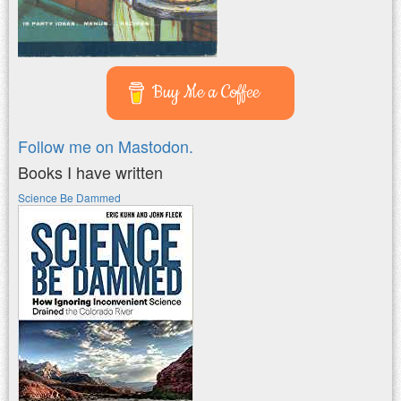
Buy Me a Coffee
Follow me on Mastodon.
Books I have written
Science Be Dammed