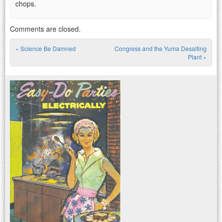
chops.
Comments are closed.
«
Science Be Damned
Congress and the Yuma Desalting
Post navigation
Plant
»