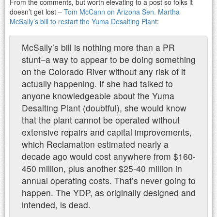
From the comments, but worth elevating to a post so folks it
doesn’t get lost –
Tom McCann on Arizona Sen. Martha
McSally’s bill to restart the Yuma Desalting Plant
:
McSally’s bill is nothing more than a PR
stunt–a way to appear to be doing something
on the Colorado River without any risk of it
actually happening. If she had talked to
anyone knowledgeable about the Yuma
Desalting Plant (doubtful), she would know
that the plant cannot be operated without
extensive repairs and capital improvements,
which Reclamation estimated nearly a
decade ago would cost anywhere from $160-
450 million, plus another $25-40 million in
annual operating costs. That’s never going to
happen. The YDP, as originally designed and
intended, is dead.