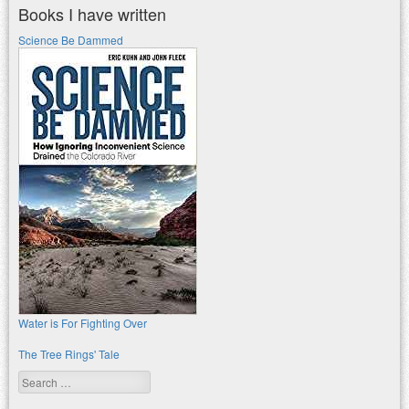
Books I have written
Science Be Dammed
Water is For Fighting Over
The Tree Rings' Tale
Search