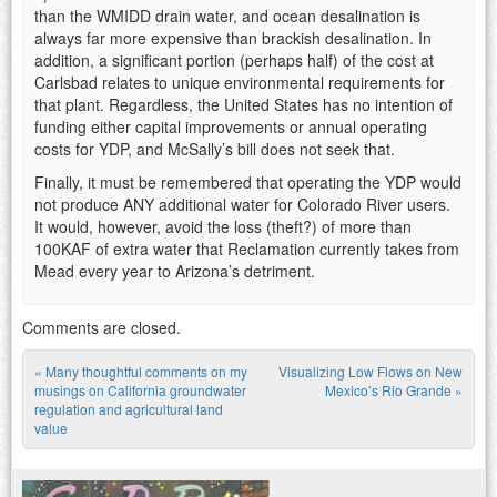
than the WMIDD drain water, and ocean desalination is
always far more expensive than brackish desalination. In
addition, a significant portion (perhaps half) of the cost at
Carlsbad relates to unique environmental requirements for
that plant. Regardless, the United States has no intention of
funding either capital improvements or annual operating
costs for YDP, and McSally’s bill does not seek that.
Finally, it must be remembered that operating the YDP would
not produce ANY additional water for Colorado River users.
It would, however, avoid the loss (theft?) of more than
100KAF of extra water that Reclamation currently takes from
Mead every year to Arizona’s detriment.
Comments are closed.
«
Many thoughtful comments on my
Visualizing Low Flows on New
Post navigation
musings on California groundwater
Mexico’s Rio Grande
»
regulation and agricultural land
value