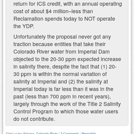
return for ICS credit, with an annual operating
cost of about $4 million–less than
Reclamation spends today to NOT operate
the YDP.
Unfortunately the proposal never got any
traction because entities that take their
Colorado River water from Imperial Dam
objected to the 20-30 ppm expected increase
in salinity there, despite the fact that (1) 20-
30 ppm is within the normal variation of
salinity at Imperial and (2) the salinity at
Imperial today is far less than it was in the
past (less than 700 ppm in recent years),
largely through the work of the Title 2 Salinity
Control Program to which those water users
do not contribute.
Filed under
Arizona
,
Colorado River
|
2 Comments
|
Permalink