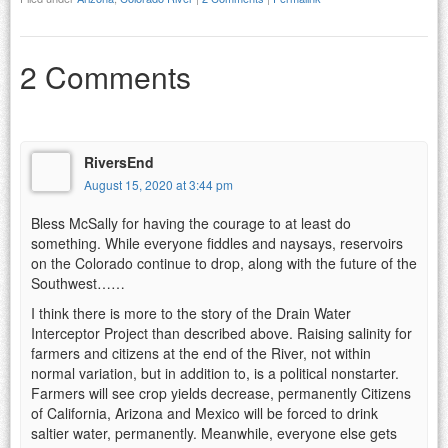
2 Comments
RiversEnd
August 15, 2020 at 3:44 pm
Bless McSally for having the courage to at least do
something. While everyone fiddles and naysays, reservoirs
on the Colorado continue to drop, along with the future of the
Southwest……
I think there is more to the story of the Drain Water
Interceptor Project than described above. Raising salinity for
farmers and citizens at the end of the River, not within
normal variation, but in addition to, is a political nonstarter.
Farmers will see crop yields decrease, permanently Citizens
of California, Arizona and Mexico will be forced to drink
saltier water, permanently. Meanwhile, everyone else gets