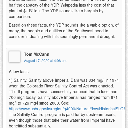
half the capacity of the YDP. Wikipedia lists the cost of that
plant at $1 Billion. The YDP sounds like a bargain by
comparison.
Based on these facts, the YDP sounds like a viable option, of
many, the people and entities of the Southwest need to
consider in dealing with this seemingly permanent drought.
Tom McCann
August 17, 2020 at 4:06 pm
A few facts:
1) Salinity. Salinity above Imperial Dam was 834 mg/l in 1974
when the Colorado River Salinity Control Act was enacted.
Title II programs have successfully reduced that to less than
700 mg/l today. Salinity above Imperial has ranged from 671
mg/l to 726 mg/l since 2000. See:
https://www.usbr.gov/lc/region/g4000/NaturalFlow/HistoricalSL
The Salinity Control program is paid for by upstream users,
even though those that take their water from Imperial have
benefitted substantially.