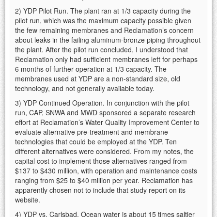
2) YDP Pilot Run. The plant ran at 1/3 capacity during the
pilot run, which was the maximum capacity possible given
the few remaining membranes and Reclamation’s concern
about leaks in the failing aluminum-bronze piping throughout
the plant. After the pilot run concluded, I understood that
Reclamation only had sufficient membranes left for perhaps
6 months of further operation at 1/3 capacity. The
membranes used at YDP are a non-standard size, old
technology, and not generally available today.
3) YDP Continued Operation. In conjunction with the pilot
run, CAP, SNWA and MWD sponsored a separate research
effort at Reclamation’s Water Quality Improvement Center to
evaluate alternative pre-treatment and membrane
technologies that could be employed at the YDP. Ten
different alternatives were considered. From my notes, the
capital cost to implement those alternatives ranged from
$137 to $430 million, with operation and maintenance costs
ranging from $25 to $40 million per year. Reclamation has
apparently chosen not to include that study report on its
website.
4) YDP vs. Carlsbad. Ocean water is about 15 times saltier