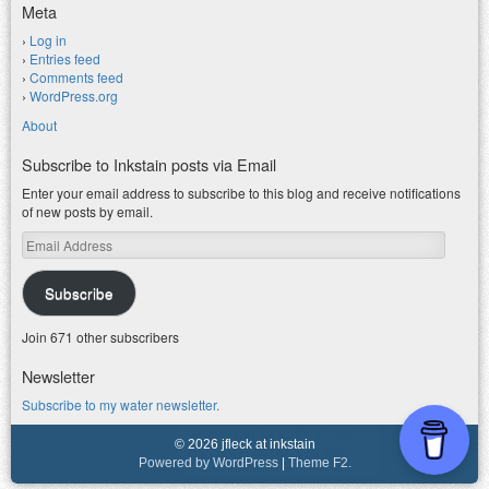
Meta
Log in
Entries feed
Comments feed
WordPress.org
About
Subscribe to Inkstain posts via Email
Enter your email address to subscribe to this blog and receive notifications
of new posts by email.
Email
Address
Subscribe
Join 671 other subscribers
Newsletter
Subscribe to my water newsletter.
© 2026 jfleck at inkstain
Powered by WordPress
|
Theme F2.