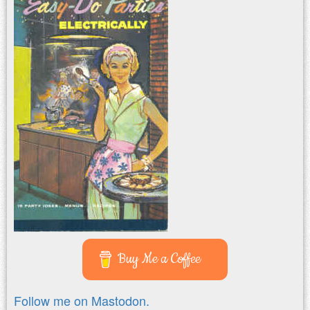
Buy Me a Coffee
Follow me on Mastodon.