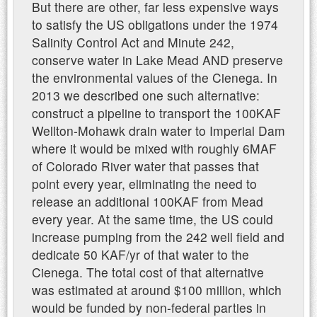
But there are other, far less expensive ways
to satisfy the US obligations under the 1974
Salinity Control Act and Minute 242,
conserve water in Lake Mead AND preserve
the environmental values of the Cienega. In
2013 we described one such alternative:
construct a pipeline to transport the 100KAF
Wellton-Mohawk drain water to Imperial Dam
where it would be mixed with roughly 6MAF
of Colorado River water that passes that
point every year, eliminating the need to
release an additional 100KAF from Mead
every year. At the same time, the US could
increase pumping from the 242 well field and
dedicate 50 KAF/yr of that water to the
Cienega. The total cost of that alternative
was estimated at around $100 million, which
would be funded by non-federal parties in