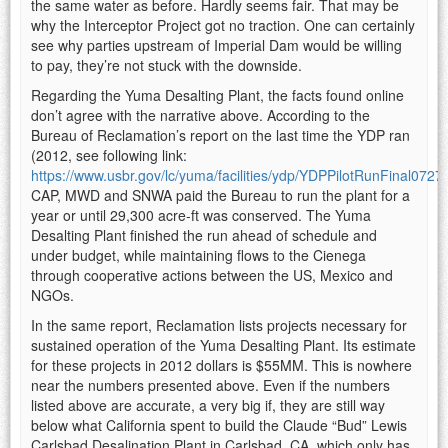
the same water as before. Hardly seems fair. That may be
why the Interceptor Project got no traction. One can certainly
see why parties upstream of Imperial Dam would be willing
to pay, they’re not stuck with the downside.
Regarding the Yuma Desalting Plant, the facts found online
don’t agree with the narrative above. According to the
Bureau of Reclamation’s report on the last time the YDP ran
(2012, see following link:
https://www.usbr.gov/lc/yuma/facilities/ydp/YDPPilotRunFinal0727
CAP, MWD and SNWA paid the Bureau to run the plant for a
year or until 29,300 acre-ft was conserved. The Yuma
Desalting Plant finished the run ahead of schedule and
under budget, while maintaining flows to the Cienega
through cooperative actions between the US, Mexico and
NGOs.
In the same report, Reclamation lists projects necessary for
sustained operation of the Yuma Desalting Plant. Its estimate
for these projects in 2012 dollars is $55MM. This is nowhere
near the numbers presented above. Even if the numbers
listed above are accurate, a very big if, they are still way
below what California spent to build the Claude “Bud” Lewis
Carlsbad Desalination Plant in Carlsbad, CA, which only has