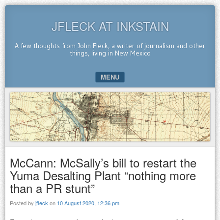
JFLECK AT INKSTAIN
A few thoughts from John Fleck, a writer of journalism and other
things, living in New Mexico
MENU
SKIP TO CONTENT
McCann: McSally’s bill to restart the
Yuma Desalting Plant “nothing more
than a PR stunt”
Posted by
jfleck
on
10 August 2020, 12:36 pm