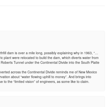
hfill dam is over a mile long, possibly explaining why in 1963, “…
tric plant were relocated to build the dam, which diverts water from
 Roberts Tunnel under the Continental Divide into the South Platte
 diverted across the Continental Divide reminds me of New Mexico
vation about “water flowing uphill to money”. And brings into
e to the “limited vision” of engineers, as some like to claim.