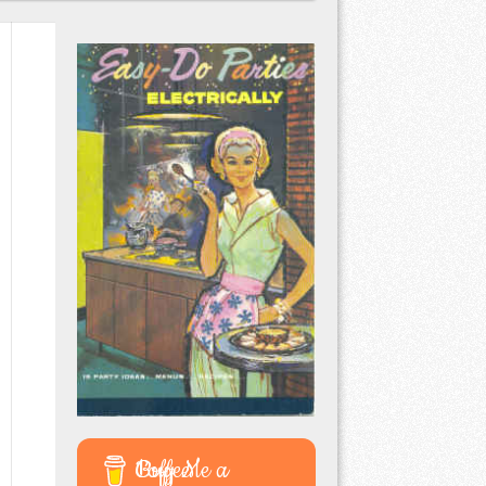
Buy Me a Coffee