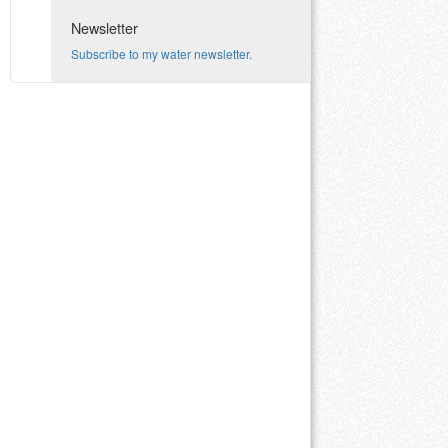
Newsletter
Subscribe to my water newsletter.