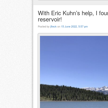
With Eric Kuhn’s help, I fou
reservoir!
Posted by
jfleck
on
15 June 2022, 5:57 pm