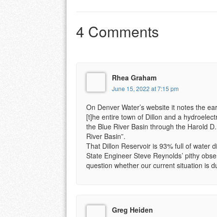
4 Comments
Rhea Graham
June 15, 2022 at 7:15 pm
On Denver Water’s website it notes the eart
[t]he entire town of Dillon and a hydroelec
the Blue River Basin through the Harold D.
River Basin”.
That Dillon Reservoir is 93% full of water
State Engineer Steve Reynolds’ pithy obser
question whether our current situation is du
Greg Heiden