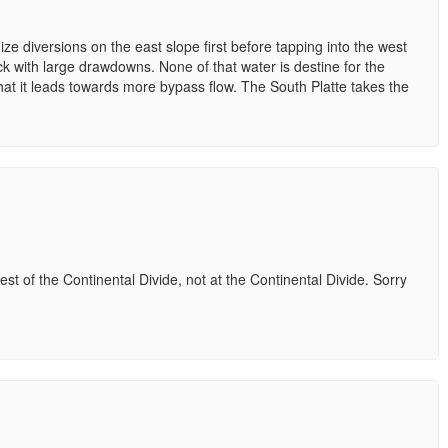
e diversions on the east slope first before tapping into the west
ck with large drawdowns. None of that water is destine for the
that it leads towards more bypass flow. The South Platte takes the
t of the Continental Divide, not at the Continental Divide. Sorry