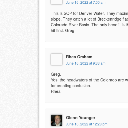
June 16, 2022 at 7:00 am
This is SOP for Denver Water. They maximiz
slope. They catch a lot of Breckenridge fla
Colorado River Basin. The only benefit is 
hit first. Greg
Rhea Graham
June 16, 2022 at 9:33 am
Greg,
Yes, the headwaters of the Colorado are wes
for creating confusion.
Rhea
Glenn Younger
June 16, 2022 at 12:28 pm