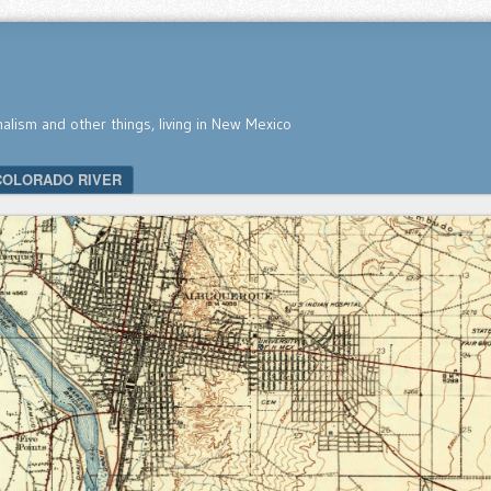
nalism and other things, living in New Mexico
COLORADO RIVER