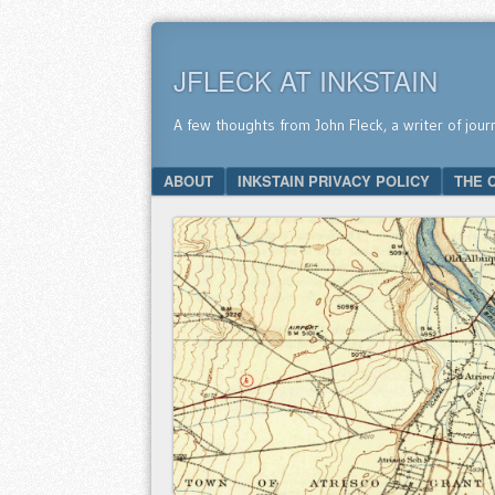
JFLECK AT INKSTAIN
A few thoughts from John Fleck, a writer of jour
SKIP TO CONTENT
ABOUT
INKSTAIN PRIVACY POLICY
THE 
Menu