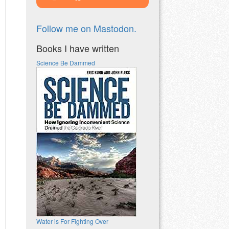
Follow me on Mastodon.
Books I have written
Science Be Dammed
Water is For Fighting Over