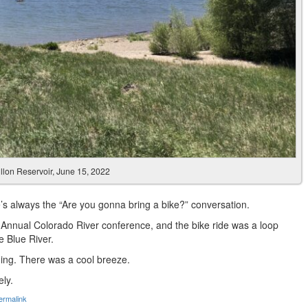
llon Reservoir, June 15, 2022
’s always the “Are you gonna bring a bike?” conversation.
 Annual Colorado River conference, and the bike ride was a loop
e Blue River.
nning. There was a cool breeze.
ely.
ermalink