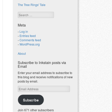
The Tree Rings' Tale
Search
Meta
Log in
Entries feed
Comments feed
WordPress.org
About
Subscribe to Inkstain posts via
Email
Enter your email address to subscribe to
this blog and receive notifications of new
posts by email.
Email
Address
Subscribe
Join 671 other subscribers