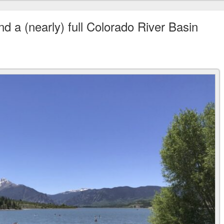
nd a (nearly) full Colorado River Basin