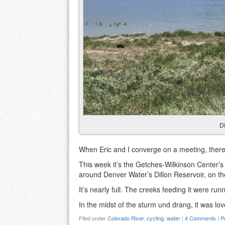
Di
When Eric and I converge on a meeting, there
This week it’s the Getches-Wilkinson Center’s
around Denver Water’s Dillon Reservoir, on th
It’s nearly full. The creeks feeding it were ru
In the midst of the sturm und drang, it was lov
Filed under
Colorado River
,
cycling
,
water
|
4 Comments
|
P