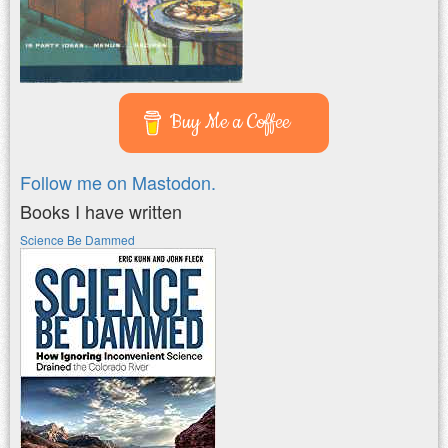
Buy Me a Coffee
Follow me on Mastodon.
Books I have written
Science Be Dammed