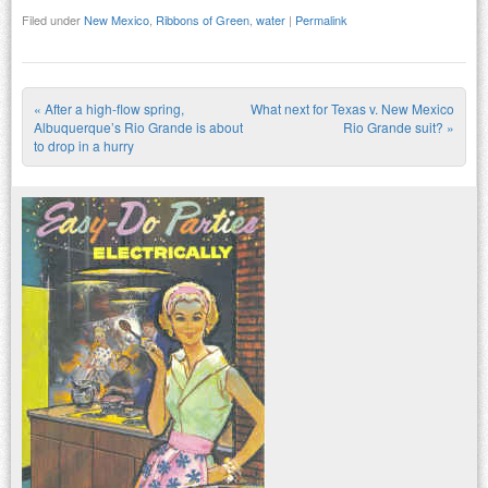
Filed under
New Mexico
,
Ribbons of Green
,
water
|
Permalink
«
After a high-flow spring,
What next for Texas v. New Mexico
Post navigation
Albuquerque’s Rio Grande is about
Rio Grande suit?
»
to drop in a hurry