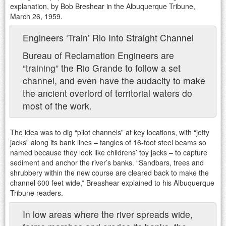
explanation, by Bob Breshear in the Albuquerque Tribune,
March 26, 1959.
Engineers ‘Train’ Rio Into Straight Channel
Bureau of Reclamation Engineers are
“training” the Rio Grande to follow a set
channel, and even have the audacity to make
the ancient overlord of territorial waters do
most of the work.
The idea was to dig “pilot channels” at key locations, with “jetty
jacks” along its bank lines – tangles of 16-foot steel beams so
named because they look like childrens’ toy jacks – to capture
sediment and anchor the river’s banks. “Sandbars, trees and
shrubbery within the new course are cleared back to make the
channel 600 feet wide,” Breashear explained to his Albuquerque
Tribune readers.
In low areas where the river spreads wide,