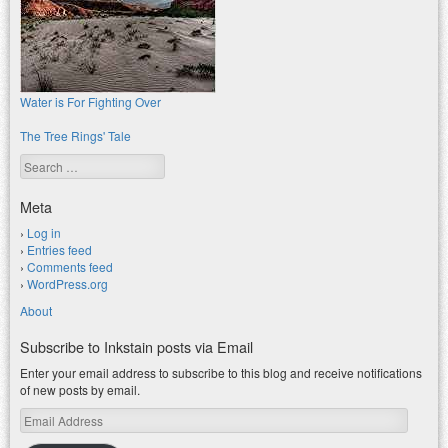
Water is For Fighting Over
The Tree Rings' Tale
Search
Meta
Log in
Entries feed
Comments feed
WordPress.org
About
Subscribe to Inkstain posts via Email
Enter your email address to subscribe to this blog and receive notifications
of new posts by email.
Email
Address