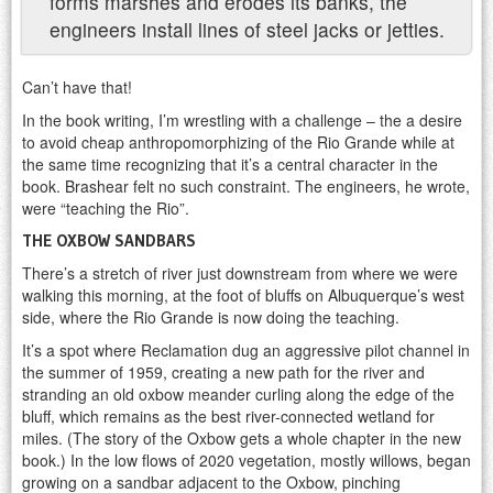
forms marshes and erodes its banks, the
engineers install lines of steel jacks or jetties.
Can’t have that!
In the book writing, I’m wrestling with a challenge – the a desire
to avoid cheap anthropomorphizing of the Rio Grande while at
the same time recognizing that it’s a central character in the
book. Brashear felt no such constraint. The engineers, he wrote,
were “teaching the Rio”.
THE OXBOW SANDBARS
There’s a stretch of river just downstream from where we were
walking this morning, at the foot of bluffs on Albuquerque’s west
side, where the Rio Grande is now doing the teaching.
It’s a spot where Reclamation dug an aggressive pilot channel in
the summer of 1959, creating a new path for the river and
stranding an old oxbow meander curling along the edge of the
bluff, which remains as the best river-connected wetland for
miles. (The story of the Oxbow gets a whole chapter in the new
book.) In the low flows of 2020 vegetation, mostly willows, began
growing on a sandbar adjacent to the Oxbow, pinching