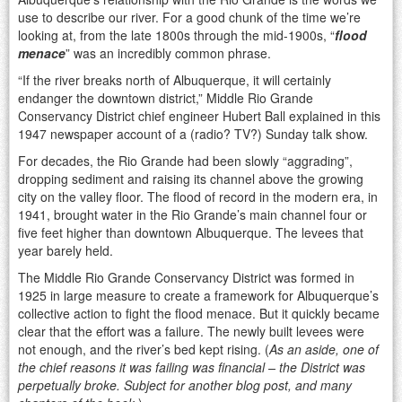
use to describe our river. For a good chunk of the time we’re
looking at, from the late 1800s through the mid-1900s, “
flood
menace
” was an incredibly common phrase.
“If the river breaks north of Albuquerque, it will certainly
endanger the downtown district,” Middle Rio Grande
Conservancy District chief engineer Hubert Ball explained in this
1947 newspaper account of a (radio? TV?) Sunday talk show.
For decades, the Rio Grande had been slowly “aggrading”,
dropping sediment and raising its channel above the growing
city on the valley floor. The flood of record in the modern era, in
1941, brought water in the Rio Grande’s main channel four or
five feet higher than downtown Albuquerque. The levees that
year barely held.
The Middle Rio Grande Conservancy District was formed in
1925 in large measure to create a framework for Albuquerque’s
collective action to fight the flood menace. But it quickly became
clear that the effort was a failure. The newly built levees were
not enough, and the river’s bed kept rising. (
As an aside, one of
the chief reasons it was failing was financial – the District was
perpetually broke. Subject for another blog post, and many