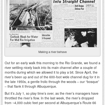
Making a river behave
Out for an early walk this morning to the Rio Grande, we found a
river settling nicely back into its main channel after a couple of
months during which we allowed it to play a bit. Since April, the
river’s been up and out of the 600-foot wide channel dug for it in
the late 1950s, a gentle frolic through the woods – our “bosque”
– that flank it through Albuquerque.
But it’s July 1, so play time’s over, as the river’s managers have
throttled the river’s flow. In the last week, the river’s dropped
from ~4,000 cubic feet per second at Albuquerque’s Route 66