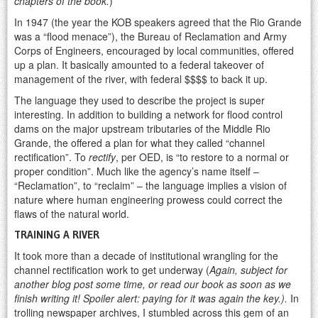
chapters of the book.
)
In 1947 (the year the KOB speakers agreed that the Rio Grande
was a “flood menace”), the Bureau of Reclamation and Army
Corps of Engineers, encouraged by local communities, offered
up a plan. It basically amounted to a federal takeover of
management of the river, with federal $$$$ to back it up.
The language they used to describe the project is super
interesting. In addition to building a network for flood control
dams on the major upstream tributaries of the Middle Rio
Grande, the offered a plan for what they called “channel
rectification”. To
rectify
, per OED, is “to restore to a normal or
proper condition”. Much like the agency’s name itself –
“Reclamation”, to “reclaim” – the language implies a vision of
nature where human engineering prowess could correct the
flaws of the natural world.
TRAINING A RIVER
It took more than a decade of institutional wrangling for the
channel rectification work to get underway (
Again, subject for
another blog post some time, or read our book as soon as we
finish writing it! Spoiler alert: paying for it was again the key.).
In
trolling newspaper archives, I stumbled across this gem of an