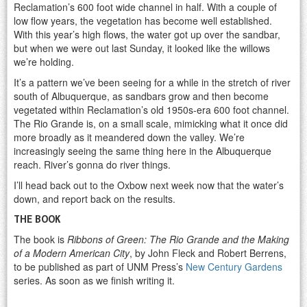
Reclamation’s 600 foot wide channel in half. With a couple of
low flow years, the vegetation has become well established.
With this year’s high flows, the water got up over the sandbar,
but when we were out last Sunday, it looked like the willows
we’re holding.
It’s a pattern we’ve been seeing for a while in the stretch of river
south of Albuquerque, as sandbars grow and then become
vegetated within Reclamation’s old 1950s-era 600 foot channel.
The Rio Grande is, on a small scale, mimicking what it once did
more broadly as it meandered down the valley. We’re
increasingly seeing the same thing here in the Albuquerque
reach. River’s gonna do river things.
I’ll head back out to the Oxbow next week now that the water’s
down, and report back on the results.
THE BOOK
The book is
Ribbons of Green: The Rio Grande and the Making
of a Modern American City
, by John Fleck and Robert Berrens,
to be published as part of UNM Press’s
New Century Gardens
series. As soon as we finish writing it.