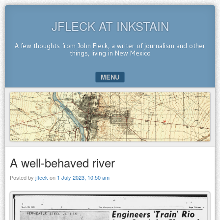
JFLECK AT INKSTAIN
A few thoughts from John Fleck, a writer of journalism and other
things, living in New Mexico
MENU
SKIP TO CONTENT
A well-behaved river
Posted by
jfleck
on
1 July 2023, 10:50 am