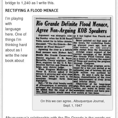
bridge to 1,240 as I write this.
RECTIFYING A FLOOD MENACE
I’m playing
with
language
here. One of
things I’m
thinking hard
about as I
write the new
book about
On this we can agree.. Albuquerque Journal,
Sept. 1, 1947
Albuquerque’s relationship with the Rio Grande is the words we