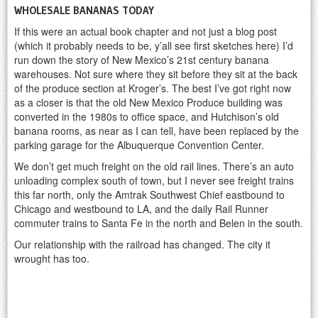
WHOLESALE BANANAS TODAY
If this were an actual book chapter and not just a blog post
(which it probably needs to be, y’all see first sketches here) I’d
run down the story of New Mexico’s 21st century banana
warehouses. Not sure where they sit before they sit at the back
of the produce section at Kroger’s. The best I’ve got right now
as a closer is that the old New Mexico Produce building was
converted in the 1980s to office space, and Hutchison’s old
banana rooms, as near as I can tell, have been replaced by the
parking garage for the Albuquerque Convention Center.
We don’t get much freight on the old rail lines. There’s an auto
unloading complex south of town, but I never see freight trains
this far north, only the Amtrak Southwest Chief eastbound to
Chicago and westbound to LA, and the daily Rail Runner
commuter trains to Santa Fe in the north and Belen in the south.
Our relationship with the railroad has changed. The city it
wrought has too.