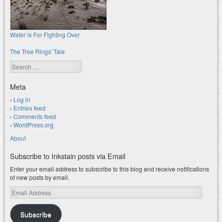
Water is For Fighting Over
The Tree Rings' Tale
Search
Meta
Log in
Entries feed
Comments feed
WordPress.org
About
Subscribe to Inkstain posts via Email
Enter your email address to subscribe to this blog and receive notifications
of new posts by email.
Email
Address
Subscribe