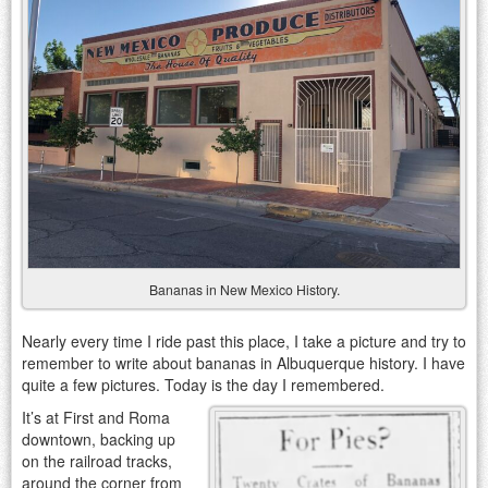
Bananas in New Mexico History.
Nearly every time I ride past this place, I take a picture and try to
remember to write about bananas in Albuquerque history. I have
quite a few pictures. Today is the day I remembered.
It’s at First and Roma
downtown, backing up
on the railroad tracks,
around the corner from