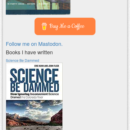
Buy Me a Coffee
Follow me on Mastodon.
Books I have written
Science Be Dammed