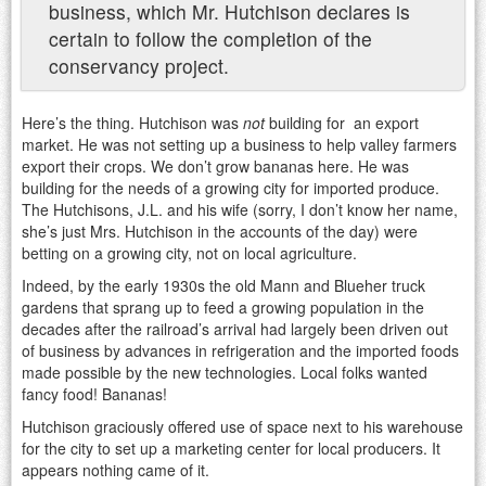
business, which Mr. Hutchison declares is
certain to follow the completion of the
conservancy project.
Here’s the thing. Hutchison was
not
building for an export
market. He was not setting up a business to help valley farmers
export their crops. We don’t grow bananas here. He was
building for the needs of a growing city for imported produce.
The Hutchisons, J.L. and his wife (sorry, I don’t know her name,
she’s just Mrs. Hutchison in the accounts of the day) were
betting on a growing city, not on local agriculture.
Indeed, by the early 1930s the old Mann and Blueher truck
gardens that sprang up to feed a growing population in the
decades after the railroad’s arrival had largely been driven out
of business by advances in refrigeration and the imported foods
made possible by the new technologies. Local folks wanted
fancy food! Bananas!
Hutchison graciously offered use of space next to his warehouse
for the city to set up a marketing center for local producers. It
appears nothing came of it.