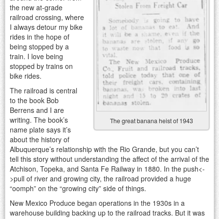
the new at-grade
railroad crossing, where
I always detour my bike
rides in the hope of
being stopped by a
train. I love being
stopped by trains on
bike rides.
The railroad is central
to the book Bob
Berrens and I are
writing. The book’s
The great banana heist of 1943
name plate says it’s
about the history of
Albuquerque’s relationship with the Rio Grande, but you can’t
tell this story without understanding the affect of the arrival of the
Atchison, Topeka, and Santa Fe Railway in 1880. In the push<-
>pull of river and growing city, the railroad provided a huge
“oomph” on the “growing city” side of things.
New Mexico Produce began operations in the 1930s in a
warehouse building backing up to the railroad tracks. But it was