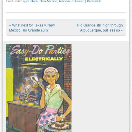
Filed under
agriculture
,
New Mexico
,
Ribbons of Green
|
Permalink
«
What next for Texas v. New
Rio Grande still high through
Post navigation
Mexico Rio Grande suit?
Albuquerque, but less so
»