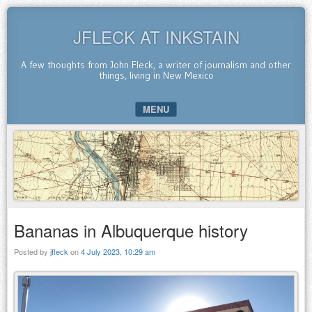
JFLECK AT INKSTAIN
A few thoughts from John Fleck, a writer of journalism and other
things, living in New Mexico
MENU
SKIP TO CONTENT
Bananas in Albuquerque history
Posted by
jfleck
on
4 July 2023, 10:29 am