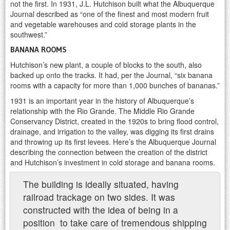
not the first. In 1931, J.L. Hutchison built what the Albuquerque
Journal described as “one of the finest and most modern fruit
and vegetable warehouses and cold storage plants in the
southwest.”
BANANA ROOMS
Hutchison’s new plant, a couple of blocks to the south, also
backed up onto the tracks. It had, per the Journal, “six banana
rooms with a capacity for more than 1,000 bunches of bananas.”
1931 is an important year in the history of Albuquerque’s
relationship with the Rio Grande. The Middle Rio Grande
Conservancy District, created in the 1920s to bring flood control,
drainage, and irrigation to the valley, was digging its first drains
and throwing up its first levees. Here’s the Albuquerque Journal
describing the connection between the creation of the district
and Hutchison’s investment in cold storage and banana rooms.
The building is ideally situated, having
railroad trackage on two sides. It was
constructed with the idea of being in a
position to take care of tremendous shipping