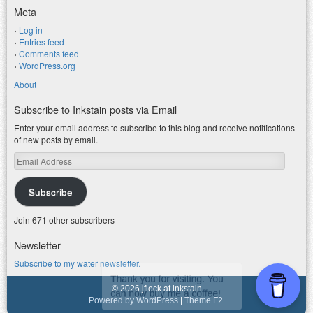
Meta
Log in
Entries feed
Comments feed
WordPress.org
About
Subscribe to Inkstain posts via Email
Enter your email address to subscribe to this blog and receive notifications
of new posts by email.
Email
Address
Subscribe
Join 671 other subscribers
Newsletter
Subscribe to my water newsletter.
© 2026 jfleck at inkstain
Powered by WordPress
|
Theme F2.