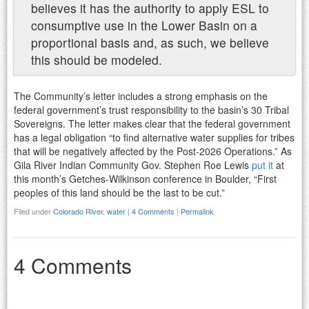
believes it has the authority to apply ESL to
consumptive use in the Lower Basin on a
proportional basis and, as such, we believe
this should be modeled.
The Community’s letter includes a strong emphasis on the
federal government’s trust responsibility to the basin’s 30 Tribal
Sovereigns. The letter makes clear that the federal government
has a legal obligation “to find alternative water supplies for tribes
that will be negatively affected by the Post-2026 Operations.” As
Gila River Indian Community Gov. Stephen Roe Lewis
put it
at
this month’s Getches-Wilkinson conference in Boulder, “First
peoples of this land should be the last to be cut.”
Filed under
Colorado River
,
water
|
4 Comments
|
Permalink
4 Comments