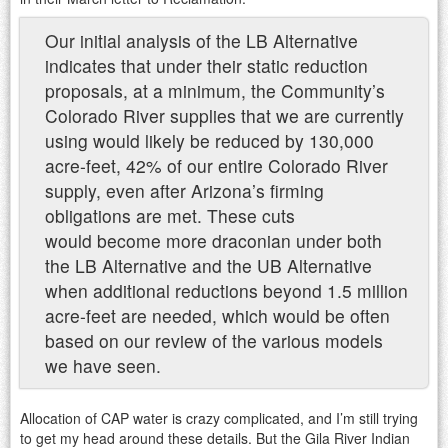
Our initial analysis of the LB Alternative
indicates that under their static reduction
proposals, at a minimum, the Community’s
Colorado River supplies that we are currently
using would likely be reduced by 130,000
acre-feet, 42% of our entire Colorado River
supply, even after Arizona’s firming
obligations are met. These cuts
would become more draconian under both
the LB Alternative and the UB Alternative
when additional reductions beyond 1.5 million
acre-feet are needed, which would be often
based on our review of the various models
we have seen.
Allocation of CAP water is crazy complicated, and I’m still trying
to get my head around these details. But the Gila River Indian