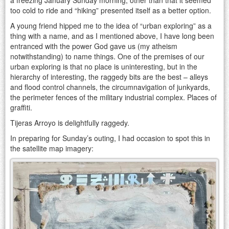
too cold to ride and “hiking” presented itself as a better option.
A young friend hipped me to the idea of “urban exploring” as a
thing with a name, and as I mentioned above, I have long been
entranced with the power God gave us (my atheism
notwithstanding) to name things. One of the premises of our
urban exploring is that no place is uninteresting, but in the
hierarchy of interesting, the raggedy bits are the best – alleys
and flood control channels, the circumnavigation of junkyards,
the perimeter fences of the military industrial complex. Places of
graffiti.
Tijeras Arroyo is delightfully raggedy.
In preparing for Sunday’s outing, I had occasion to spot this in
the satellite map imagery: