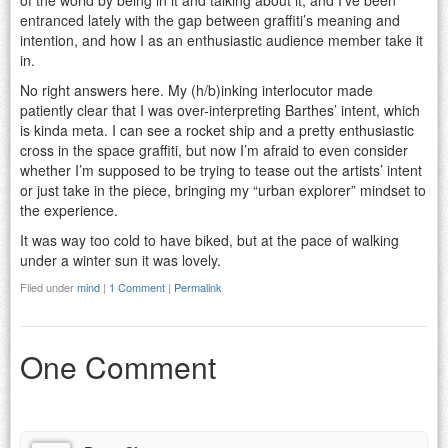
of the world by being in it and talking about it, and I’ve been
entranced lately with the gap between graffiti’s meaning and
intention, and how I as an enthusiastic audience member take it
in.
No right answers here. My (h/b)inking interlocutor made
patiently clear that I was over-interpreting Barthes’ intent, which
is kinda meta. I can see a rocket ship and a pretty enthusiastic
cross in the space graffiti, but now I’m afraid to even consider
whether I’m supposed to be trying to tease out the artists’ intent
or just take in the piece, bringing my “urban explorer” mindset to
the experience.
It was way too cold to have biked, but at the pace of walking
under a winter sun it was lovely.
Filed under
mind
|
1 Comment
|
Permalink
One Comment