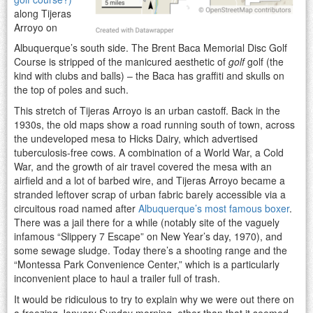
along Tijeras
Arroyo on
Albuquerque’s south side. The Brent Baca Memorial Disc Golf
Course is stripped of the manicured aesthetic of
golf
golf (the
kind with clubs and balls) – the Baca has graffiti and skulls on
the top of poles and such.
This stretch of Tijeras Arroyo is an urban castoff. Back in the
1930s, the old maps show a road running south of town, across
the undeveloped mesa to Hicks Dairy, which advertised
tuberculosis-free cows. A combination of a World War, a Cold
War, and the growth of air travel covered the mesa with an
airfield and a lot of barbed wire, and Tijeras Arroyo became a
stranded leftover scrap of urban fabric barely accessible via a
circuitous road named after
Albuquerque’s most famous boxer
.
There was a jail there for a while (notably site of the vaguely
infamous “Slippery 7 Escape” on New Year’s day, 1970), and
some sewage sludge. Today there’s a shooting range and the
“Montessa Park Convenience Center,” which is a particularly
inconvenient place to haul a trailer full of trash.
It would be ridiculous to try to explain why we were out there on
a freezing January Sunday morning, other than that it seemed