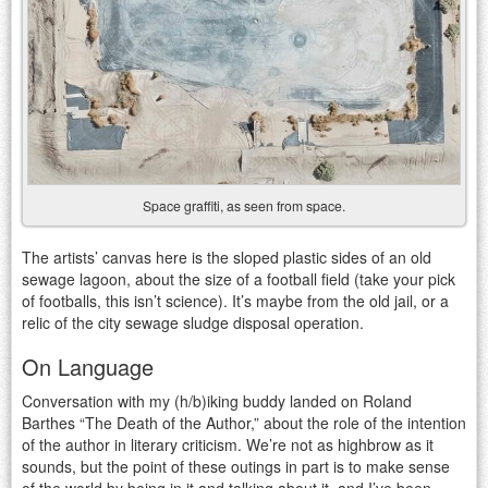
Space graffiti, as seen from space.
The artists’ canvas here is the sloped plastic sides of an old
sewage lagoon, about the size of a football field (take your pick
of footballs, this isn’t science). It’s maybe from the old jail, or a
relic of the city sewage sludge disposal operation.
On Language
Conversation with my (h/b)iking buddy landed on Roland
Barthes “The Death of the Author,” about the role of the intention
of the author in literary criticism. We’re not as highbrow as it
sounds, but the point of these outings in part is to make sense