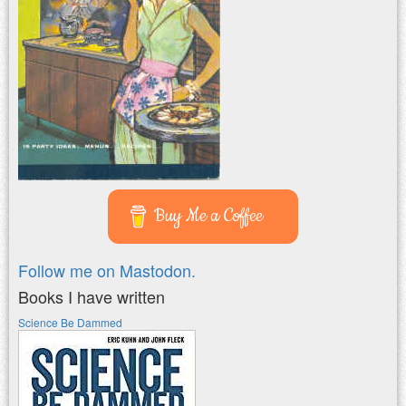
Buy Me a Coffee
Follow me on Mastodon.
Books I have written
Science Be Dammed