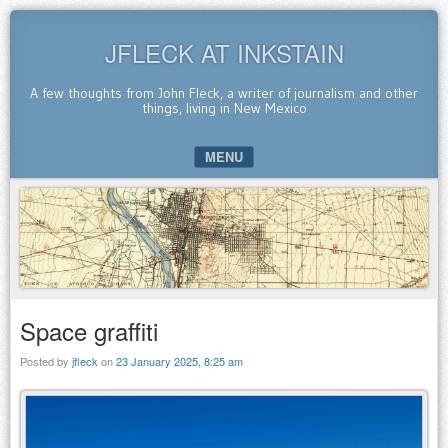
JFLECK AT INKSTAIN
A few thoughts from John Fleck, a writer of journalism and other
things, living in New Mexico
MENU
SKIP TO CONTENT
Space graffiti
Posted by
jfleck
on
23 January 2025, 8:25 am