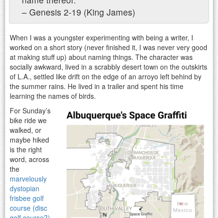
– Genesis 2-19 (King James)
When I was a youngster experimenting with being a writer, I
worked on a short story (never finished it, I was never very good
at making stuff up) about naming things. The character was
socially awkward, lived in a scrabbly desert town on the outskirts
of L.A., settled like drift on the edge of an arroyo left behind by
the summer rains. He lived in a trailer and spent his time
learning the names of birds.
For Sunday’s
bike ride we
walked, or
maybe hiked
is the right
word, across
the
marvelously
dystopian
frisbee golf
course (disc
golf course?)