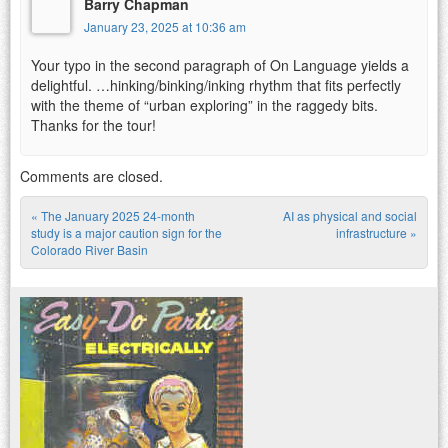
Barry Chapman
January 23, 2025 at 10:36 am
Your typo in the second paragraph of On Language yields a
delightful. …hinking/binking/inking rhythm that fits perfectly
with the theme of “urban exploring” in the raggedy bits.
Thanks for the tour!
Comments are closed.
«
The January 2025 24-month
AI as physical and social
Post navigation
study is a major caution sign for the
infrastructure
»
Colorado River Basin