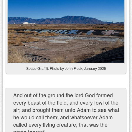
Space Graffiti. Photo by John Fleck, January 2025
And out of the ground the lord God formed
every beast of the field, and every fowl of the
air; and brought them unto Adam to see what
he would call them: and whatsoever Adam
called every living creature, that was the
name thereof.