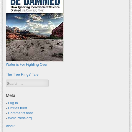
Water is For Fighting Over
The Tree Rings' Tale
Search
Meta
Log in
Entries feed
Comments feed
WordPress.org
About