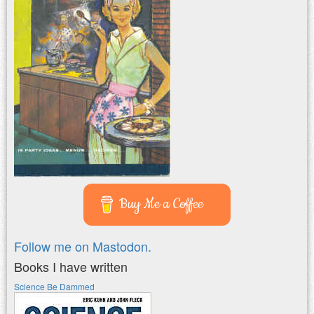
Buy Me a Coffee
Follow me on Mastodon.
Books I have written
Science Be Dammed