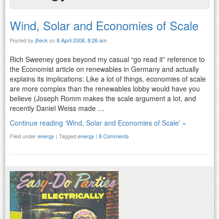
Wind, Solar and Economies of Scale
Posted by
jfleck
on
8 April 2008, 8:26 am
Rich Sweeney goes beyond my casual “go read it” reference to
the Economist article on renewables in Germany and actually
explains its implications: Like a lot of things, economies of scale
are more complex than the renewables lobby would have you
believe (Joseph Romm makes the scale argument a lot, and
recently Daniel Weiss made …
Continue reading ‘Wind, Solar and Economies of Scale’ »
Filed under
energy
|
Tagged
energy
|
8 Comments