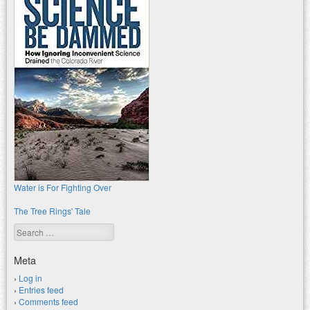
Water is For Fighting Over
The Tree Rings' Tale
Search
Meta
Log in
Entries feed
Comments feed