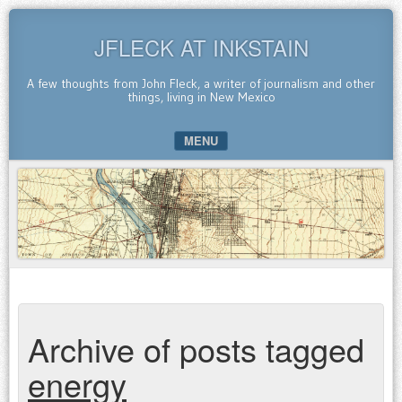
JFLECK AT INKSTAIN
A few thoughts from John Fleck, a writer of journalism and other
things, living in New Mexico
MENU
SKIP TO CONTENT
Archive of posts tagged
energy