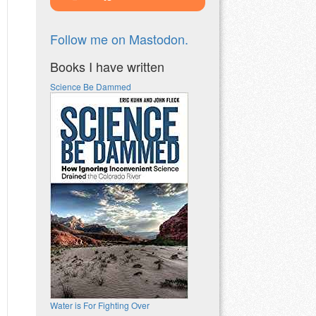
Follow me on Mastodon.
Books I have written
Science Be Dammed
Water is For Fighting Over