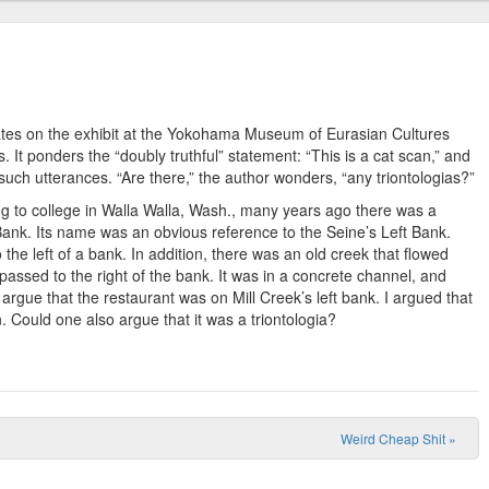
ates on the exhibit at the Yokohama Museum of Eurasian Cultures
It ponders the “doubly truthful” statement: “This is a cat scan,” and
 such utterances. “Are there,” the author wonders, “any triontologias?”
ing to college in Walla Walla, Wash., many years ago there was a
ank. Its name was an obvious reference to the Seine’s Left Bank.
 the left of a bank. In addition, there was an old creek that flowed
 passed to the right of the bank. It was in a concrete channel, and
 argue that the restaurant was on Mill Creek’s left bank. I argued that
n. Could one also argue that it was a triontologia?
Weird Cheap Shit
»