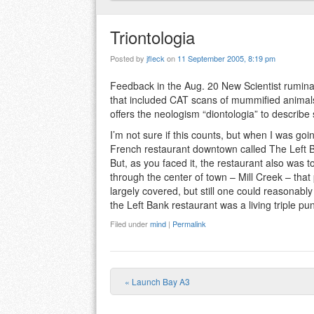
Triontologia
Posted by
jfleck
on
11 September 2005, 8:19 pm
Feedback in the Aug. 20 New Scientist rumin
that included CAT scans of mummified animals. 
offers the neologism “diontologia” to describe
I’m not sure if this counts, but when I was go
French restaurant downtown called The Left B
But, as you faced it, the restaurant also was to
through the center of town – Mill Creek – that
largely covered, but still one could reasonably
the Left Bank restaurant was a living triple pu
Filed under
mind
|
Permalink
«
Launch Bay A3
Post navigation