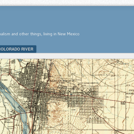
nalism and other things, living in New Mexico
COLORADO RIVER