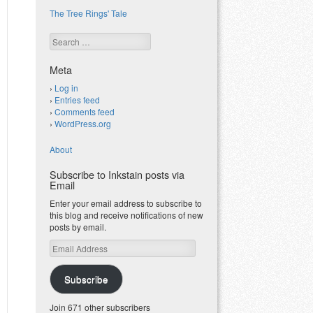
The Tree Rings' Tale
Search
Meta
Log in
Entries feed
Comments feed
WordPress.org
About
Subscribe to Inkstain posts via
Email
Enter your email address to subscribe to
this blog and receive notifications of new
posts by email.
Email
Address
Subscribe
Join 671 other subscribers