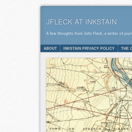
JFLECK AT INKSTAIN
A few thoughts from John Fleck, a writer of jour
SKIP TO CONTENT
ABOUT
INKSTAIN PRIVACY POLICY
THE 
Menu