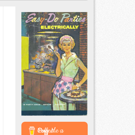
Buy Me a Coffee