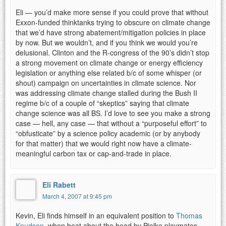
Eli — you’d make more sense if you could prove that without
Exxon-funded thinktanks trying to obscure on climate change
that we’d have strong abatement/mitigation policies in place
by now. But we wouldn’t, and if you think we would you’re
delusional. Clinton and the R-congress of the 90’s didn’t stop
a strong movement on climate change or energy efficiency
legislation or anything else related b/c of some whisper (or
shout) campaign on uncertainties in climate science. Nor
was addressing climate change stalled during the Bush II
regime b/c of a couple of “skeptics” saying that climate
change science was all BS. I’d love to see you make a strong
case — hell, any case — that without a “purposeful effort” to
“obfusticate” by a science policy academic (or by anybody
for that matter) that we would right now have a climate-
meaningful carbon tax or cap-and-trade in place.
Eli Rabett
March 4, 2007 at 9:45 pm
Kevin, Eli finds himself in an equivalent position to
Thomas
Knudson
, when beat about the head by Pielke playmates