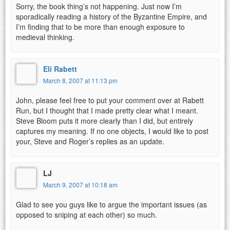
Sorry, the book thing’s not happening. Just now I’m
sporadically reading a history of the Byzantine Empire, and
I’m finding that to be more than enough exposure to
medieval thinking.
Eli Rabett
March 8, 2007 at 11:13 pm
John, please feel free to put your comment over at Rabett
Run, but I thought that I made pretty clear what I meant.
Steve Bloom puts it more clearly than I did, but entirely
captures my meaning. If no one objects, I would like to post
your, Steve and Roger’s replies as an update.
LJ
March 9, 2007 at 10:18 am
Glad to see you guys like to argue the important issues (as
opposed to sniping at each other) so much.