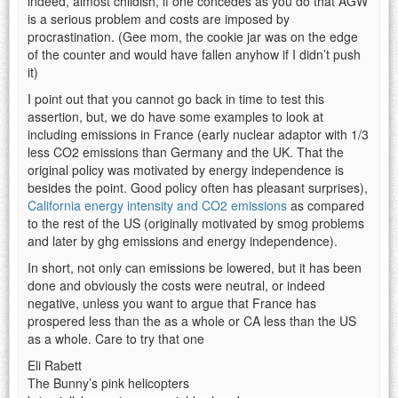
indeed, almost childish, if one concedes as you do that AGW
is a serious problem and costs are imposed by
procrastination. (Gee mom, the cookie jar was on the edge
of the counter and would have fallen anyhow if I didn’t push
it)
I point out that you cannot go back in time to test this
assertion, but, we do have some examples to look at
including emissions in France (early nuclear adaptor with 1/3
less CO2 emissions than Germany and the UK. That the
original policy was motivated by energy independence is
besides the point. Good policy often has pleasant surprises),
California energy intensity and CO2 emissions
as compared
to the rest of the US (originally motivated by smog problems
and later by ghg emissions and energy independence).
In short, not only can emissions be lowered, but it has been
done and obviously the costs were neutral, or indeed
negative, unless you want to argue that France has
prospered less than the as a whole or CA less than the US
as a whole. Care to try that one
Eli Rabett
The Bunny’s pink helicopters