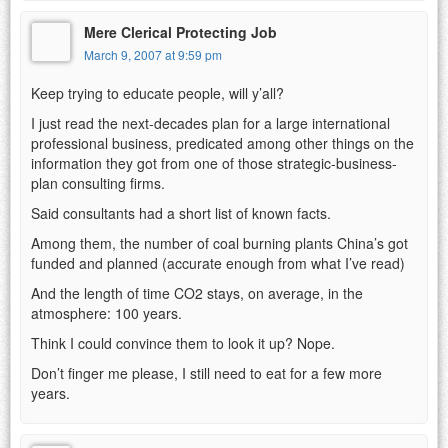
Mere Clerical Protecting Job
March 9, 2007 at 9:59 pm
Keep trying to educate people, will y’all?
I just read the next-decades plan for a large international
professional business, predicated among other things on the
information they got from one of those strategic-business-
plan consulting firms.
Said consultants had a short list of known facts.
Among them, the number of coal burning plants China’s got
funded and planned (accurate enough from what I’ve read)
And the length of time CO2 stays, on average, in the
atmosphere: 100 years.
Think I could convince them to look it up? Nope.
Don’t finger me please, I still need to eat for a few more
years.