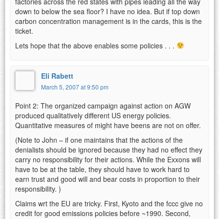
factories across the red states with pipes leading all the way
down to below the sea floor? I have no idea. But if top down
carbon concentration management is in the cards, this is the
ticket.
Lets hope that the above enables some policies . . .
Eli Rabett
March 5, 2007 at 9:50 pm
Point 2: The organized campaign against action on AGW
produced qualitatively different US energy policies.
Quantitative measures of might have beens are not on offer.
(Note to John – if one maintains that the actions of the
denialists should be ignored because they had no effect they
carry no responsibility for their actions. While the Exxons will
have to be at the table, they should have to work hard to
earn trust and good will and bear costs in proportion to their
responsibility. )
Claims wrt the EU are tricky. First, Kyoto and the fccc give no
credit for good emissions policies before ~1990. Second,