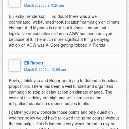
March 5, 2007 at 9:25 am
Eli/Ricky Henderson — no doubt there was a well-
coordinated, well-funded “obfustication” campaign on climate
change. And Myanna is right, but it doesn’t mean that
legislative or executive action on AGW has been delayed
because of it. The much more significant thing delaying
action on AGW was Al Gore getting robbed in Florida.
Eli Rabett
March 5, 2007 at 10:59 am
Kevin, I think you and Roger are trying to defend a hopeless
proposition. There has been a well funded and organized
campaign to stop or delay action on climate change. The
costs of this delay are high and will increase as the
mitigation/adaptation expense begins to bite.
I gather you now concede those points and only question
whether policy would have followed the same course without
the campaign. This is indeed a very weak thread to rely on,