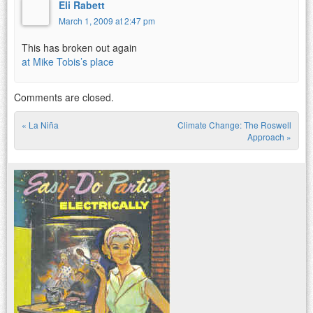
Eli Rabett
March 1, 2009 at 2:47 pm
This has broken out again
at Mike Tobis’s place
Comments are closed.
«
La Niña
Climate Change: The Roswell
Post navigation
Approach
»