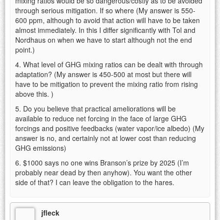
mixing ratios would be so dangerous/costly as to be avoided
through serious mitigation. If so where (My answer is 550-
600 ppm, although to avoid that action will have to be taken
almost immediately. In this I differ significantly with Tol and
Nordhaus on when we have to start although not the end
point.)
4. What level of GHG mixing ratios can be dealt with through
adaptation? (My answer is 450-500 at most but there will
have to be mitigation to prevent the mixing ratio from rising
above this. )
5. Do you believe that practical ameliorations will be
available to reduce net forcing in the face of large GHG
forcings and positive feedbacks (water vapor/ice albedo) (My
answer is no, and certainly not at lower cost than reducing
GHG emissions)
6. $1000 says no one wins Branson’s prize by 2025 (I’m
probably near dead by then anyhow). You want the other
side of that? I can leave the obligation to the hares.
jfleck