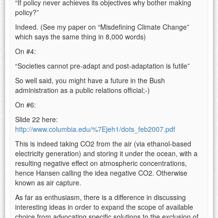
“If policy never achieves its objectives why bother making
policy?”
Indeed. (See my paper on “Misdefining Climate Change”
which says the same thing in 8,000 words)
On #4:
“Societies cannot pre-adapt and post-adaptation is futile”
So well said, you might have a future in the Bush
administration as a public relations official;-)
On #6:
Slide 22 here:
http://www.columbia.edu/%7Ejeh1/dots_feb2007.pdf
This is indeed taking CO2 from the air (via ethanol-based
electricity generation) and storing it under the ocean, with a
resulting negative effect on atmospheric concentrations,
hence Hansen calling the idea negative CO2. Otherwise
known as air capture.
As far as enthusiasm, there is a difference in discussing
interesting ideas in order to expand the scope of available
choice from advocating specific solutions to the exclusion of