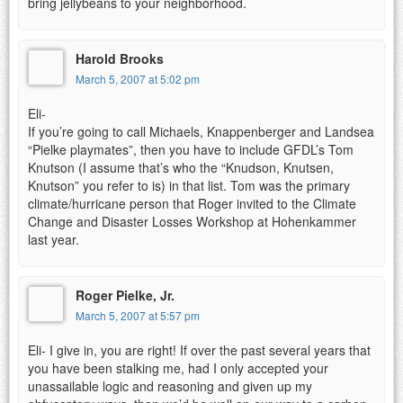
bring jellybeans to your neighborhood.
Harold Brooks
March 5, 2007 at 5:02 pm
Eli-
If you’re going to call Michaels, Knappenberger and Landsea
“Pielke playmates”, then you have to include GFDL’s Tom
Knutson (I assume that’s who the “Knudson, Knutsen,
Knutson” you refer to is) in that list. Tom was the primary
climate/hurricane person that Roger invited to the Climate
Change and Disaster Losses Workshop at Hohenkammer
last year.
Roger Pielke, Jr.
March 5, 2007 at 5:57 pm
Eli- I give in, you are right! If over the past several years that
you have been stalking me, had I only accepted your
unassailable logic and reasoning and given up my