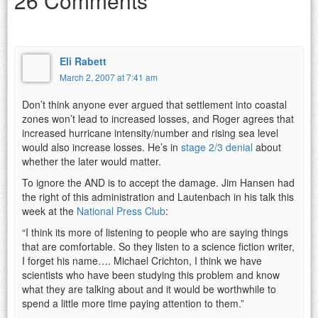
26 Comments
Eli Rabett
March 2, 2007 at 7:41 am
Don’t think anyone ever argued that settlement into coastal
zones won’t lead to increased losses, and Roger agrees that
increased hurricane intensity/number and rising sea level
would also increase losses. He’s in
stage 2/3 denial
about
whether the later would matter.
To ignore the AND is to accept the damage. Jim Hansen had
the right of this administration and Lautenbach in his talk this
week at the
National Press Club
:
“I think its more of listening to people who are saying things
that are comfortable. So they listen to a science fiction writer,
I forget his name…. Michael Crichton, I think we have
scientists who have been studying this problem and know
what they are talking about and it would be worthwhile to
spend a little more time paying attention to them.”