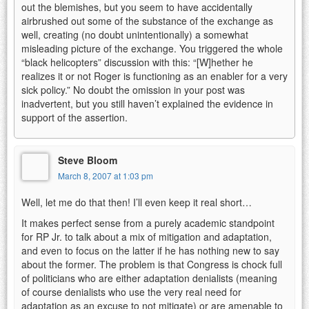
out the blemishes, but you seem to have accidentally
airbrushed out some of the substance of the exchange as
well, creating (no doubt unintentionally) a somewhat
misleading picture of the exchange. You triggered the whole
“black helicopters” discussion with this: “[W]hether he
realizes it or not Roger is functioning as an enabler for a very
sick policy.” No doubt the omission in your post was
inadvertent, but you still haven’t explained the evidence in
support of the assertion.
Steve Bloom
March 8, 2007 at 1:03 pm
Well, let me do that then! I’ll even keep it real short…
It makes perfect sense from a purely academic standpoint
for RP Jr. to talk about a mix of mitigation and adaptation,
and even to focus on the latter if he has nothing new to say
about the former. The problem is that Congress is chock full
of politicians who are either adaptation denialists (meaning
of course denialists who use the very real need for
adaptation as an excuse to not mitigate) or are amenable to