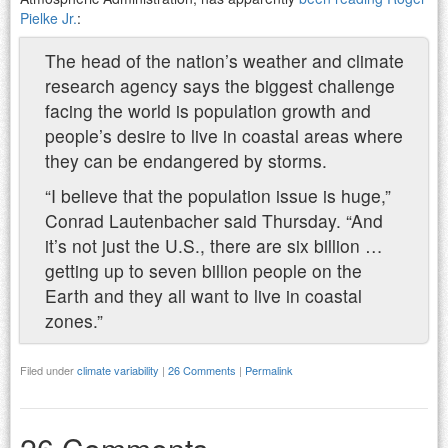
Pielke Jr.
:
The head of the nation’s weather and climate
research agency says the biggest challenge
facing the world is population growth and
people’s desire to live in coastal areas where
they can be endangered by storms.
“I believe that the population issue is huge,”
Conrad Lautenbacher said Thursday. “And
it’s not just the U.S., there are six billion …
getting up to seven billion people on the
Earth and they all want to live in coastal
zones.”
Filed under
climate variability
|
26 Comments
|
Permalink