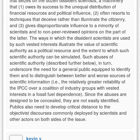
that seizes on the dozen dissident scientists, a machinery
that (1) owes its success to the unequal distribution of
financial resources and political influence, (2) often resorts to
techniques that deceive rather than illuminate the citizenry,
and (3) gives disproportionate influence to a minority of
scientists and to non-peer-reviewed opinions on the part of
the latter. The ways in which the dissident scientists are used
by such vested interests illustrate the value of scientific
authority as a political resource and the extent to which such
scientific authority can be simulated. Such abuses of
scientific authority (described further below), in turn,
underscore the need for a general public equipped to identify
them and to distinguish between better and worse sources of
scientific information (i.e., the relatively greater reliability of
the IPCC over a coalition of industry groups with vested
interests in a fossil fuel dependence). Since the abuses are
designed to be concealed, they are not easily identified.
Publics also need to develop critical distance to the
objectivist discourses commonly deployed by scientists and
other actors on both sides of the issue.
kevin v