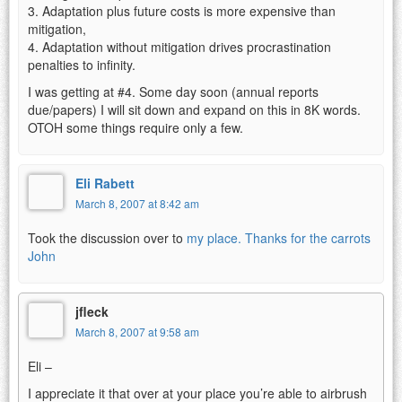
3. Adaptation plus future costs is more expensive than
mitigation,
4. Adaptation without mitigation drives procrastination
penalties to infinity.
I was getting at #4. Some day soon (annual reports
due/papers) I will sit down and expand on this in 8K words.
OTOH some things require only a few.
Eli Rabett
March 8, 2007 at 8:42 am
Took the discussion over to
my place. Thanks for the carrots
John
jfleck
March 8, 2007 at 9:58 am
Eli –
I appreciate it that over at your place you’re able to airbrush