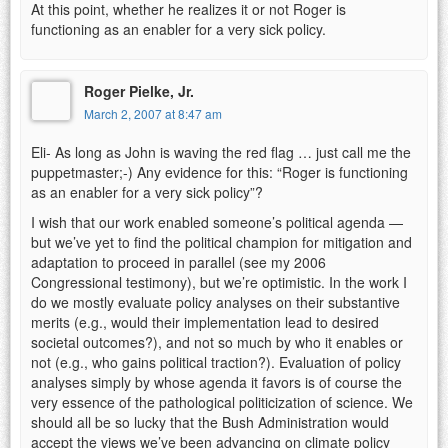
At this point, whether he realizes it or not Roger is
functioning as an enabler for a very sick policy.
Roger Pielke, Jr.
March 2, 2007 at 8:47 am
Eli- As long as John is waving the red flag … just call me the
puppetmaster;-) Any evidence for this: “Roger is functioning
as an enabler for a very sick policy”?
I wish that our work enabled someone’s political agenda —
but we’ve yet to find the political champion for mitigation and
adaptation to proceed in parallel (see my 2006
Congressional testimony), but we’re optimistic. In the work I
do we mostly evaluate policy analyses on their substantive
merits (e.g., would their implementation lead to desired
societal outcomes?), and not so much by who it enables or
not (e.g., who gains political traction?). Evaluation of policy
analyses simply by whose agenda it favors is of course the
very essence of the pathological politicization of science. We
should all be so lucky that the Bush Administration would
accept the views we’ve been advancing on climate policy