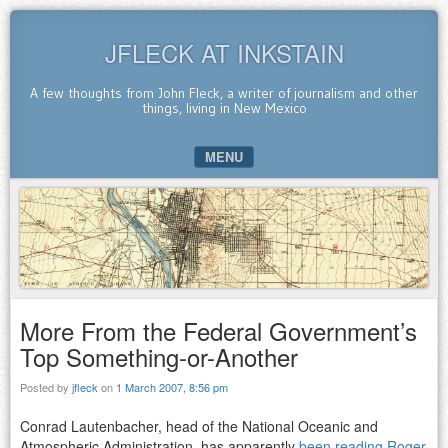
JFLECK AT INKSTAIN
A few thoughts from John Fleck, a writer of journalism and other
things, living in New Mexico
MENU
SKIP TO CONTENT
More From the Federal Government’s
Top Something-or-Another
Posted by
jfleck
on
1 March 2007, 8:56 pm
Conrad Lautenbacher, head of the National Oceanic and
Atmospheric Administration, has apparently
been reading Roger