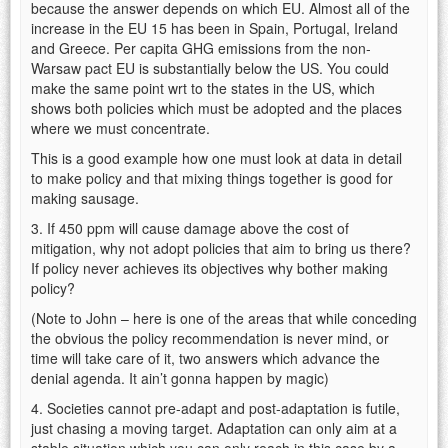
because the answer depends on which EU. Almost all of the
increase in the EU 15 has been in Spain, Portugal, Ireland
and Greece. Per capita GHG emissions from the non-
Warsaw pact EU is substantially below the US. You could
make the same point wrt to the states in the US, which
shows both policies which must be adopted and the places
where we must concentrate.
This is a good example how one must look at data in detail
to make policy and that mixing things together is good for
making sausage.
3. If 450 ppm will cause damage above the cost of
mitigation, why not adopt policies that aim to bring us there?
If policy never achieves its objectives why bother making
policy?
(Note to John – here is one of the areas that while conceding
the obvious the policy recommendation is never mind, or
time will take care of it, two answers which advance the
denial agenda. It ain’t gonna happen by magic)
4. Societies cannot pre-adapt and post-adaptation is futile,
just chasing a moving target. Adaptation can only aim at a
stable situation which you can only reach in this case by a