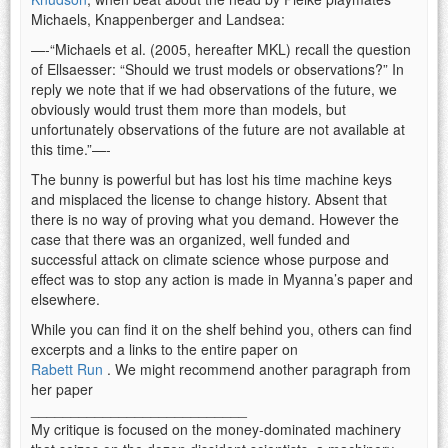
Michaels, Knappenberger and Landsea:
—-“Michaels et al. (2005, hereafter MKL) recall the question
of Ellsaesser: “Should we trust models or observations?” In
reply we note that if we had observations of the future, we
obviously would trust them more than models, but
unfortunately observations of the future are not available at
this time.”—-
The bunny is powerful but has lost his time machine keys
and misplaced the license to change history. Absent that
there is no way of proving what you demand. However the
case that there was an organized, well funded and
successful attack on climate science whose purpose and
effect was to stop any action is made in Myanna’s paper and
elsewhere.
While you can find it on the shelf behind you, others can find
excerpts and a links to the entire paper on
Rabett Run
. We might recommend another paragraph from
her paper
___________________________
My critique is focused on the money-dominated machinery