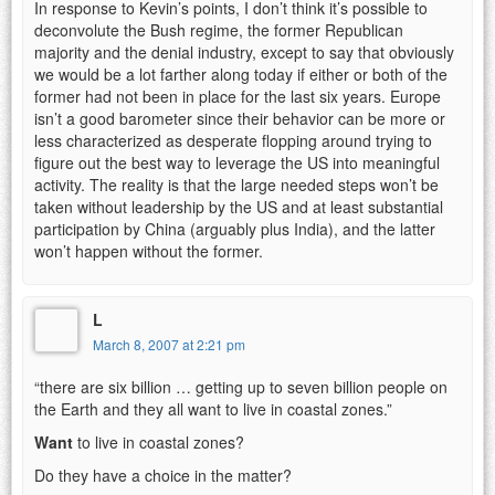
In response to Kevin’s points, I don’t think it’s possible to
deconvolute the Bush regime, the former Republican
majority and the denial industry, except to say that obviously
we would be a lot farther along today if either or both of the
former had not been in place for the last six years. Europe
isn’t a good barometer since their behavior can be more or
less characterized as desperate flopping around trying to
figure out the best way to leverage the US into meaningful
activity. The reality is that the large needed steps won’t be
taken without leadership by the US and at least substantial
participation by China (arguably plus India), and the latter
won’t happen without the former.
L
March 8, 2007 at 2:21 pm
“there are six billion … getting up to seven billion people on
the Earth and they all want to live in coastal zones.”
Want
to live in coastal zones?
Do they have a choice in the matter?