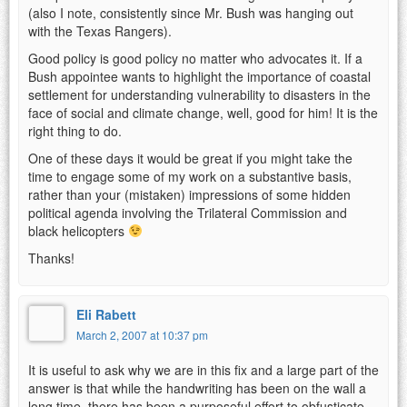
(also I note, consistently since Mr. Bush was hanging out
with the Texas Rangers).
Good policy is good policy no matter who advocates it. If a
Bush appointee wants to highlight the importance of coastal
settlement for understanding vulnerability to disasters in the
face of social and climate change, well, good for him! It is the
right thing to do.
One of these days it would be great if you might take the
time to engage some of my work on a substantive basis,
rather than your (mistaken) impressions of some hidden
political agenda involving the Trilateral Commission and
black helicopters
Thanks!
Eli Rabett
March 2, 2007 at 10:37 pm
It is useful to ask why we are in this fix and a large part of the
answer is that while the handwriting has been on the wall a
long time, there has been a purposeful effort to obfusticate