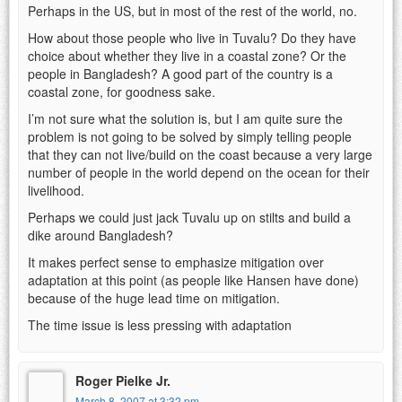
Perhaps in the US, but in most of the rest of the world, no.
How about those people who live in Tuvalu? Do they have
choice about whether they live in a coastal zone? Or the
people in Bangladesh? A good part of the country is a
coastal zone, for goodness sake.
I’m not sure what the solution is, but I am quite sure the
problem is not going to be solved by simply telling people
that they can not live/build on the coast because a very large
number of people in the world depend on the ocean for their
livelihood.
Perhaps we could just jack Tuvalu up on stilts and build a
dike around Bangladesh?
It makes perfect sense to emphasize mitigation over
adaptation at this point (as people like Hansen have done)
because of the huge lead time on mitigation.
The time issue is less pressing with adaptation
Roger Pielke Jr.
March 8, 2007 at 3:32 pm