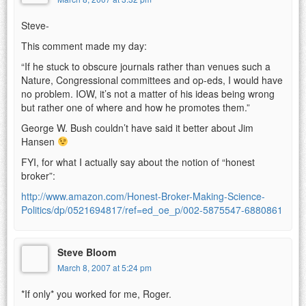
Steve-
This comment made my day:
“If he stuck to obscure journals rather than venues such a
Nature, Congressional committees and op-eds, I would have
no problem. IOW, it’s not a matter of his ideas being wrong
but rather one of where and how he promotes them.”
George W. Bush couldn’t have said it better about Jim
Hansen
FYI, for what I actually say about the notion of “honest
broker”:
http://www.amazon.com/Honest-Broker-Making-Science-
Politics/dp/0521694817/ref=ed_oe_p/002-5875547-6880861
Steve Bloom
March 8, 2007 at 5:24 pm
*If only* you worked for me, Roger.