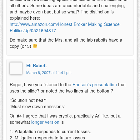
all others. Some ideas are uncomfortable and challenging,
and maybe even bad, but so what? The distinction is
explained here:
http://www.amazon.com/Honest-Broker-Making-Science-
Politics/dp/0521694817
Do make sure that the Mrs. and all the lab rabbits have a
copy (or 3)
Eli Rabett
March 6, 2007 at 11:41 pm
Roger, have you listened to the
Hansen’s presentation
that
uses the slide? or noted the two lines at the bottom?
“Solution not near”
“Must slow down emissions”
On #4 I agree that I was cryptic, practically Ari like, but a
somewhat
longer version
is
1. Adaptation responds to current losses.
2. Mitigation responds to future losses