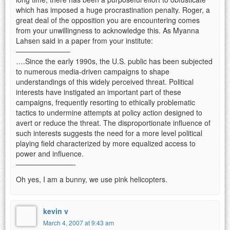
which has imposed a huge procrastination penalty. Roger, a
great deal of the opposition you are encountering comes
from your unwillingness to acknowledge this. As Myanna
Lahsen said in a paper from your institute:
———————–
….Since the early 1990s, the U.S. public has been subjected
to numerous media-driven campaigns to shape
understandings of this widely perceived threat. Political
interests have instigated an important part of these
campaigns, frequently resorting to ethically problematic
tactics to undermine attempts at policy action designed to
avert or reduce the threat. The disproportionate influence of
such interests suggests the need for a more level political
playing field characterized by more equalized access to
power and influence.
————————-
Oh yes, I am a bunny, we use pink helicopters.
kevin v
March 4, 2007 at 9:43 am