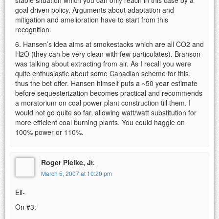
goal driven policy. Arguments about adaptation and
mitigation and amelioration have to start from this
recognition.
6. Hansen’s idea aims at smokestacks which are all CO2 and
H2O (they can be very clean with few particulates). Branson
was talking about extracting from air. As I recall you were
quite enthusiastic about some Canadian scheme for this,
thus the bet offer. Hansen himself puts a ~50 year estimate
before sequesterization becomes practical and recommends
a moratorium on coal power plant construction till them. I
would not go quite so far, allowing watt/watt substitution for
more efficient coal burning plants. You could haggle on
100% power or 110%.
Roger Pielke, Jr.
March 5, 2007 at 10:20 pm
Eli-
On #3: