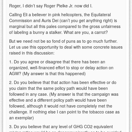
Roger, I didn’t say Roger Pielke Jr. now did I.
Calling Eli a believer in pink helicopters, the Equilateral
Commission and Auris Dei (can’t you get anything right) is
marginal but all this pales compared to the gross unfairness
of labeling a bunny a stalker. What are you, a carrot?
But we need not be so fond of puns as to go much further.
Let us use this opportunity to deal with some concrete issues
raised in this discussion:
1. Do you agree or disagree that there has been an
organized, well-financed effort to stop or delay action on
AGW? (My answer is that this happened)
2. Do you believe that that action has been effective or do
you claim that the same policy path would have been
followed in any case. (My answer is that the campaign was
effective and a different policy path would have been
followed, although it would not have completely met the
challenge. If nothing else I can point to the tobacco case as
an exemplar)
3. Do you believe that any level of GHG CO2 equivalent