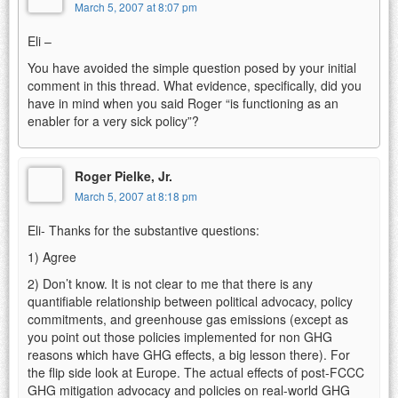
March 5, 2007 at 8:07 pm
Eli –
You have avoided the simple question posed by your initial
comment in this thread. What evidence, specifically, did you
have in mind when you said Roger “is functioning as an
enabler for a very sick policy”?
Roger Pielke, Jr.
March 5, 2007 at 8:18 pm
Eli- Thanks for the substantive questions:
1) Agree
2) Don’t know. It is not clear to me that there is any
quantifiable relationship between political advocacy, policy
commitments, and greenhouse gas emissions (except as
you point out those policies implemented for non GHG
reasons which have GHG effects, a big lesson there). For
the flip side look at Europe. The actual effects of post-FCCC
GHG mitigation advocacy and policies on real-world GHG