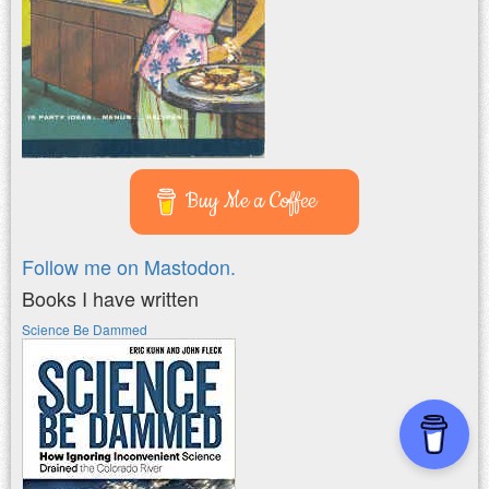
Buy Me a Coffee
Follow me on Mastodon.
Books I have written
Science Be Dammed