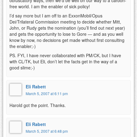
obfuscatory ways, then we’d be well on our way to a carbon-
free world. I am the enabler of sick policy!
I’d say more but I am off to an ExxonMobil/Opus
Dei/Trilateral Commission meeting to decide whether Mitt,
John, or Rudy gets the nomination (you’ll find out next year)
and gets the opportunity to lose to Gore — and as you well
know by now, no decisions get made without first consulting
the enabler;-)
PS. FYI, I have never collaborated with PM/CK, but I have
with CL/TK, but Eli, don’t let the facts get in the way of a
good slime;-)
Eli Rabett
March 5, 2007 at 6:11 pm
Harold got the point. Thanks.
Eli Rabett
March 5, 2007 at 6:48 pm