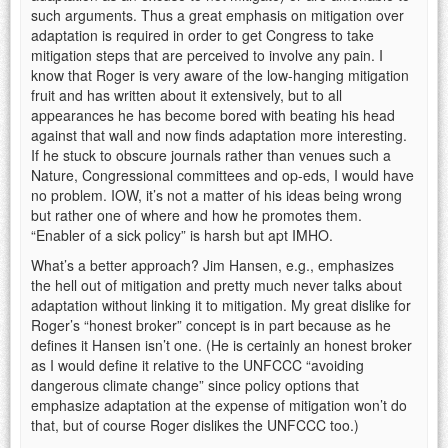
such arguments. Thus a great emphasis on mitigation over
adaptation is required in order to get Congress to take
mitigation steps that are perceived to involve any pain. I
know that Roger is very aware of the low-hanging mitigation
fruit and has written about it extensively, but to all
appearances he has become bored with beating his head
against that wall and now finds adaptation more interesting.
If he stuck to obscure journals rather than venues such a
Nature, Congressional committees and op-eds, I would have
no problem. IOW, it’s not a matter of his ideas being wrong
but rather one of where and how he promotes them.
“Enabler of a sick policy” is harsh but apt IMHO.
What’s a better approach? Jim Hansen, e.g., emphasizes
the hell out of mitigation and pretty much never talks about
adaptation without linking it to mitigation. My great dislike for
Roger’s “honest broker” concept is in part because as he
defines it Hansen isn’t one. (He is certainly an honest broker
as I would define it relative to the UNFCCC “avoiding
dangerous climate change” since policy options that
emphasize adaptation at the expense of mitigation won’t do
that, but of course Roger dislikes the UNFCCC too.)