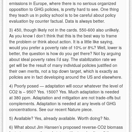
emissions in Europe, where there is no serious organized
opposition to GHG policies, is pretty hard to see. One thing
they teach us in policy school is to be careful about policy
evaluation by counter factual. Data is always better.
3) 450, though likely not in the cards. 550-600 also unlikely.
As you know I don’t think that this is the best way to frame
the problem or think about action. It is a little like saying,
would you prefer a poverty rate of 10% or 8%? Well, lower is
better, the question is how do you get there? Not by arguing
about ideal poverty rates I’d say. The stabilization rate we
get will be the result of many individual policies justified on
their own merits, not a top down target, which is exactly as
policies are in fact developing around the US and elsewhere.
4) Poorly posed — adaptation will occur whatever the level of
CO2 is – 950? Yes. 1500? Yes. Much adaptation is needed
at 380 ppm. Adaptation and mitigation are not trade-offs but
complements. Adaptation is needed at any levels of GHG
concentrations. See our recent Nature piece.
5) Available? Yes, already available. Worth doing? No.
6) What about Jim Hansen’s proposed reverse-CO2 biomass