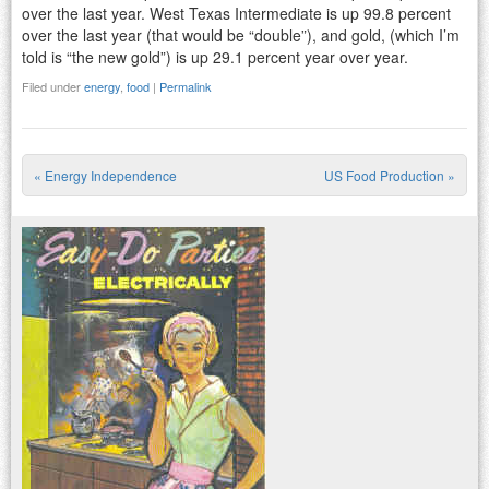
over the last year. West Texas Intermediate is up 99.8 percent
over the last year (that would be “double”), and gold, (which I’m
told is “the new gold”) is up 29.1 percent year over year.
Filed under
energy
,
food
|
Permalink
«
Energy Independence
US Food Production
»
Post navigation