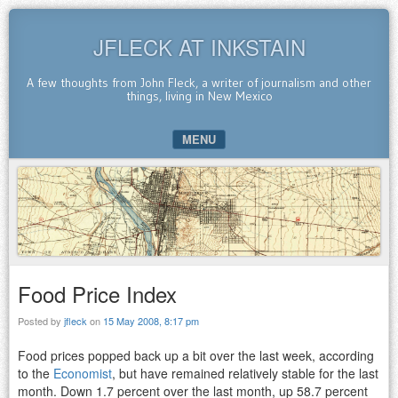
JFLECK AT INKSTAIN
A few thoughts from John Fleck, a writer of journalism and other
things, living in New Mexico
MENU
SKIP TO CONTENT
Food Price Index
Posted by
jfleck
on
15 May 2008, 8:17 pm
Food prices popped back up a bit over the last week, according
to the
Economist
, but have remained relatively stable for the last
month. Down 1.7 percent over the last month, up 58.7 percent