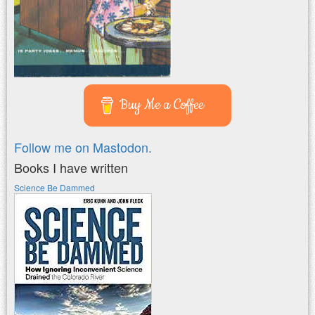
Buy Me a Coffee
Follow me on Mastodon.
Books I have written
Science Be Dammed