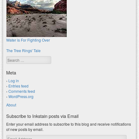
Water is For Fighting Over
The Tree Rings' Tale
Search
Meta
Log in
Entries feed
Comments feed
WordPress.org
About
Subscribe to Inkstain posts via Email
Enter your email address to subscribe to this blog and receive notifications
of new posts by email.
Email