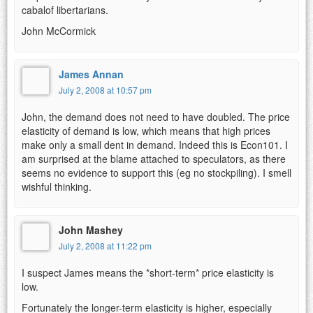
cabalof libertarians.
John McCormick
James Annan
July 2, 2008 at 10:57 pm
John, the demand does not need to have doubled. The price
elasticity of demand is low, which means that high prices
make only a small dent in demand. Indeed this is Econ101. I
am surprised at the blame attached to speculators, as there
seems no evidence to support this (eg no stockpiling). I smell
wishful thinking.
John Mashey
July 2, 2008 at 11:22 pm
I suspect James means the *short-term* price elasticity is
low.
Fortunately the longer-term elasticity is higher, especially