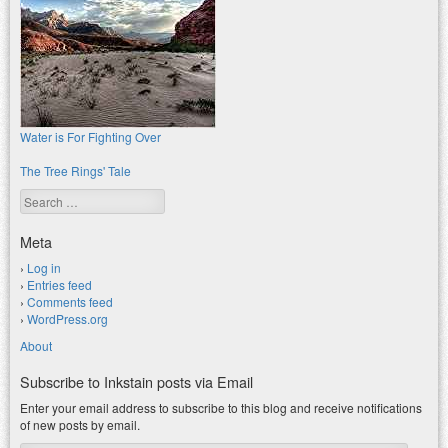
Water is For Fighting Over
The Tree Rings' Tale
Search
Meta
Log in
Entries feed
Comments feed
WordPress.org
About
Subscribe to Inkstain posts via Email
Enter your email address to subscribe to this blog and receive notifications
of new posts by email.