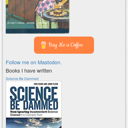
Buy Me a Coffee
Follow me on Mastodon.
Books I have written
Science Be Dammed