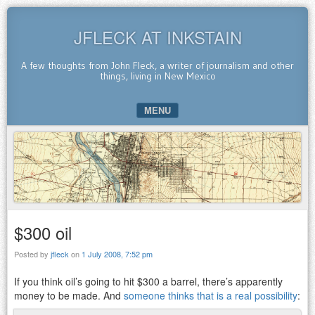
JFLECK AT INKSTAIN
A few thoughts from John Fleck, a writer of journalism and other
things, living in New Mexico
MENU
SKIP TO CONTENT
$300 oil
Posted by
jfleck
on
1 July 2008, 7:52 pm
If you think oil’s going to hit $300 a barrel, there’s apparently
money to be made. And
someone thinks that is a real possibility
: