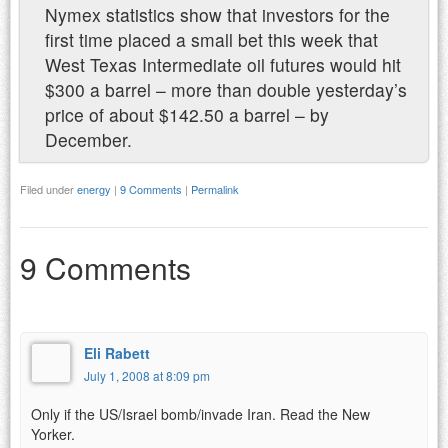
Nymex statistics show that investors for the
first time placed a small bet this week that
West Texas Intermediate oil futures would hit
$300 a barrel – more than double yesterday’s
price of about $142.50 a barrel – by
December.
Filed under
energy
|
9 Comments
|
Permalink
9 Comments
Eli Rabett
July 1, 2008 at 8:09 pm
Only if the US/Israel bomb/invade Iran. Read the New
Yorker.