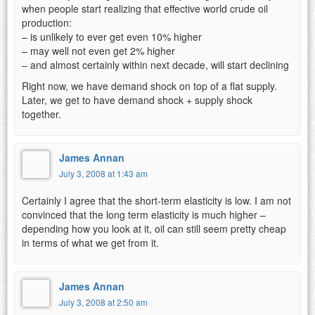
when people start realizing that effective world crude oil
production:
– is unlikely to ever get even 10% higher
– may well not even get 2% higher
– and almost certainly within next decade, will start declining
Right now, we have demand shock on top of a flat supply.
Later, we get to have demand shock + supply shock
together.
James Annan
July 3, 2008 at 1:43 am
Certainly I agree that the short-term elasticity is low. I am not
convinced that the long term elasticity is much higher –
depending how you look at it, oil can still seem pretty cheap
in terms of what we get from it.
James Annan
July 3, 2008 at 2:50 am