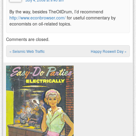
By the way, besides TheOilDrum, I’d recommend
http://www.econbrowser.com/
for useful commentary by
economists on oil-related topics.
Comments are closed.
«
Seismic Web Traffic
Happy Roswell Day
»
Post navigation