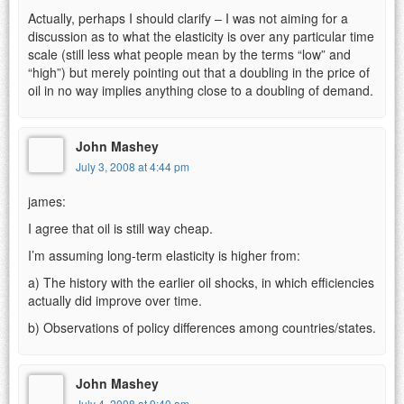
Actually, perhaps I should clarify – I was not aiming for a
discussion as to what the elasticity is over any particular time
scale (still less what people mean by the terms “low” and
“high”) but merely pointing out that a doubling in the price of
oil in no way implies anything close to a doubling of demand.
John Mashey
July 3, 2008 at 4:44 pm
james:
I agree that oil is still way cheap.
I’m assuming long-term elasticity is higher from:
a) The history with the earlier oil shocks, in which efficiencies
actually did improve over time.
b) Observations of policy differences among countries/states.
John Mashey
July 4, 2008 at 9:40 am