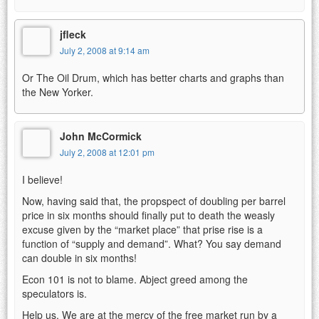
jfleck
July 2, 2008 at 9:14 am
Or The Oil Drum, which has better charts and graphs than
the New Yorker.
John McCormick
July 2, 2008 at 12:01 pm
I believe!
Now, having said that, the propspect of doubling per barrel
price in six months should finally put to death the weasly
excuse given by the “market place” that prise rise is a
function of “supply and demand”. What? You say demand
can double in six months!
Econ 101 is not to blame. Abject greed among the
speculators is.
Help us. We are at the mercy of the free market run by a