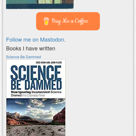
Buy Me a Coffee
Follow me on Mastodon.
Books I have written
Science Be Dammed