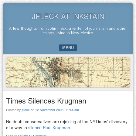
JFLECK AT INKSTAIN
A few thoughts from John Fleck, a writer of journalism and other
things, living in New Mexico
MENU
SKIP TO CONTENT
Times Silences Krugman
Posted by
jfleck
on
12 November 2008, 11:44 am
No doubt conservatives are rejoicing at the NYTimes’ discovery
of a way to
silence Paul Krugman
.
Filed under
mind
|
Permalink