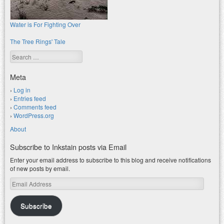
Water is For Fighting Over
The Tree Rings' Tale
Search
Meta
Log in
Entries feed
Comments feed
WordPress.org
About
Subscribe to Inkstain posts via Email
Enter your email address to subscribe to this blog and receive notifications
of new posts by email.
Email
Address
Subscribe