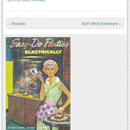
«
Parasitic
Stuff I Wrote Elsewhere
»
Post navigation