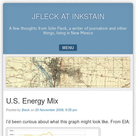
JFLECK AT INKSTAIN
A few thoughts from John Fleck, a writer of journalism and other
things, living in New Mexico
MENU
SKIP TO CONTENT
U.S. Energy Mix
Posted by
jfleck
on
20 November 2008, 9:35 pm
I’d been curious about what this graph might look like. From EIA: