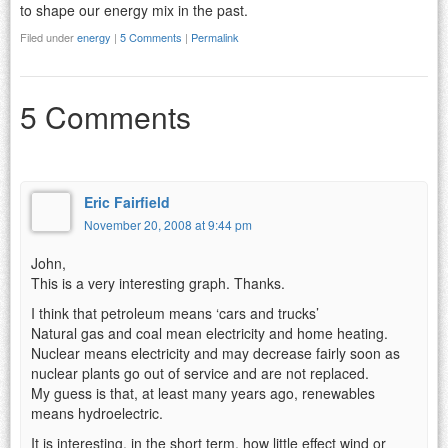
to shape our energy mix in the past.
Filed under
energy
|
5 Comments
|
Permalink
5 Comments
Eric Fairfield
November 20, 2008 at 9:44 pm
John,
This is a very interesting graph. Thanks.
I think that petroleum means ‘cars and trucks’
Natural gas and coal mean electricity and home heating.
Nuclear means electricity and may decrease fairly soon as
nuclear plants go out of service and are not replaced.
My guess is that, at least many years ago, renewables
means hydroelectric.
It is interesting, in the short term, how little effect wind or