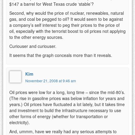
$147 a barrel for West Texas crude ‘stable’?
Second, why would the price of nuclear, renewables, natural
gas, and coal be pegged to oil? It would seem to be against
a company’s self interest to peg their prices to the price of
oil, especially with the terrorist boost to oil prices not applying
to the other energy sources.
Curiouser and curiouser.
It seems that the graph conceals more than it reveals.
Kim
November 21, 2008 at 9:46 am
Oil prices were low for a long, long time – since the mid-80’s.
(The rise in gasoline prices was below inflation for years and
years.) Oil prices have fluctuated a lot lately, but it takes time
and investment to build the infrastructure necessary to use
other forms of energy (whether for transportation or
electricity).
And, ummm, have we really had any serious attempts to