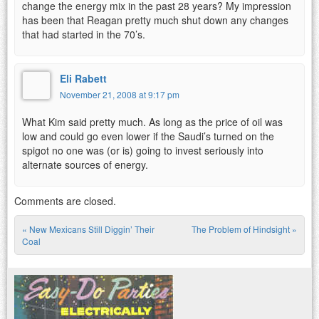
change the energy mix in the past 28 years? My impression
has been that Reagan pretty much shut down any changes
that had started in the 70’s.
Eli Rabett
November 21, 2008 at 9:17 pm
What Kim said pretty much. As long as the price of oil was
low and could go even lower if the Saudi’s turned on the
spigot no one was (or is) going to invest seriously into
alternate sources of energy.
Comments are closed.
«
New Mexicans Still Diggin’ Their
The Problem of Hindsight
»
Post navigation
Coal