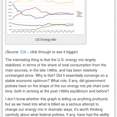
US Energy Mix
(Source:
EIA
– click through to see it bigger)
The interesting thing is that the U.S. energy mix largely
stabilized, in terms of the share of total consumption from the
main sources, in the late 1980s, and has been relatively
unchanged since. Why is this? Did it essentially converge on a
stable economic optimum? What role, if any, did government
policies have on the shape of the our energy mix pie chart over
time, both in arriving at the post-1980s equilibrium and before?
I don’t know whether this graph is telling us anything profound,
but as we head into what is billed as a serious attempt to
change our energy mix in dramatic ways, it’s worth thinking
carefully about what federal policies, if any, have had the ability