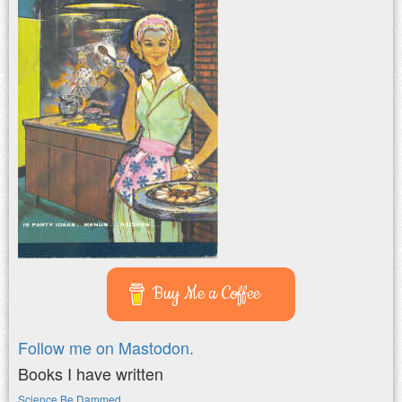
Buy Me a Coffee
Follow me on Mastodon.
Books I have written
Science Be Dammed