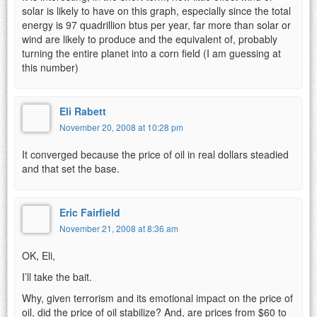
solar is likely to have on this graph, especially since the total
energy is 97 quadrillion btus per year, far more than solar or
wind are likely to produce and the equivalent of, probably
turning the entire planet into a corn field (I am guessing at
this number)
Eli Rabett
November 20, 2008 at 10:28 pm
It converged because the price of oil in real dollars steadied
and that set the base.
Eric Fairfield
November 21, 2008 at 8:36 am
OK, Eli,
I’ll take the bait.
Why, given terrorism and its emotional impact on the price of
oil, did the price of oil stabilize? And, are prices from $60 to