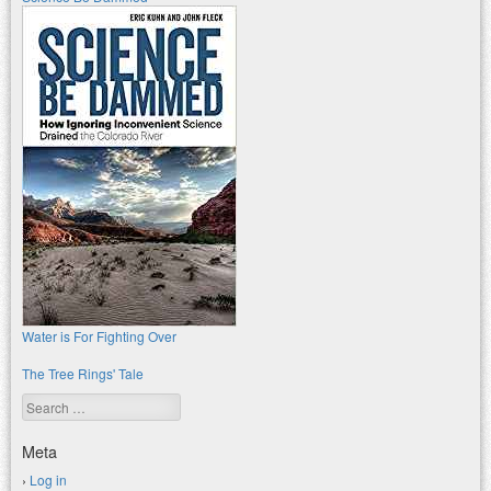
Water is For Fighting Over
The Tree Rings' Tale
Search
Meta
Log in