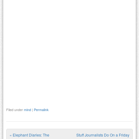
Filed under
mind
|
Permalink
«
Elephant Diaries: The
Stuff Journalists Do On a Friday