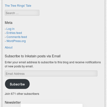
The Tree Rings' Tale
Search
Meta
Log in
Entries feed
Comments feed
WordPress.org
About
Subscribe to Inkstain posts via Email
Enter your email address to subscribe to this blog and receive notifications
of new posts by email.
Email
Address
Subscribe
Join 671 other subscribers
Newsletter