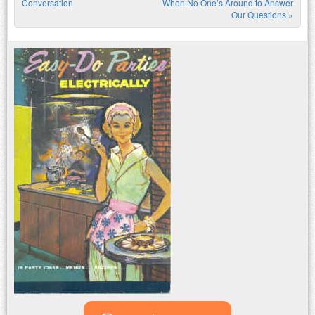
Post navigation
Conversation
When No One’s Around to Answer
Our Questions
»