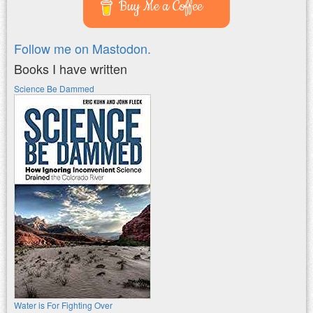
Buy Me a Coffee
Follow me on Mastodon.
Books I have written
Science Be Dammed
Water is For Fighting Over