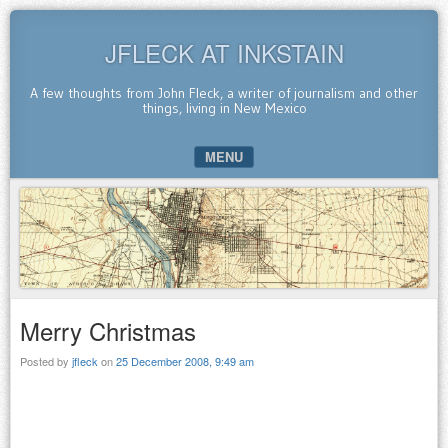
JFLECK AT INKSTAIN
A few thoughts from John Fleck, a writer of journalism and other
things, living in New Mexico
MENU
SKIP TO CONTENT
Merry Christmas
Posted by
jfleck
on
25 December 2008, 9:49 am