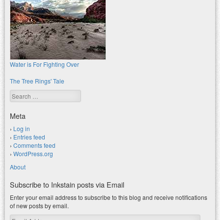
Water is For Fighting Over
The Tree Rings' Tale
Search
Meta
Log in
Entries feed
Comments feed
WordPress.org
About
Subscribe to Inkstain posts via Email
Enter your email address to subscribe to this blog and receive notifications
of new posts by email.
Email