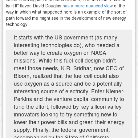
isn’t it” flavor. David Douglas
has a more nuanced view
of the
way in which what happened here is an example of the sort of
path forward me might see in the development of new energy
technology:
It starts with the US government (as many
interesting technologies do), who needed a
better way to create oxygen on NASA
missions. While this fuel-cell design didn’t
meet those needs, K.R. Sridhar, now CEO of
Bloom, realized that the fuel cell could also
use oxygen as a source and be a potentially
interesting source of electricity. Enter Kleiner-
Perkins and the venture capital community to
fund the effort, followed by key silicon valley
innovators looking to try something new to
lower their power bills and green their energy
supply. Finally, the federal government,
accompanied by the State of California,