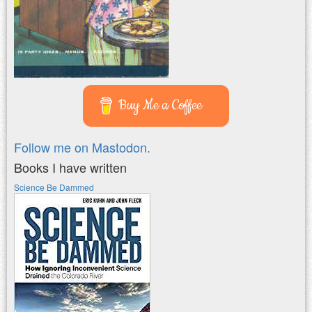
Buy Me a Coffee
Follow me on Mastodon.
Books I have written
Science Be Dammed