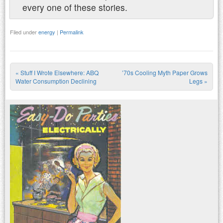
every one of these stories.
Filed under
energy
|
Permalink
«
Stuff I Wrote Elsewhere: ABQ
’70s Cooling Myth Paper Grows
Post navigation
Water Consumption Declining
Legs
»