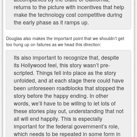
returns to the picture with incentives that help
make the technology cost competitive during
the early phase as it ramps up.
Douglas also makes the important point that we shouldn’t get
too hung up on failures as we head this direction:
Its also important to recognize that, despite
its Hollywood feel, this story wasn’t pre-
scripted. Things fell into place as the story
unfolded, and at each stage there could have
been unforeseen roadblocks that stopped the
story before the happy ending. In other
words, we’ll have to be willing to let lots of
these stories play out, understanding that not
all will end happily. This is especially
important for the federal government’s role,
which needs to be repeated in some form in