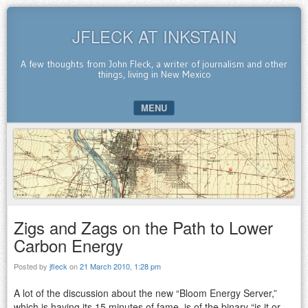
JFLECK AT INKSTAIN
A few thoughts from John Fleck, a writer of journalism and other
things, living in New Mexico
MENU
SKIP TO CONTENT
Zigs and Zags on the Path to Lower
Carbon Energy
Posted by
jfleck
on
21 March 2010, 1:28 pm
A lot of the discussion about the new “Bloom Energy Server,”
which is having its 15 minutes of fame, is of the binary “is it or