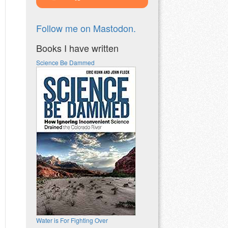
Follow me on Mastodon.
Books I have written
Science Be Dammed
Water is For Fighting Over