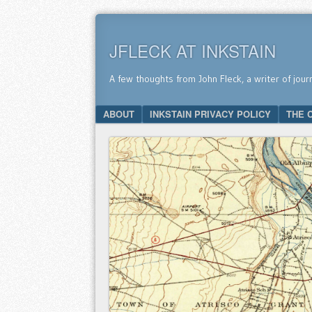
JFLECK AT INKSTAIN
A few thoughts from John Fleck, a writer of jour
SKIP TO CONTENT
ABOUT
INKSTAIN PRIVACY POLICY
THE 
Menu