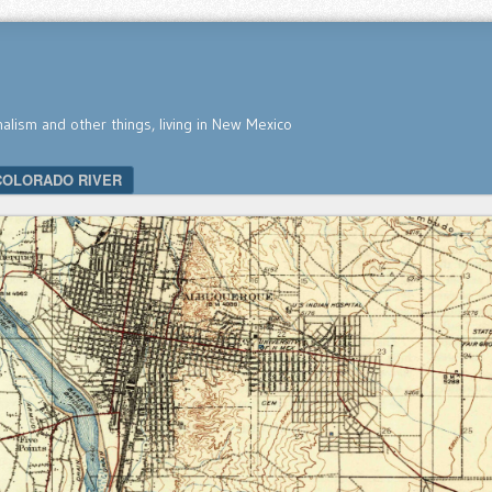
nalism and other things, living in New Mexico
COLORADO RIVER