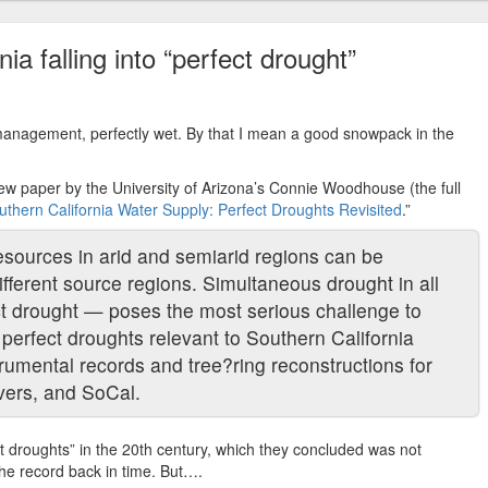
ia falling into “perfect drought”
 management, perfectly wet. By that I mean a good snowpack in the
ew paper by the University of Arizona’s Connie Woodhouse (the full
thern California Water Supply: Perfect Droughts Revisited
.”
esources in arid and semiarid regions can be
ifferent source regions. Simultaneous drought in all
t drought — poses the most serious challenge to
rfect droughts relevant to Southern California
rumental records and tree?ring reconstructions for
vers, and SoCal.
 droughts” in the 20th century, which they concluded was not
he record back in time. But….