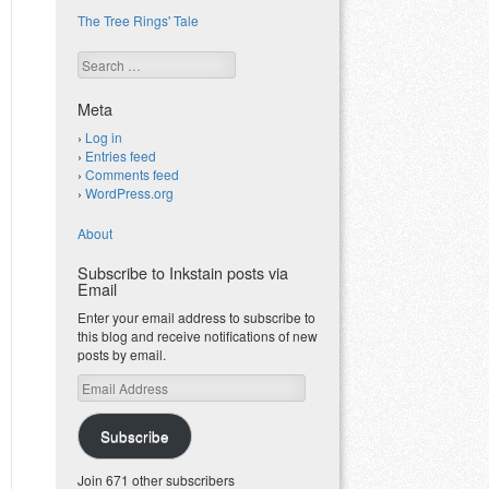
The Tree Rings' Tale
Search
Meta
Log in
Entries feed
Comments feed
WordPress.org
About
Subscribe to Inkstain posts via
Email
Enter your email address to subscribe to
this blog and receive notifications of new
posts by email.
Email
Address
Subscribe
Join 671 other subscribers