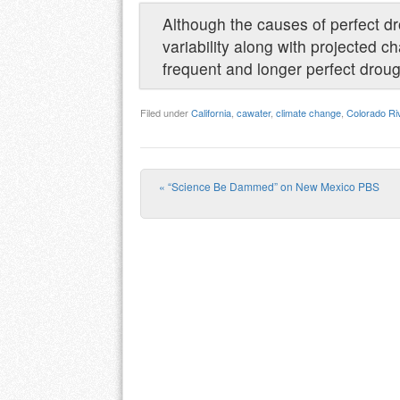
Although the causes of perfect dr
variability along with projected c
frequent and longer perfect drough
Filed under
California
,
cawater
,
climate change
,
Colorado Ri
«
“Science Be Dammed” on New Mexico PBS
Post navigation