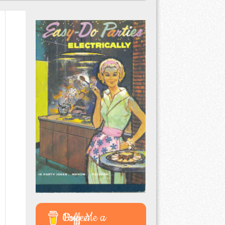
Buy Me a Coffee