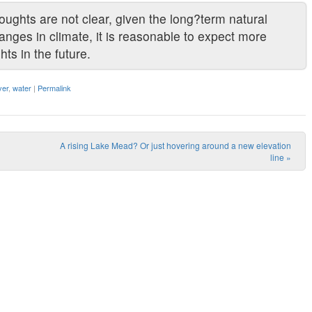
oughts are not clear, given the long?term natural
hanges in climate, it is reasonable to expect more
ts in the future.
ver
,
water
|
Permalink
A rising Lake Mead? Or just hovering around a new elevation
line
»