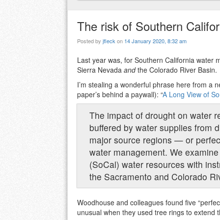
The risk of Southern Californ
Posted by
jfleck
on
14 January 2020, 8:32 am
Last year was, for Southern California water
Sierra Nevada
and
the Colorado River Basin.
I’m stealing a wonderful phrase here from a n
paper’s behind a paywall): “
A Long View of Sou
The impact of drought on water r
buffered by water supplies from d
major source regions — or perfec
water management. We examine pe
(SoCal) water resources with inst
the Sacramento and Colorado Ri
Woodhouse and colleagues found five “perfect
unusual when they used tree rings to extend t