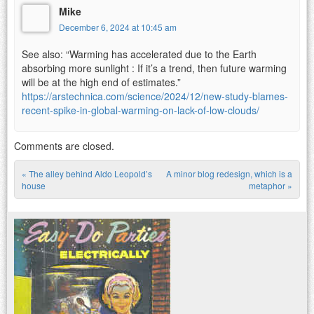
Mike
December 6, 2024 at 10:45 am
See also: “Warming has accelerated due to the Earth
absorbing more sunlight : If it’s a trend, then future warming
will be at the high end of estimates.”
https://arstechnica.com/science/2024/12/new-study-blames-
recent-spike-in-global-warming-on-lack-of-low-clouds/
Comments are closed.
«
The alley behind Aldo Leopold’s
A minor blog redesign, which is a
Post navigation
house
metaphor
»