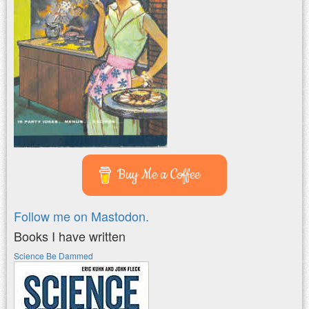
Buy Me a Coffee
Follow me on Mastodon.
Books I have written
Science Be Dammed