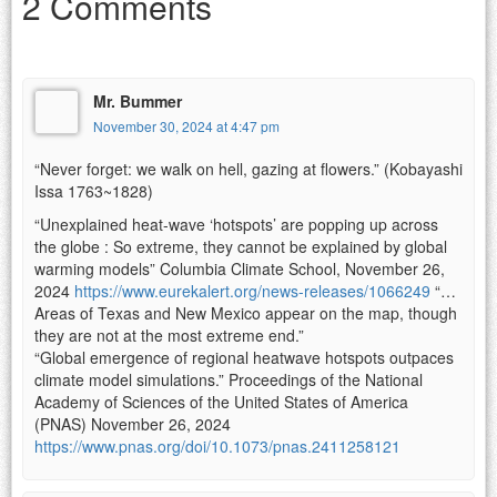
2 Comments
Mr. Bummer
November 30, 2024 at 4:47 pm
“Never forget: we walk on hell, gazing at flowers.” (Kobayashi
Issa 1763~1828)
“Unexplained heat-wave ‘hotspots’ are popping up across
the globe : So extreme, they cannot be explained by global
warming models” Columbia Climate School, November 26,
2024
https://www.eurekalert.org/news-releases/1066249
“…
Areas of Texas and New Mexico appear on the map, though
they are not at the most extreme end.”
“Global emergence of regional heatwave hotspots outpaces
climate model simulations.” Proceedings of the National
Academy of Sciences of the United States of America
(PNAS) November 26, 2024
https://www.pnas.org/doi/10.1073/pnas.2411258121