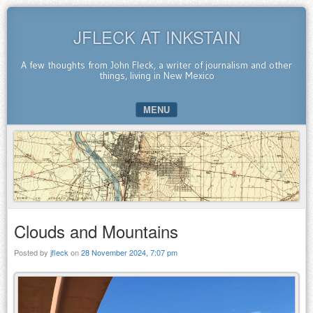
JFLECK AT INKSTAIN
A few thoughts from John Fleck, a writer of journalism and other
things, living in New Mexico
MENU
SKIP TO CONTENT
Clouds and Mountains
Posted by
jfleck
on
28 November 2024, 7:07 pm