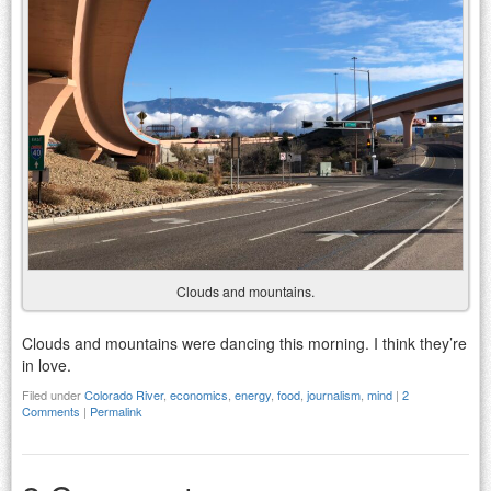
Clouds and mountains.
Clouds and mountains were dancing this morning. I think they’re
in love.
Filed under
Colorado River
,
economics
,
energy
,
food
,
journalism
,
mind
|
2
Comments
|
Permalink