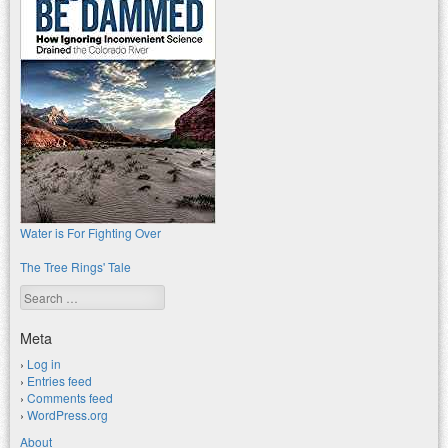
Water is For Fighting Over
The Tree Rings' Tale
Search
Meta
Log in
Entries feed
Comments feed
WordPress.org
About