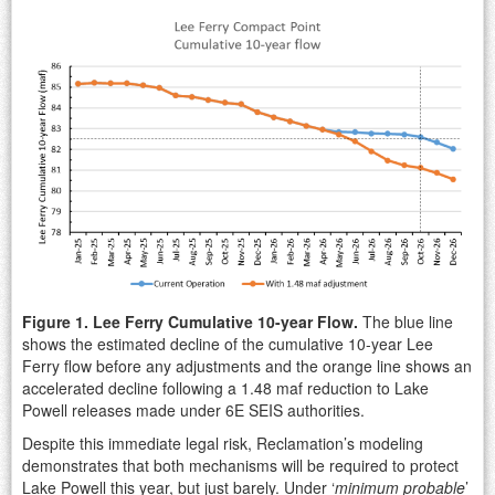
Figure 1. Lee Ferry Cumulative 10-year Flow.
The blue line
shows the estimated decline of the cumulative 10-year Lee
Ferry flow before any adjustments and the orange line shows an
accelerated decline following a 1.48 maf reduction to Lake
Powell releases made under 6E SEIS authorities.
Despite this immediate legal risk, Reclamation’s modeling
demonstrates that both mechanisms will be required to protect
Lake Powell this year, but just barely. Under ‘
minimum probable
’