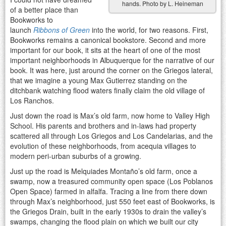
hands. Photo by L. Heineman
of a better place than
Bookworks to
launch
Ribbons of Green
into the world, for two reasons. First,
Bookworks remains a canonical bookstore. Second and more
important for our book, it sits at the heart of one of the most
important neighborhoods in Albuquerque for the narrative of our
book. It was here, just around the corner on the Griegos lateral,
that we imagine a young Max Gutierrez standing on the
ditchbank watching flood waters finally claim the old village of
Los Ranchos.
Just down the road is Max’s old farm, now home to Valley High
School. His parents and brothers and in-laws had property
scattered all through Los Griegos and Los Candelarias, and the
evolution of these neighborhoods, from acequia villages to
modern peri-urban suburbs of a growing.
Just up the road is Melquiades Montaño’s old farm, once a
swamp, now a treasured community open space (Los Poblanos
Open Space) farmed in alfalfa. Tracing a line from there down
through Max’s neighborhood, just 550 feet east of Bookworks, is
the Griegos Drain, built in the early 1930s to drain the valley’s
swamps, changing the flood plain on which we built our city