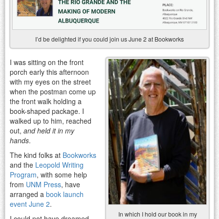
I’d be delighted if you could join us June 2 at Bookworks
I was sitting on the front
porch early this afternoon
with my eyes on the street
when the postman come up
the front walk holding a
book-shaped package. I
walked up to him, reached
out,
and held it in my
hands
.
The kind folks at
Bookworks
and the
Leopold Writing
Program
, with some help
from
UNM Press
, have
arranged a
book launch
event June 2
.
In which I hold our book in my
I could not have dreamed