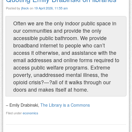
Posted by
jfleck
on
19 April 2026, 11:55 am
Often we are the only indoor public space in
our communities and provide the only
accessible public bathroom. We provide
broadband internet to people who can’t
access it otherwise, and assistance with the
email addresses and online forms required to
access public welfare programs. Extreme
poverty, unaddressed mental illness, the
opioid crisis?—?all of it walks through our
doors and makes itself at home.
– Emily Drabinski,
The Library is a Commons
Filed under
economics