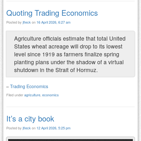
Quoting Trading Economics
Posted by
jfleck
on
16 April 2026, 6:27 am
Agriculture officials estimate that total United
States wheat acreage will drop to its lowest
level since 1919 as farmers finalize spring
planting plans under the shadow of a virtual
shutdown in the Strait of Hormuz.
–
Trading Economics
Filed under
agriculture
,
economics
It’s a city book
Posted by
jfleck
on
12 April 2026, 5:25 pm