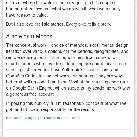
offers of where the water is actually going in this coupled
human-natural system, what we do with it, what we actually
have reason to value.
But I also love the little stories. Every pixel tells a story.
A note on methods
The conceptual work – choice of methods, experimental design,
iteration over various options of time periods, geographies, and
remote sensing tools – is mine, with help from some of our
smart students who have been teaching me about this remote
sensing stuff for years. I use Anthropic’s Claude Code and
OpenAI’s Codex for the software engineering. They are way
better at writing code than I am. Most of the resulting code runs
on Google Earth Engine, which supports my academic work with
a generous free account.
In posting this publicly, a) I’m reasonably confident of what I’ve
got, and b) I bear responsibility for the results.
Filed under
Albuquerque
,
Ribbons of Green
,
water