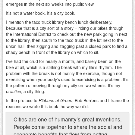
emerges in the next six weeks into public view.
It’s not a water book. It’s a city book.
I mention the taco truck library bench lunch deliberately,
because that is a city sort of a story – riding our bikes through
the International District to check out the new park going in next
to the library, then south to the taco truck in the lot next to the
union hall, then zigging and zagging past a closed park to find a
shady bench in front of the library on which to sit.
I’ve had the crud for nearly a month, and barely been on the
bike at all, which is a striking break with my life’s rhythm. The
problem with the break is not mainly the exercise, though not
exercising when your body’s used to exercising is a problem. It’s
the pattern of moving through my city on two wheels. It’s my
practice
, a city thing.
In the preface to
Ribbons of Green
, Bob Berrens and I frame the
reasons we wrote this book the way we did:
Cities are one of humanity’s great inventions.
People come together to share the social and
economic benefits that flow from acting