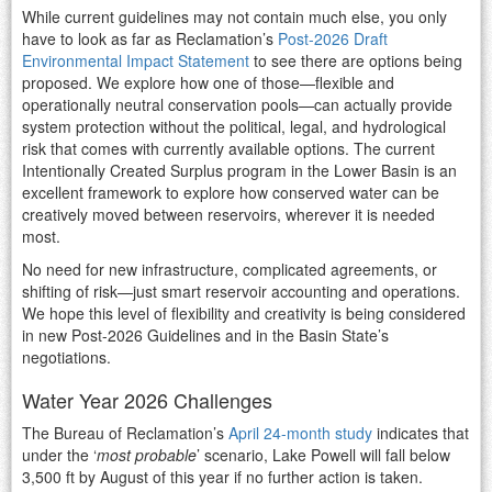
While current guidelines may not contain much else, you only
have to look as far as Reclamation’s
Post-2026 Draft
Environmental Impact Statement
to see there are options being
proposed. We explore how one of those—flexible and
operationally neutral conservation pools—can actually provide
system protection without the political, legal, and hydrological
risk that comes with currently available options. The current
Intentionally Created Surplus program in the Lower Basin is an
excellent framework to explore how conserved water can be
creatively moved between reservoirs, wherever it is needed
most.
No need for new infrastructure, complicated agreements, or
shifting of risk—just smart reservoir accounting and operations.
We hope this level of flexibility and creativity is being considered
in new Post-2026 Guidelines and in the Basin State’s
negotiations.
Water Year 2026 Challenges
The Bureau of Reclamation’s
April 24-month study
indicates that
under the ‘
most probable
’ scenario, Lake Powell will fall below
3,500 ft by August of this year if no further action is taken.