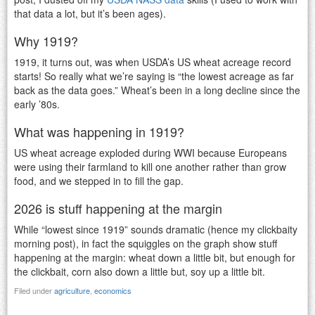
that data a lot, but it’s been ages).
Why 1919?
1919, it turns out, was when USDA’s US wheat acreage record
starts! So really what we’re saying is “the lowest acreage as far
back as the data goes.” Wheat’s been in a long decline since the
early ’80s.
What was happening in 1919?
US wheat acreage exploded during WWI because Europeans
were using their farmland to kill one another rather than grow
food, and we stepped in to fill the gap.
2026 is stuff happening at the margin
While “lowest since 1919” sounds dramatic (hence my clickbaity
morning post), in fact the squiggles on the graph show stuff
happening at the margin: wheat down a little bit, but enough for
the clickbait, corn also down a little but, soy up a little bit.
Filed under
agriculture
,
economics