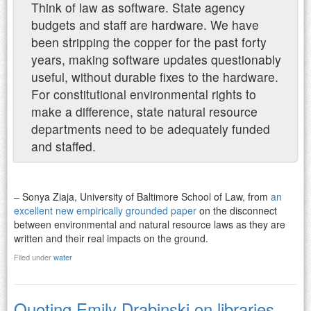
Think of law as software. State agency
budgets and staff are hardware. We have
been stripping the copper for the past forty
years, making software updates questionably
useful, without durable fixes to the hardware.
For constitutional environmental rights to
make a difference, state natural resource
departments need to be adequately funded
and staffed.
– Sonya Ziaja, University of Baltimore School of Law, from
an
excellent new empirically grounded paper
on the disconnect
between environmental and natural resource laws as they are
written and their real impacts on the ground.
Filed under
water
Quoting Emily Drabinski on libraries