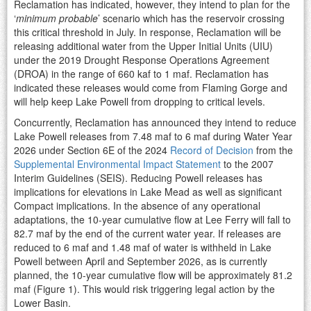
Reclamation has indicated, however, they intend to plan for the
‘
minimum probable
’ scenario which has the reservoir crossing
this critical threshold in July. In response, Reclamation will be
releasing additional water from the Upper Initial Units (UIU)
under the 2019 Drought Response Operations Agreement
(DROA) in the range of 660 kaf to 1 maf. Reclamation has
indicated these releases would come from Flaming Gorge and
will help keep Lake Powell from dropping to critical levels.
Concurrently, Reclamation has announced they intend to reduce
Lake Powell releases from 7.48 maf to 6 maf during Water Year
2026 under Section 6E of the 2024
Record of Decision
from the
Supplemental Environmental Impact Statement
to the 2007
Interim Guidelines (SEIS). Reducing Powell releases has
implications for elevations in Lake Mead as well as significant
Compact implications. In the absence of any operational
adaptations, the 10-year cumulative flow at Lee Ferry will fall to
82.7 maf by the end of the current water year. If releases are
reduced to 6 maf and 1.48 maf of water is withheld in Lake
Powell between April and September 2026, as is currently
planned, the 10-year cumulative flow will be approximately 81.2
maf (Figure 1). This would risk triggering legal action by the
Lower Basin.