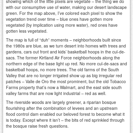
showing which of the little pixels are vegetate – the thing we do
with our consumptive use of water, making our desert landscape
green. For the map above, I’ve colored each pixel to show the
vegetation trend over time – blue ones have gotten more
vegetated (by implication using more water), red ones have
gotten less vegetated.
The map is full of “duh” moments – neighborhoods built since
the 1980s are blue, as we turn desert into homes with trees and
gardens, cars out front and kids’ basketball hoops in the cul-de-
sacs. The former Kirtland Air Force neighborhoods along the
northern edge of the base light up red. No more cul-de-sacs and
basketball hoops, no more trees. The old farms of the South
Valley that are no longer irrigated show up as big irregular red
patches – Valle de Oro the most prominent, but the old Tobacco
Farms property that’s now a Walmart, and the east side south
valley farms that are now light industrial – red as well.
The riverside woods are largely greener, a riparian bosque
flourishing after the combination of levees and an upstream
flood control dam enabled our beloved forest to become what it
is today. Except where it isn’t – the bits of red sprinkled through
the bosque raise fresh questions.