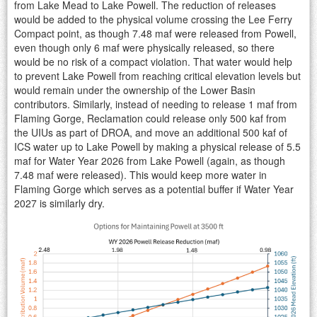
from Lake Mead to Lake Powell. The reduction of releases
would be added to the physical volume crossing the Lee Ferry
Compact point, as though 7.48 maf were released from Powell,
even though only 6 maf were physically released, so there
would be no risk of a compact violation. That water would help
to prevent Lake Powell from reaching critical elevation levels but
would remain under the ownership of the Lower Basin
contributors. Similarly, instead of needing to release 1 maf from
Flaming Gorge, Reclamation could release only 500 kaf from
the UIUs as part of DROA, and move an additional 500 kaf of
ICS water up to Lake Powell by making a physical release of 5.5
maf for Water Year 2026 from Lake Powell (again, as though
7.48 maf were released). This would keep more water in
Flaming Gorge which serves as a potential buffer if Water Year
2027 is similarly dry.