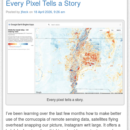
Every Pixel Tells a Story
Posted by
jfleck
on
18 April 2026, 9:26 am
Every pixel tells a story.
I’ve been learning over the last few months how to make better
use of the cornucopia of remote sensing data, satellites flying
overhead snapping our picture, Instagram writ large. It offers a