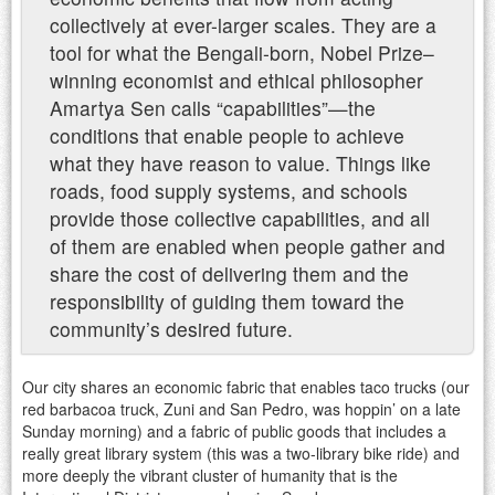
collectively at ever-larger scales. They are a
tool for what the Bengali-born, Nobel Prize–
winning economist and ethical philosopher
Amartya Sen calls “capabilities”—the
conditions that enable people to achieve
what they have reason to value. Things like
roads, food supply systems, and schools
provide those collective capabilities, and all
of them are enabled when people gather and
share the cost of delivering them and the
responsibility of guiding them toward the
community’s desired future.
Our city shares an economic fabric that enables taco trucks (our
red barbacoa truck, Zuni and San Pedro, was hoppin’ on a late
Sunday morning) and a fabric of public goods that includes a
really great library system (this was a two-library bike ride) and
more deeply the vibrant cluster of humanity that is the