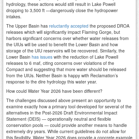
hydrology, these actions would still result in Lake Powell
dropping to 3,500 ft —dangerously close the hydropower
intakes.
The Upper Basin has
reluctantly accepted
the proposed DROA
releases which will significantly impact Flaming Gorge, but
harbors significant concerns over whether water releases from
the UIUs will be used to benefit the Lower Basin and how
storage of the UIU reservoirs will be recovered. Similarly, the
Lower Basin
has issues
with the reduction of Lake Powell
releases to 6 maf, citing concerns over violations of the
Compact and suggesting that more water should be released
from the UIUs. Neither Basin is happy with Reclamation’s
response to the dire hydrology this water year.
How could Water Year 2026 have been different?
The challenges discussed above present an opportunity to
examine exactly how a primary tool developed for several of the
alternatives in the Post-2026 Draft Environmental Impact
Statement (DEIS) — operationally neutral and flexible
conservation pools — could provide another means to handle
extremely dry years. While current guidelines do not allow for
this flexibility, Water Year 2026 does provide a concrete example