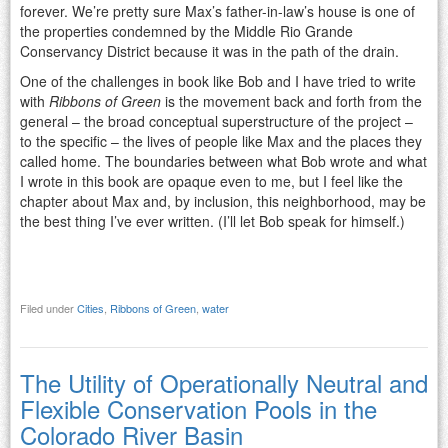
forever. We’re pretty sure Max’s father-in-law’s house is one of
the properties condemned by the Middle Rio Grande
Conservancy District because it was in the path of the drain.
One of the challenges in book like Bob and I have tried to write
with
Ribbons of Green
is the movement back and forth from the
general – the broad conceptual superstructure of the project –
to the specific – the lives of people like Max and the places they
called home. The boundaries between what Bob wrote and what
I wrote in this book are opaque even to me, but I feel like the
chapter about Max and, by inclusion, this neighborhood, may be
the best thing I’ve ever written. (I’ll let Bob speak for himself.)
Filed under
Cities
,
Ribbons of Green
,
water
The Utility of Operationally Neutral and
Flexible Conservation Pools in the
Colorado River Basin