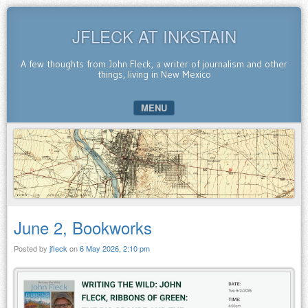
JFLECK AT INKSTAIN
A few thoughts from John Fleck, a writer of journalism and other
things, living in New Mexico
MENU
SKIP TO CONTENT
June 2, Bookworks
Posted by
jfleck
on
6 May 2026, 2:10 pm