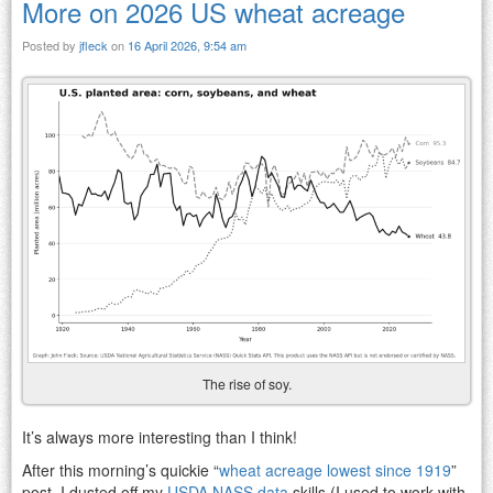
More on 2026 US wheat acreage
Posted by
jfleck
on
16 April 2026, 9:54 am
The rise of soy.
It’s always more interesting than I think!
After this morning’s quickie “
wheat acreage lowest since 1919
”
post, I dusted off my
USDA NASS data
skills (I used to work with