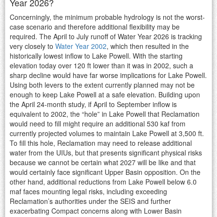
Year 2026?
Concerningly, the minimum probable hydrology is not the worst-
case scenario and therefore additional flexibility may be
required. The April to July runoff of Water Year 2026 is tracking
very closely to
Water Year 2002
, which then resulted in the
historically lowest inflow to Lake Powell. With the starting
elevation today over 120 ft lower than it was in 2002, such a
sharp decline would have far worse implications for Lake Powell.
Using both levers to the extent currently planned may not be
enough to keep Lake Powell at a safe elevation. Building upon
the April 24-month study, if April to September inflow is
equivalent to 2002, the “hole” in Lake Powell that Reclamation
would need to fill might require an additional 530 kaf from
currently projected volumes to maintain Lake Powell at 3,500 ft.
To fill this hole, Reclamation may need to release additional
water from the UIUs, but that presents significant physical risks
because we cannot be certain what 2027 will be like and that
would certainly face significant Upper Basin opposition. On the
other hand, additional reductions from Lake Powell below 6.0
maf faces mounting legal risks, including exceeding
Reclamation’s authorities under the SEIS and further
exacerbating Compact concerns along with Lower Basin