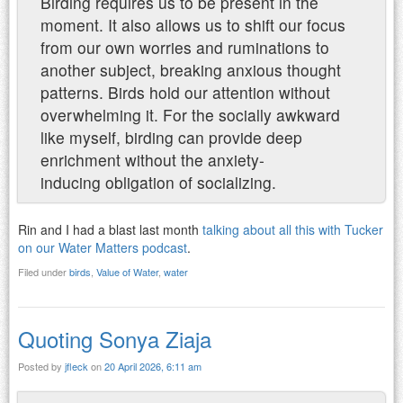
Birding requires us to be present in the
moment. It also allows us to shift our focus
from our own worries and ruminations to
another subject, breaking anxious thought
patterns. Birds hold our attention without
overwhelming it. For the socially awkward
like myself, birding can provide deep
enrichment without the anxiety-
inducing obligation of socializing.
Rin and I had a blast last month
talking about all this with Tucker
on our Water Matters podcast
.
Filed under
birds
,
Value of Water
,
water
Quoting Sonya Ziaja
Posted by
jfleck
on
20 April 2026, 6:11 am