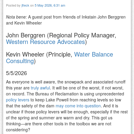
Posted by
jfleck
on
5 May 2026, 6:31 am
Nota bene:
A guest post from friends of Inkstain John Berggren
and Kevin Wheeler
John Berggren (Regional Policy Manager,
Western Resource Advocates
)
Kevin Wheeler (Principle,
Water Balance
Consulting
)
5/5/2026
As everyone is well aware, the snowpack and associated runoff
this year are
truly awful
. It will be one of the worst, if not worst,
on record. The Bureau of Reclamation is using unprecedented
policy levers
to keep Lake Powell from reaching levels so low
that the safety of the dam
may come into question
. And it is
unclear if those policy levers will be enough, especially if the rest
of the spring and summer are warm and dry. This got us
thinking—are there other tools in the toolbox we are not
considering?