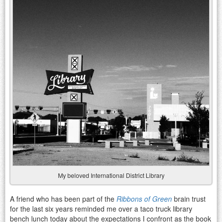
My beloved International District Library
A friend who has been part of the
Ribbons of Green
brain trust
for the last six years reminded me over a taco truck library
bench lunch today about the expectations I confront as the book