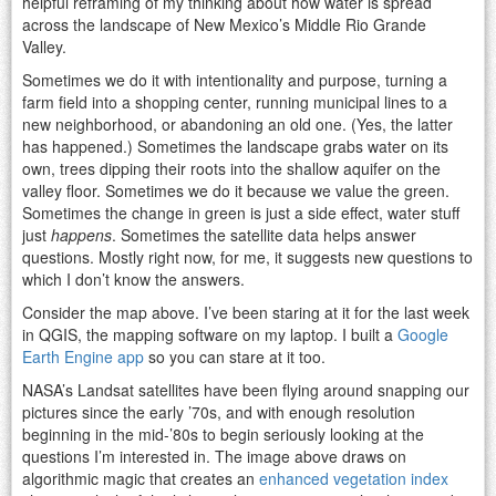
helpful reframing of my thinking about how water is spread
across the landscape of New Mexico’s Middle Rio Grande
Valley.
Sometimes we do it with intentionality and purpose, turning a
farm field into a shopping center, running municipal lines to a
new neighborhood, or abandoning an old one. (Yes, the latter
has happened.) Sometimes the landscape grabs water on its
own, trees dipping their roots into the shallow aquifer on the
valley floor. Sometimes we do it because we value the green.
Sometimes the change in green is just a side effect, water stuff
just
happens
. Sometimes the satellite data helps answer
questions. Mostly right now, for me, it suggests new questions to
which I don’t know the answers.
Consider the map above. I’ve been staring at it for the last week
in QGIS, the mapping software on my laptop. I built a
Google
Earth Engine app
so you can stare at it too.
NASA’s Landsat satellites have been flying around snapping our
pictures since the early ’70s, and with enough resolution
beginning in the mid-’80s to begin seriously looking at the
questions I’m interested in. The image above draws on
algorithmic magic that creates an
enhanced vegetation index