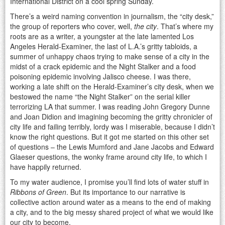
International District on a cool spring Sunday.
There’s a weird naming convention in journalism, the “city desk,”
the group of reporters who cover, well,
the city
. That’s where my
roots are as a writer, a youngster at the late lamented Los
Angeles Herald-Examiner, the last of L.A.’s gritty tabloids, a
summer of unhappy chaos trying to make sense of a city in the
midst of a crack epidemic and the Night Stalker and a food
poisoning epidemic involving Jalisco cheese. I was there,
working a late shift on the Herald-Examiner’s city desk, when we
bestowed the name “the Night Stalker” on the serial killer
terrorizing LA that summer. I was reading John Gregory Dunne
and Joan Didion and imagining becoming the gritty chronicler of
city life and failing terribly, lordy was I miserable, because I didn’t
know the right questions. But it got me started on this other set
of questions – the Lewis Mumford and Jane Jacobs and Edward
Glaeser questions, the wonky frame around city life, to which I
have happily returned.
To my water audience, I promise you’ll find lots of water stuff in
Ribbons of Green
. But its importance to our narrative is
collective action around water as a means to the end of making
a city, and to the big messy shared project of what we would like
our city to become.