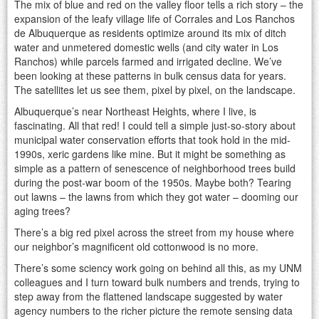
The mix of blue and red on the valley floor tells a rich story – the
expansion of the leafy village life of Corrales and Los Ranchos
de Albuquerque as residents optimize around its mix of ditch
water and unmetered domestic wells (and city water in Los
Ranchos) while parcels farmed and irrigated decline. We’ve
been looking at these patterns in bulk census data for years.
The satellites let us see them, pixel by pixel, on the landscape.
Albuquerque’s near Northeast Heights, where I live, is
fascinating. All that red! I could tell a simple just-so-story about
municipal water conservation efforts that took hold in the mid-
1990s, xeric gardens like mine. But it might be something as
simple as a pattern of senescence of neighborhood trees build
during the post-war boom of the 1950s. Maybe both? Tearing
out lawns – the lawns from which they got water – dooming our
aging trees?
There’s a big red pixel across the street from my house where
our neighbor’s magnificent old cottonwood is no more.
There’s some sciency work going on behind all this, as my UNM
colleagues and I turn toward bulk numbers and trends, trying to
step away from the flattened landscape suggested by water
agency numbers to the richer picture the remote sensing data