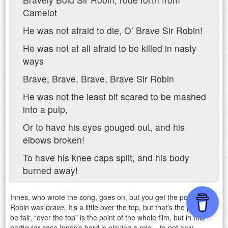
Camelot
He was not afraid to die, O’ Brave Sir Robin!
He was not at all afraid to be killed in nasty
ways
Brave, Brave, Brave, Brave Sir Robin
He was not the least bit scared to be mashed
into a pulp,
Or to have his eyes gouged out, and his
elbows broken!
To have his knee caps split, and his body
burned away!
Innes, who wrote the song, goes on, but you get the point. Sir
Robin was
brave
. It’s a little over the top, but that’s the point! To
be fair, “over the top” is the point of the whole film, but in this
particular case Innes’s bard is playing a role – to not only