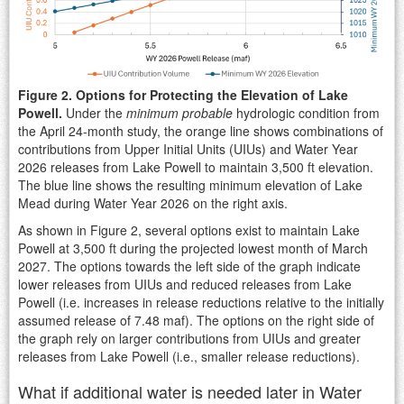
Figure 2. Options for Protecting the Elevation of Lake
Powell.
Under the
minimum probable
hydrologic condition from
the April 24-month study, the orange line shows combinations of
contributions from Upper Initial Units (UIUs) and Water Year
2026 releases from Lake Powell to maintain 3,500 ft elevation.
The blue line shows the resulting minimum elevation of Lake
Mead during Water Year 2026 on the right axis.
As shown in Figure 2, several options exist to maintain Lake
Powell at 3,500 ft during the projected lowest month of March
2027. The options towards the left side of the graph indicate
lower releases from UIUs and reduced releases from Lake
Powell (i.e. increases in release reductions relative to the initially
assumed release of 7.48 maf). The options on the right side of
the graph rely on larger contributions from UIUs and greater
releases from Lake Powell (i.e., smaller release reductions).
What if additional water is needed later in Water