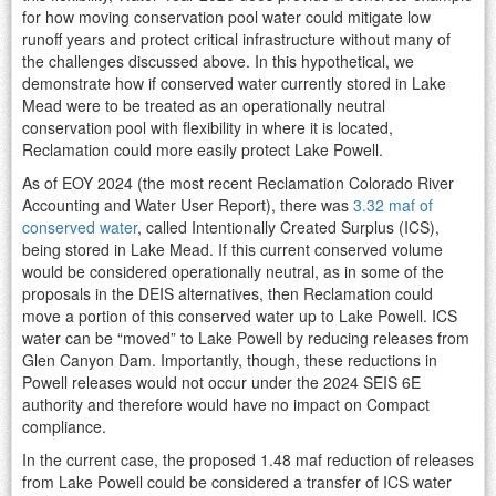
for how moving conservation pool water could mitigate low
runoff years and protect critical infrastructure without many of
the challenges discussed above. In this hypothetical, we
demonstrate how if conserved water currently stored in Lake
Mead were to be treated as an operationally neutral
conservation pool with flexibility in where it is located,
Reclamation could more easily protect Lake Powell.
As of EOY 2024 (the most recent Reclamation Colorado River
Accounting and Water User Report), there was
3.32 maf of
conserved water
, called Intentionally Created Surplus (ICS),
being stored in Lake Mead. If this current conserved volume
would be considered operationally neutral, as in some of the
proposals in the DEIS alternatives, then Reclamation could
move a portion of this conserved water up to Lake Powell. ICS
water can be “moved” to Lake Powell by reducing releases from
Glen Canyon Dam. Importantly, though, these reductions in
Powell releases would not occur under the 2024 SEIS 6E
authority and therefore would have no impact on Compact
compliance.
In the current case, the proposed 1.48 maf reduction of releases
from Lake Powell could be considered a transfer of ICS water