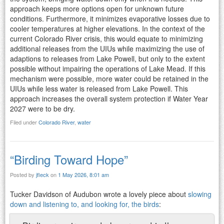
approach keeps more options open for unknown future
conditions. Furthermore, it minimizes evaporative losses due to
cooler temperatures at higher elevations. In the context of the
current Colorado River crisis, this would equate to minimizing
additional releases from the UIUs while maximizing the use of
adaptions to releases from Lake Powell, but only to the extent
possible without impairing the operations of Lake Mead. If this
mechanism were possible, more water could be retained in the
UIUs while less water is released from Lake Powell. This
approach increases the overall system protection if Water Year
2027 were to be dry.
Filed under
Colorado River
,
water
“Birding Toward Hope”
Posted by
jfleck
on
1 May 2026, 8:01 am
Tucker Davidson of Audubon wrote a lovely piece about
slowing
down and listening to, and looking for, the birds
: