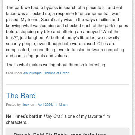
The park we had to bypass in search of a place to sit and eat
tacos was all locked up, a response to encampments. I was
pissed. My friend, Socratically wise in the ways of cities and
knowing what was coming as I checked each of the park’s gates
before stopping my bike and uttering an annoyed “What the
fuck?”, just laughed. At both of today’s libraries, we saw city
security people, even though both were closed. Cities are
complicated, no one thing, ever in tension between competing
and conflicting goals and values.
That’s what makes writing about them so interesting.
Filed under
Albuquerque
,
Ribbons of Green
The Bard
Posted by
jfleck
on
1 April 2026, 11:42 am
Neil Innes’s bard in
Holy Grail
is one of my favorite film
characters.
Bravely Bold Sir Robin, rode forth from