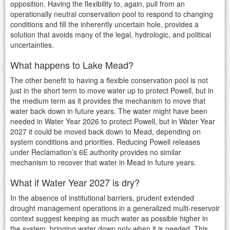
opposition. Having the flexibility to, again, pull from an
operationally neutral conservation pool to respond to changing
conditions and fill the inherently uncertain hole, provides a
solution that avoids many of the legal, hydrologic, and political
uncertainties.
What happens to Lake Mead?
The other benefit to having a flexible conservation pool is not
just in the short term to move water up to protect Powell, but in
the medium term as it provides the mechanism to move that
water back down in future years. The water might have been
needed in Water Year 2026 to protect Powell, but in Water Year
2027 it could be moved back down to Mead, depending on
system conditions and priorities. Reducing Powell releases
under Reclamation’s 6E authority provides no similar
mechanism to recover that water in Mead in future years.
What if Water Year 2027 is dry?
In the absence of institutional barriers, prudent extended
drought management operations in a generalized multi-reservoir
context suggest keeping as much water as possible higher in
the system, bringing water down only when it is needed. This