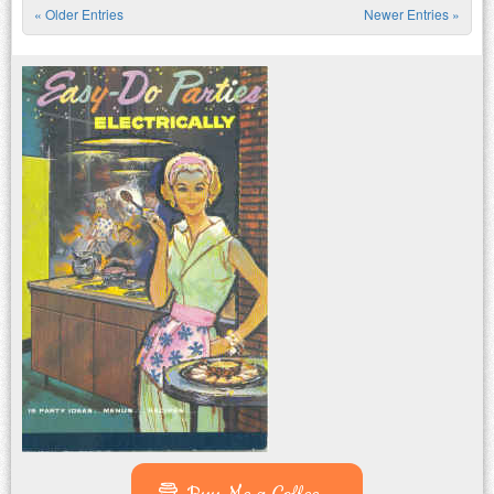
« Older Entries
Newer Entries »
Post navigation