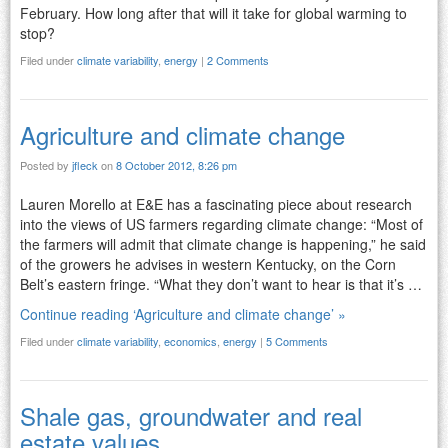
February. How long after that will it take for global warming to
stop?
Filed under
climate variability
,
energy
|
2 Comments
Agriculture and climate change
Posted by
jfleck
on
8 October 2012, 8:26 pm
Lauren Morello at E&E has a fascinating piece about research
into the views of US farmers regarding climate change: “Most of
the farmers will admit that climate change is happening,” he said
of the growers he advises in western Kentucky, on the Corn
Belt’s eastern fringe. “What they don’t want to hear is that it’s …
Continue reading ‘Agriculture and climate change’ »
Filed under
climate variability
,
economics
,
energy
|
5 Comments
Shale gas, groundwater and real
estate values