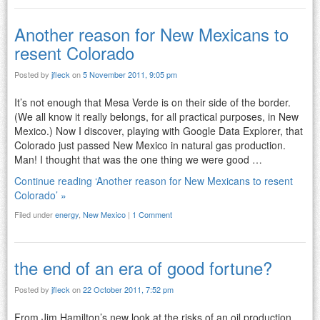
Another reason for New Mexicans to
resent Colorado
Posted by
jfleck
on
5 November 2011, 9:05 pm
It’s not enough that Mesa Verde is on their side of the border.
(We all know it really belongs, for all practical purposes, in New
Mexico.) Now I discover, playing with Google Data Explorer, that
Colorado just passed New Mexico in natural gas production.
Man! I thought that was the one thing we were good …
Continue reading ‘Another reason for New Mexicans to resent
Colorado’ »
Filed under
energy
,
New Mexico
|
1 Comment
the end of an era of good fortune?
Posted by
jfleck
on
22 October 2011, 7:52 pm
From Jim Hamilton’s new look at the risks of an oil production