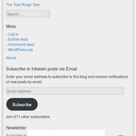
The Tree Rings' Tale
Search
Meta
Log in
Entries feed
Comments feed
WordPress.org
About
Subscribe to Inkstain posts via Email
Enter your email address to subscribe to this blog and receive notifications
of new posts by email.
Email
Address
Subscribe
Join 671 other subscribers
Newsletter
Subscribe to my water newsletter.