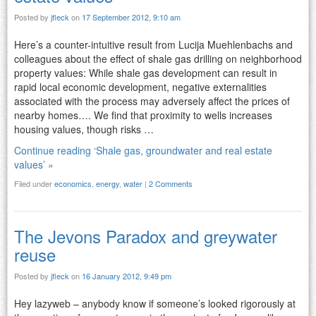
Posted by
jfleck
on
17 September 2012, 9:10 am
Here’s a counter-intuitive result from Lucija Muehlenbachs and
colleagues about the effect of shale gas drilling on neighborhood
property values: While shale gas development can result in
rapid local economic development, negative externalities
associated with the process may adversely affect the prices of
nearby homes…. We find that proximity to wells increases
housing values, though risks …
Continue reading ‘Shale gas, groundwater and real estate
values’ »
Filed under
economics
,
energy
,
water
|
2 Comments
The Jevons Paradox and greywater
reuse
Posted by
jfleck
on
16 January 2012, 9:49 pm
Hey lazyweb – anybody know if someone’s looked rigorously at