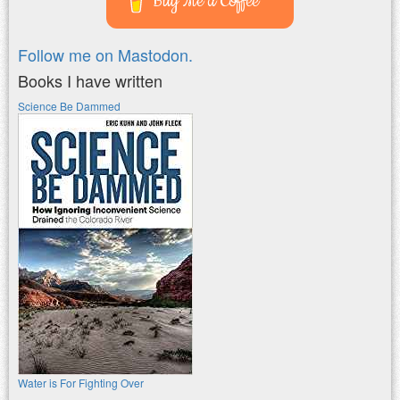
Buy Me a Coffee
Follow me on Mastodon.
Books I have written
Science Be Dammed
Water is For Fighting Over