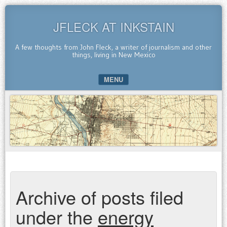
JFLECK AT INKSTAIN
A few thoughts from John Fleck, a writer of journalism and other
things, living in New Mexico
MENU
SKIP TO CONTENT
Archive of posts filed
under the
energy