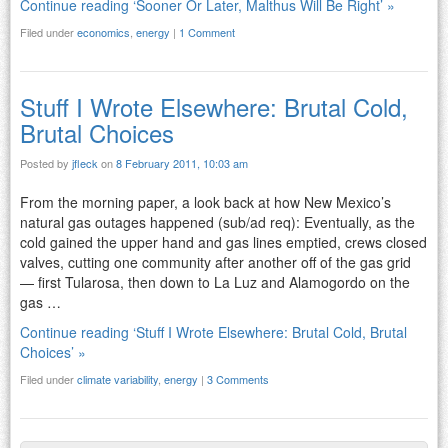
Continue reading ‘Sooner Or Later, Malthus Will Be Right’ »
Filed under
economics
,
energy
|
1 Comment
Stuff I Wrote Elsewhere: Brutal Cold,
Brutal Choices
Posted by
jfleck
on
8 February 2011, 10:03 am
From the morning paper, a look back at how New Mexico’s
natural gas outages happened (sub/ad req): Eventually, as the
cold gained the upper hand and gas lines emptied, crews closed
valves, cutting one community after another off of the gas grid
— first Tularosa, then down to La Luz and Alamogordo on the
gas …
Continue reading ‘Stuff I Wrote Elsewhere: Brutal Cold, Brutal
Choices’ »
Filed under
climate variability
,
energy
|
3 Comments