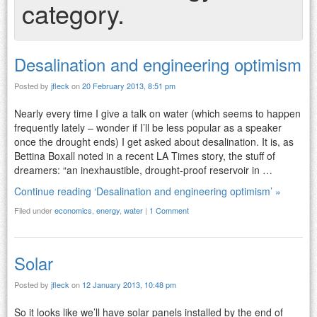
category.
Desalination and engineering optimism
Posted by
jfleck
on
20 February 2013, 8:51 pm
Nearly every time I give a talk on water (which seems to happen
frequently lately – wonder if I’ll be less popular as a speaker
once the drought ends) I get asked about desalination. It is, as
Bettina Boxall noted in a recent LA Times story, the stuff of
dreamers: “an inexhaustible, drought-proof reservoir in …
Continue reading ‘Desalination and engineering optimism’ »
Filed under
economics
,
energy
,
water
|
1 Comment
Solar
Posted by
jfleck
on
12 January 2013, 10:48 pm
So it looks like we’ll have solar panels installed by the end of