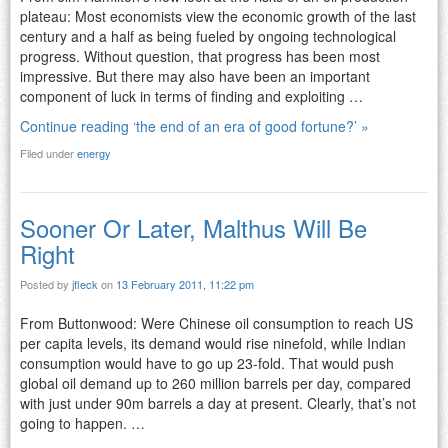
plateau: Most economists view the economic growth of the last
century and a half as being fueled by ongoing technological
progress. Without question, that progress has been most
impressive. But there may also have been an important
component of luck in terms of finding and exploiting …
Continue reading ‘the end of an era of good fortune?’ »
Filed under
energy
Sooner Or Later, Malthus Will Be
Right
Posted by
jfleck
on
13 February 2011, 11:22 pm
From Buttonwood: Were Chinese oil consumption to reach US
per capita levels, its demand would rise ninefold, while Indian
consumption would have to go up 23-fold. That would push
global oil demand up to 260 million barrels per day, compared
with just under 90m barrels a day at present. Clearly, that’s not
going to happen. …