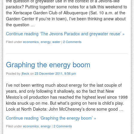
the question of greywater use in the context of a Jevons-like
paradox? Putting together some notes for a talk this weekend to
the Xeriscape Garden Club of Albuquerque (Sat. 10 a.m. at the
Garden Center if you’re in town), I’ve been thinking anew about
the question …
Continue reading ‘The Jevons Paradox and greywater reuse’ »
Filed under
economics
,
energy
,
water
|
2 Comments
Graphing the energy boom
Posted by
jfleck
on
23 December 2011, 9:56 pm
I’ve not been writing much about energy for the last couple of
years, and only following it shallowly, so the fact that New
Mexico’s oil production has reached the highest level since 1998
kinda snuck up on me. But what’s going on here is child’s play.
Look at North Dakota: John McChesney’s done some good …
Continue reading ‘Graphing the energy boom’ »
Filed under
economics
,
energy
|
2 Comments